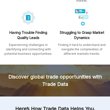
market.
Having Trouble Finding
Struggling to Grasp Market
Quality Leads
Dynamics
Experiencing challenges in
Finding it hard to understand and
identifying and connecting with
navigate the complexities of
potential business opportunities.
different markets trends.
Discover global trade opportunities with
Trade Data
Here’s How Trade Data Helps You.