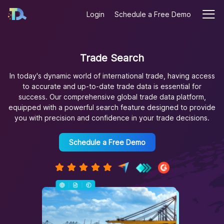
Login
Schedule a Free Demo
Trade Search
In today's dynamic world of international trade, having access
to accurate and up-to-date trade data is essential for
success. Our comprehensive global trade data platform,
equipped with a powerful search feature designed to provide
you with precision and confidence in your trade decisions.
Schedule a Free Demo