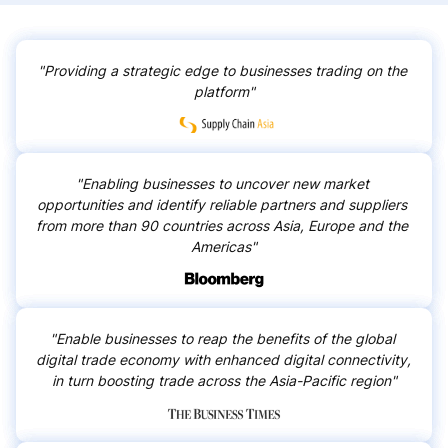
Ukraine
Bolivia
Ghana
Peru
"Providing a strategic edge to businesses trading on the 
platform"
Uzbekistan
Ethiopia
Togo
Tanzania
"Enabling businesses to uncover new market 
Colombia
Costa Rica
opportunities and identify reliable partners and suppliers 
from more than 90 countries across Asia, Europe and the 
Americas"
Kazakhstan
Moldova
Uganda
Liberia
"Enable businesses to reap the benefits of the global 
Ecuador
Benin
digital trade economy with enhanced digital connectivity, 
in turn boosting trade across the Asia-Pacific region"
Cameroon
Namibia