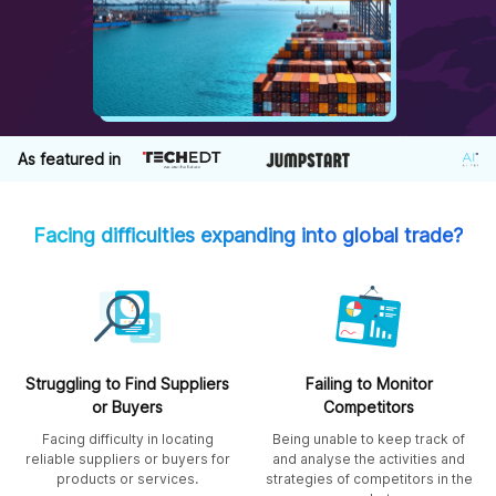
As featured in
Facing difficulties expanding into global trade?
Struggling to Find Suppliers
Failing to Monitor
or Buyers
Competitors
Facing difficulty in locating
Being unable to keep track of
reliable suppliers or buyers for
and analyse the activities and
products or services.
strategies of competitors in the