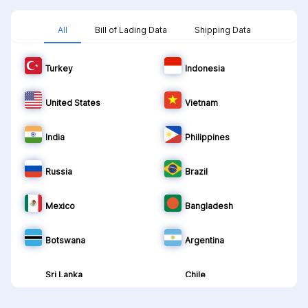
All
Bill of Lading Data
Shipping Data
Turkey
Indonesia
United States
Vietnam
India
Philippines
Russia
Brazil
Mexico
Bangladesh
Botswana
Argentina
Sri Lanka
Chile