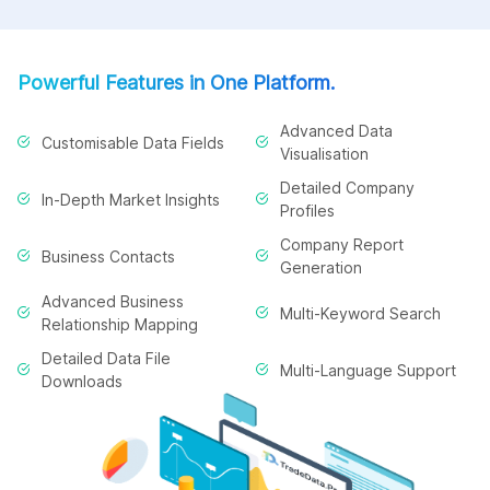
Powerful Features in One Platform.
Advanced Data
Customisable Data Fields
Visualisation
Detailed Company
In-Depth Market Insights
Profiles
Company Report
Business Contacts
Generation
Advanced Business
Multi-Keyword Search
Relationship Mapping
Detailed Data File
Multi-Language Support
Downloads