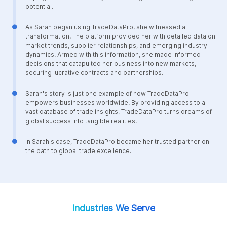
potential.
As Sarah began using TradeDataPro, she witnessed a
transformation. The platform provided her with detailed data on
market trends, supplier relationships, and emerging industry
dynamics. Armed with this information, she made informed
decisions that catapulted her business into new markets,
securing lucrative contracts and partnerships.
Sarah's story is just one example of how TradeDataPro
empowers businesses worldwide. By providing access to a
vast database of trade insights, TradeDataPro turns dreams of
global success into tangible realities.
In Sarah's case, TradeDataPro became her trusted partner on
the path to global trade excellence.
Industries We Serve