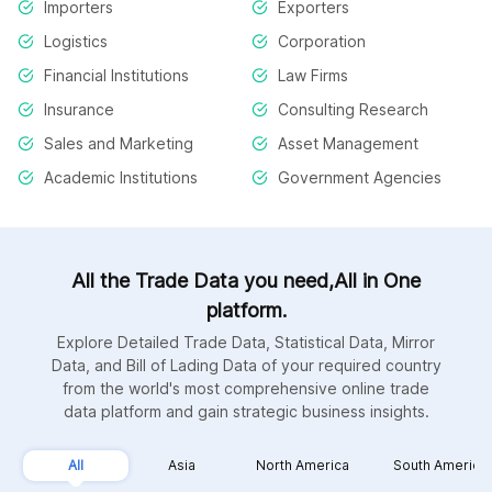
Importers
Exporters
Logistics
Corporation
Financial Institutions
Law Firms
Insurance
Consulting Research
Sales and Marketing
Asset Management
Academic Institutions
Government Agencies
All the Trade Data you need,All in One
platform.
Explore Detailed Trade Data, Statistical Data, Mirror
Data, and Bill of Lading Data of your required country
from the world's most comprehensive online trade
data platform and gain strategic business insights.
All
Asia
North America
South America