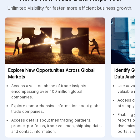
Unlimited visibility for faster, more efficient business growth.
Explore New Opportunities Across Global
Identify Glo
Markets
Data Analyti
Access a vast database of trade insights
Use advance
encompassing over 400 million global
valuable ins
companies.
Access data
Explore comprehensive information about global
of supply c
trade companies.
Enabling yo
Access details about their trading partners,
reports on 
product portfolios, trade volumes, shipping data,
dynamics, p
and contact information.
ports, and c