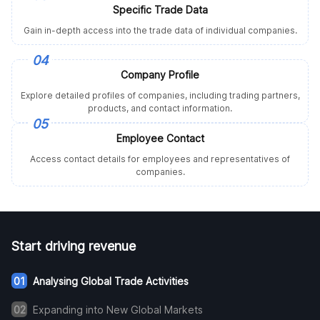
Specific Trade Data
Gain in-depth access into the trade data of individual companies.
04
Company Profile
Explore detailed profiles of companies, including trading partners,
products, and contact information.
05
Employee Contact
Access contact details for employees and representatives of
companies.
Start driving revenue
01
Analysing Global Trade Activities
02
Expanding into New Global Markets