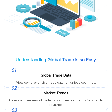
Understanding Global Trade is so Easy.
01
Global Trade Data
View comprehensive trade data for various countries.
02
Market Trends
Access an overview of trade data and market trends for specific
countries.
03