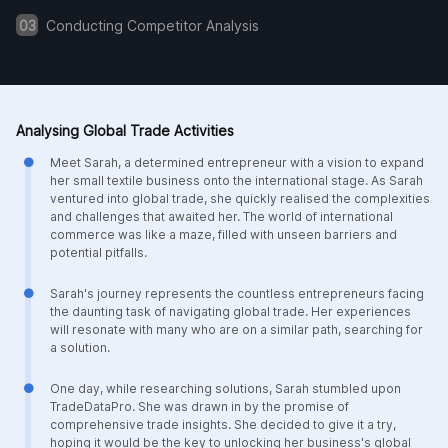
03
Conducting Competitor Analysis
Analysing Global Trade Activities
Meet Sarah, a determined entrepreneur with a vision to expand
her small textile business onto the international stage. As Sarah
ventured into global trade, she quickly realised the complexities
and challenges that awaited her. The world of international
commerce was like a maze, filled with unseen barriers and
potential pitfalls.
Sarah's journey represents the countless entrepreneurs facing
the daunting task of navigating global trade. Her experiences
will resonate with many who are on a similar path, searching for
a solution.
One day, while researching solutions, Sarah stumbled upon
TradeDataPro. She was drawn in by the promise of
comprehensive trade insights. She decided to give it a try,
hoping it would be the key to unlocking her business's global