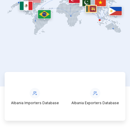
Albania Importers Database
Albania Exporters Database