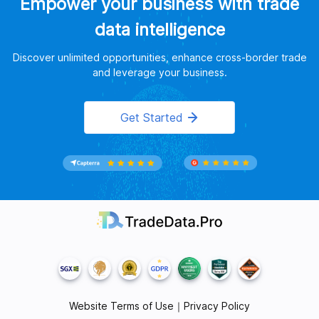
Empower your business with trade
data intelligence
Discover unlimited opportunities, enhance cross-border trade
and leverage your business.
Get Started
Website Terms of Use
｜
Privacy Policy