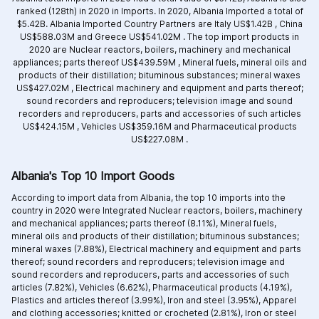
ranked (128th) in 2020 in Imports. In 2020, Albania Imported a total of
$5.42B. Albania Imported Country Partners are
Italy US$1.42B ,
China
US$588.03M and
Greece US$541.02M .
The top import products in
2020 are
Nuclear reactors, boilers, machinery and mechanical
appliances; parts thereof US$439.59M ,
Mineral fuels, mineral oils and
products of their distillation; bituminous substances; mineral waxes
US$427.02M ,
Electrical machinery and equipment and parts thereof;
sound recorders and reproducers; television image and sound
recorders and reproducers, parts and accessories of such articles
US$424.15M ,
Vehicles US$359.16M and
Pharmaceutical products
US$227.08M .
Albania's Top 10 Import Goods
According to import data from Albania, the top 10 imports into the
country in 2020 were Integrated
Nuclear reactors, boilers, machinery
and mechanical appliances; parts thereof (8.11%),
Mineral fuels,
mineral oils and products of their distillation; bituminous substances;
mineral waxes (7.88%),
Electrical machinery and equipment and parts
thereof; sound recorders and reproducers; television image and
sound recorders and reproducers, parts and accessories of such
articles (7.82%),
Vehicles (6.62%),
Pharmaceutical products (4.19%),
Plastics and articles thereof (3.99%),
Iron and steel (3.95%),
Apparel
and clothing accessories; knitted or crocheted (2.81%),
Iron or steel