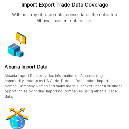
Import Export Trade Data Coverage
With an array of trade data, consolidates the collected
Albania shipment data online.
Albania Import Data
Albania Import Data provides information on Albania’s major
commodity imports by HS Code, Product Description, Importer
Names, Company Names and many more. Discover unseen business
opportunities by finding Importing Companies using Albania Trade
data.