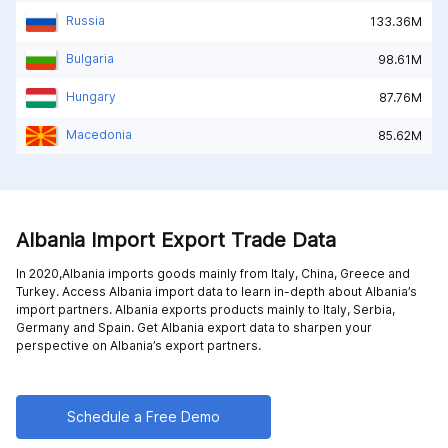
Russia
133.36M
Bulgaria
98.61M
Hungary
87.76M
Macedonia
85.62M
Albania Import Export Trade Data
In 2020,Albania imports goods mainly from
Italy,
China,
Greece and
Turkey
. Access Albania import data to learn in-depth about Albania’s
import partners. Albania exports products mainly to
Italy,
Serbia,
Germany and
Spain
. Get Albania export data to sharpen your
perspective on Albania’s export partners.
Schedule a Free Demo