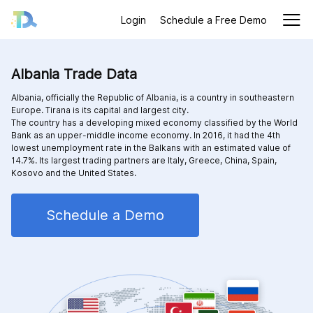
Login
Schedule a Free Demo
Albania Trade Data
Albania, officially the Republic of Albania, is a country in southeastern
Europe. Tirana is its capital and largest city.
The country has a developing mixed economy classified by the World
Bank as an upper-middle income economy. In 2016, it had the 4th
lowest unemployment rate in the Balkans with an estimated value of
14.7%. Its largest trading partners are Italy, Greece, China, Spain,
Kosovo and the United States.
Schedule a Demo