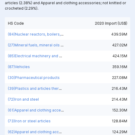
articles (2.38%) and
Apparel and clothing accessories; not knitted or
crocheted (2.29%).
HS Code
2020 Import (US$)
(84)Nuclear reactors, boilers, machinery and mechanical appliances; parts thereof
439.59M
(27)Mineral fuels, mineral oils and products of their distillation; bituminous substances; mineral waxes
427.02M
(85)Electrical machinery and equipment and parts thereof; sound recorders and reproducers; television image and sound recorders and reproducers, parts and accessories of such articles
424.15M
(87)Vehicles
359.16M
(30)Pharmaceutical products
227.08M
(39)Plastics and articles thereof
216.43M
(72)Iron and steel
214.43M
(61)Apparel and clothing accessories; knitted or crocheted
152.30M
(73)Iron or steel articles
128.84M
(62)Apparel and clothing accessories; not knitted or crocheted
124.29M