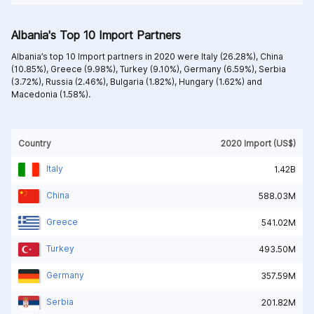
Albania's Top 10 Import Partners
Albania’s top 10 Import partners in 2020 were
Italy (26.28%),
China
(10.85%),
Greece (9.98%),
Turkey (9.10%),
Germany (6.59%),
Serbia
(3.72%),
Russia (2.46%),
Bulgaria (1.82%),
Hungary (1.62%) and
Macedonia (1.58%).
Country
2020 Import (US$)
Italy
1.42B
China
588.03M
Greece
541.02M
Turkey
493.50M
Germany
357.59M
Serbia
201.82M