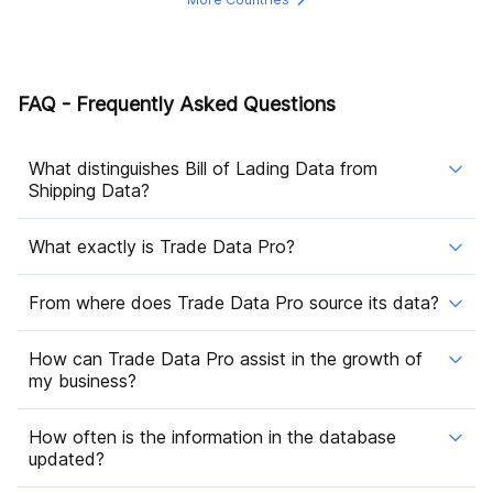
FAQ - Frequently Asked Questions
What distinguishes Bill of Lading Data from
Shipping Data?
What exactly is Trade Data Pro?
From where does Trade Data Pro source its data?
How can Trade Data Pro assist in the growth of
my business?
How often is the information in the database
updated?