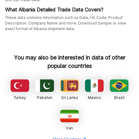
What Albania Detailed Trade Data Covers?
These data contains information such as Date, HS Code, Product
Description, Company Name and more. Download Sample or view
exact format of Albania shipment data.
You may also be interested in data of other
popular countries
Turkey
Pakistan
Sri Lanka
Mexico
Brazil
Iran
More Countries