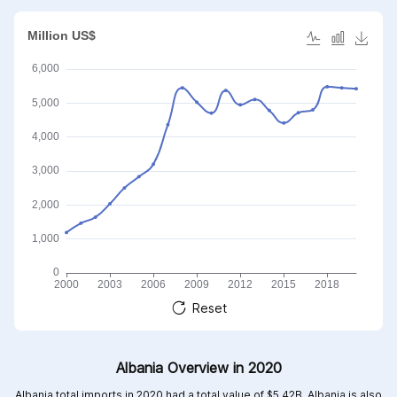
Reset
Albania Overview in 2020
Albania total imports in 2020 had a total value of $5.42B, Albania is also