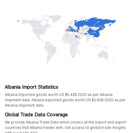
Albania Import Statistics
Albania imported goods worth US $5.42B 2020 as per Albania
shipment data. Albania exported goods worth US $2.62B 2020 as per
Albania shipment data.
Global Trade Data Coverage
We provide Albania Trade Data which covers all the import and export
countries that Albania trades with. Get access to global trade insights
with our trade data.