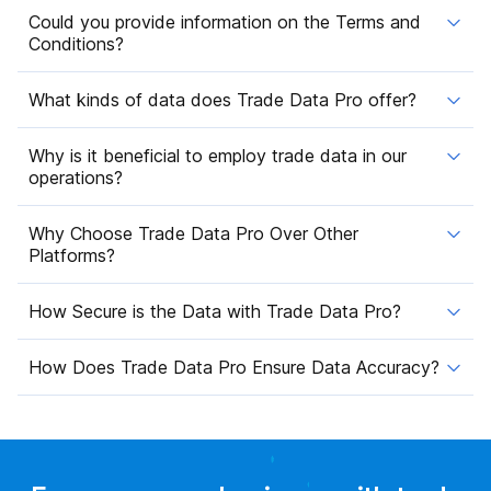
Could you provide information on the Terms and
Conditions?
What kinds of data does Trade Data Pro offer?
Why is it beneficial to employ trade data in our
operations?
Why Choose Trade Data Pro Over Other
Platforms?
How Secure is the Data with Trade Data Pro?
How Does Trade Data Pro Ensure Data Accuracy?