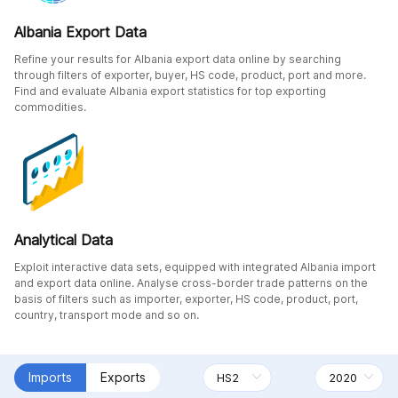
Albania Export Data
Refine your results for Albania export data online by searching
through filters of exporter, buyer, HS code, product, port and more.
Find and evaluate Albania export statistics for top exporting
commodities.
Analytical Data
Exploit interactive data sets, equipped with integrated Albania import
and export data online. Analyse cross-border trade patterns on the
basis of filters such as importer, exporter, HS code, product, port,
country, transport mode and so on.
Imports
Exports