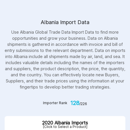
Albania Import Data
Use Albania Global Trade Data Import Data to find more
opportunities and grow your business. Data on Albania
shipments is gathered in accordance with invoice and bill of
entry submissions to the relevant department. Data on imports
into Albania include all shipments made by air, land, and sea. It
includes valuable details including the names of the importers
and suppliers, the product description, the price, the quantity,
and the country. You can effectively locate new Buyers,
Suppliers, and their trade prices using the information at your
fingertips to develop better trading strategies.
128
Importer Rank
/226
2020 Albania Imports
[Click to Select a Product]