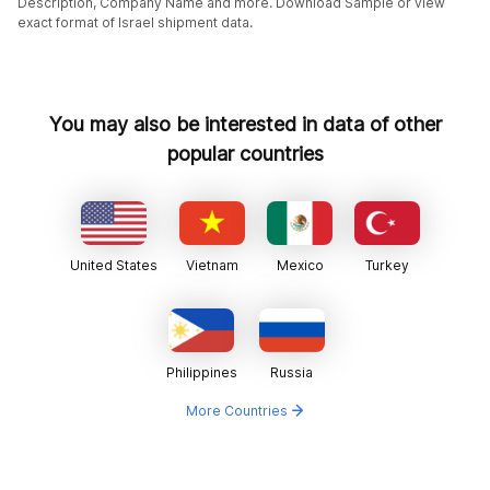
Description, Company Name and more. Download Sample or view
exact format of Israel shipment data.
You may also be interested in data of other
popular countries
United States
Vietnam
Mexico
Turkey
Philippines
Russia
More Countries