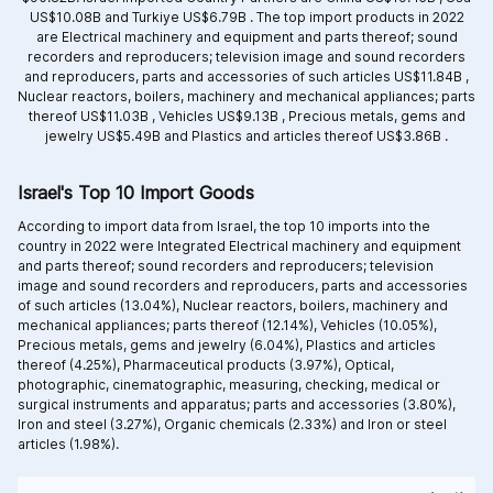
US$10.08B and
Turkiye US$6.79B .
The top import products in 2022
are
Electrical machinery and equipment and parts thereof; sound
recorders and reproducers; television image and sound recorders
and reproducers, parts and accessories of such articles US$11.84B ,
Nuclear reactors, boilers, machinery and mechanical appliances; parts
thereof US$11.03B ,
Vehicles US$9.13B ,
Precious metals, gems and
jewelry US$5.49B and
Plastics and articles thereof US$3.86B .
Israel's Top 10 Import Goods
According to import data from Israel, the top 10 imports into the
country in 2022 were Integrated
Electrical machinery and equipment
and parts thereof; sound recorders and reproducers; television
image and sound recorders and reproducers, parts and accessories
of such articles (13.04%),
Nuclear reactors, boilers, machinery and
mechanical appliances; parts thereof (12.14%),
Vehicles (10.05%),
Precious metals, gems and jewelry (6.04%),
Plastics and articles
thereof (4.25%),
Pharmaceutical products (3.97%),
Optical,
photographic, cinematographic, measuring, checking, medical or
surgical instruments and apparatus; parts and accessories (3.80%),
Iron and steel (3.27%),
Organic chemicals (2.33%) and
Iron or steel
articles (1.98%).