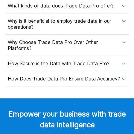
What kinds of data does Trade Data Pro offer?
Why is it beneficial to employ trade data in our
operations?
Why Choose Trade Data Pro Over Other
Platforms?
How Secure is the Data with Trade Data Pro?
How Does Trade Data Pro Ensure Data Accuracy?
Empower your business with trade
data intelligence