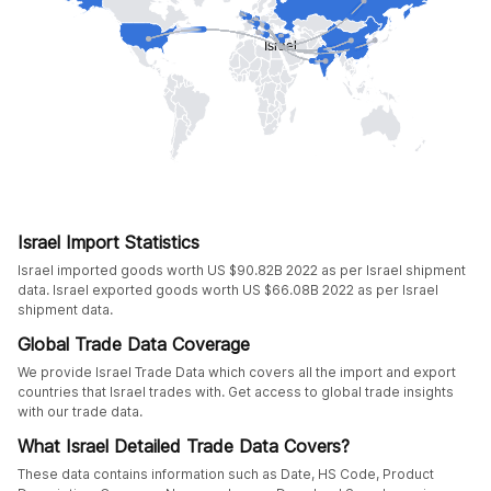
Israel Import Statistics
Israel imported goods worth US $90.82B 2022 as per Israel shipment
data. Israel exported goods worth US $66.08B 2022 as per Israel
shipment data.
Global Trade Data Coverage
We provide Israel Trade Data which covers all the import and export
countries that Israel trades with. Get access to global trade insights
with our trade data.
What Israel Detailed Trade Data Covers?
These data contains information such as Date, HS Code, Product