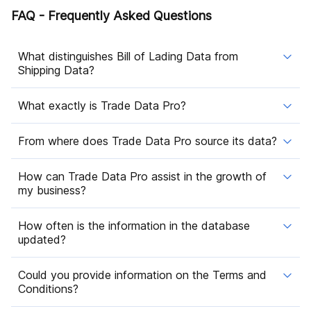
FAQ - Frequently Asked Questions
What distinguishes Bill of Lading Data from
Shipping Data?
What exactly is Trade Data Pro?
From where does Trade Data Pro source its data?
How can Trade Data Pro assist in the growth of
my business?
How often is the information in the database
updated?
Could you provide information on the Terms and
Conditions?