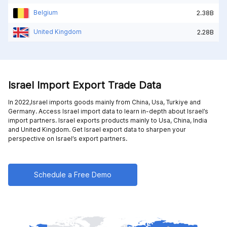
Belgium
2.38B
United Kingdom
2.28B
Israel Import Export Trade Data
In 2022,Israel imports goods mainly from
China,
Usa,
Turkiye and
Germany
. Access Israel import data to learn in-depth about Israel’s
import partners. Israel exports products mainly to
Usa,
China,
India
and
United Kingdom
. Get Israel export data to sharpen your
perspective on Israel’s export partners.
Schedule a Free Demo