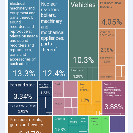
Nuclear
Vehicles
Electrical
Pharmaceutical
products
machinery and
reactors,
equipment and
boilers,
parts thereof;
4.05%
machinery
sound
and
recorders and
reproducers;
mechanical
Organic
chemicals
television image
appliances;
and sound
parts
recorders and
thereof
2.38%
reproducers,
parts and
10.3%
Essential oils...
accessories of
0.95%
such articles
13.3%
12.4%
Ships, boats...
1.29%
Soap, organic...
Iron and steel
Aluminium
Food...
Apparel
Optical,
and articles...
and
photographic,
clothing...
cinematographic,
1.23%
measuring,
3.34%
0.91%
checking, medical...
1.7%
1.32%
0.58%
3.88%
Iron or steel articles
2.02%
Cereals
Oil...
Fruit...
Mineral
Salt;...
Precious metals,
fuels,
0.5%
0.55%
gems and jewelry
mineral...
1.53%