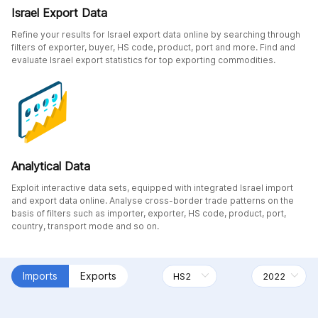
Israel Export Data
Refine your results for Israel export data online by searching through
filters of exporter, buyer, HS code, product, port and more. Find and
evaluate Israel export statistics for top exporting commodities.
Analytical Data
Exploit interactive data sets, equipped with integrated Israel import
and export data online. Analyse cross-border trade patterns on the
basis of filters such as importer, exporter, HS code, product, port,
country, transport mode and so on.
Imports
Exports