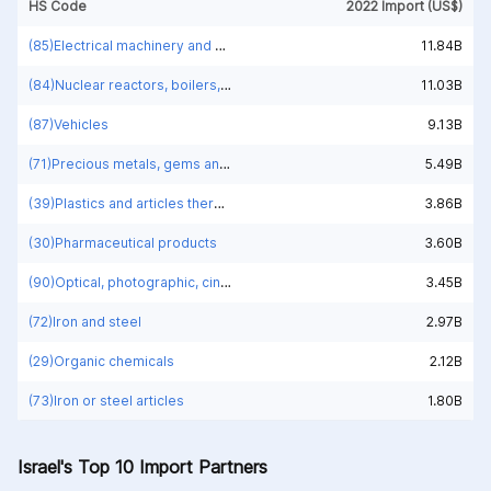
HS Code
2022 Import (US$)
(85)Electrical machinery and equipment and parts thereof; sound recorders and reproducers; television image and sound recorders and reproducers, parts and accessories of such articles
11.84B
(84)Nuclear reactors, boilers, machinery and mechanical appliances; parts thereof
11.03B
(87)Vehicles
9.13B
(71)Precious metals, gems and jewelry
5.49B
(39)Plastics and articles thereof
3.86B
(30)Pharmaceutical products
3.60B
(90)Optical, photographic, cinematographic, measuring, checking, medical or surgical instruments and apparatus; parts and accessories
3.45B
(72)Iron and steel
2.97B
(29)Organic chemicals
2.12B
(73)Iron or steel articles
1.80B
Israel's Top 10 Import Partners