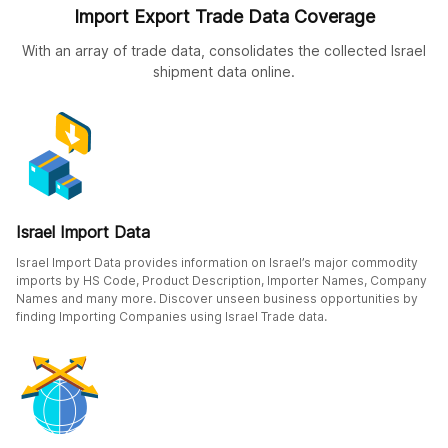
Import Export Trade Data Coverage
With an array of trade data, consolidates the collected Israel
shipment data online.
Israel Import Data
Israel Import Data provides information on Israel’s major commodity
imports by HS Code, Product Description, Importer Names, Company
Names and many more. Discover unseen business opportunities by
finding Importing Companies using Israel Trade data.