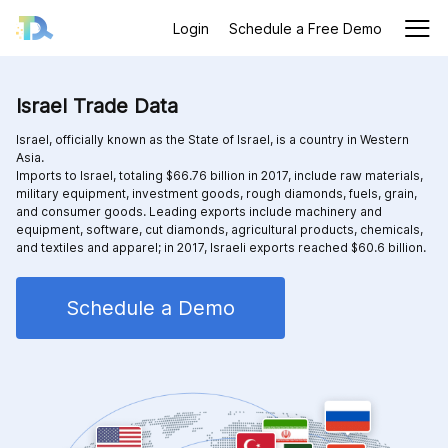
Login
Schedule a Free Demo
Israel Trade Data
Israel, officially known as the State of Israel, is a country in Western
Asia.
Imports to Israel, totaling $66.76 billion in 2017, include raw materials,
military equipment, investment goods, rough diamonds, fuels, grain,
and consumer goods. Leading exports include machinery and
equipment, software, cut diamonds, agricultural products, chemicals,
and textiles and apparel; in 2017, Israeli exports reached $60.6 billion.
Schedule a Demo