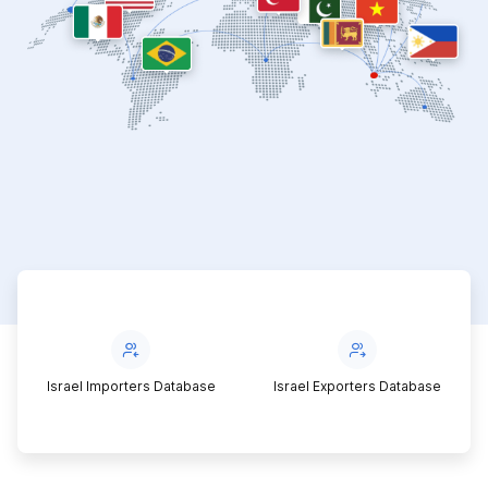
Israel Importers Database
Israel Exporters Database