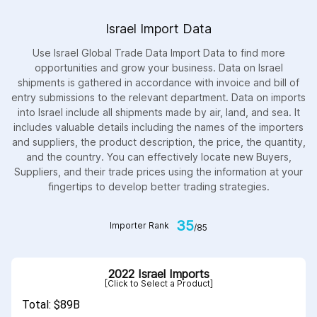
Israel Import Data
Use Israel Global Trade Data Import Data to find more
opportunities and grow your business. Data on Israel
shipments is gathered in accordance with invoice and bill of
entry submissions to the relevant department. Data on imports
into Israel include all shipments made by air, land, and sea. It
includes valuable details including the names of the importers
and suppliers, the product description, the price, the quantity,
and the country. You can effectively locate new Buyers,
Suppliers, and their trade prices using the information at your
fingertips to develop better trading strategies.
35
Importer Rank
/85
2022 Israel Imports
[Click to Select a Product]
Total: $89B