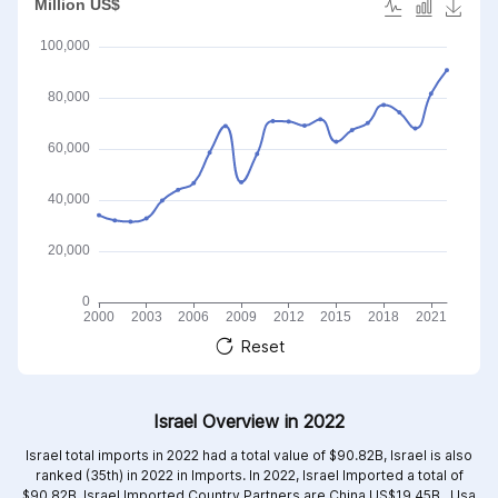
Reset
Israel Overview in 2022
Israel total imports in 2022 had a total value of $90.82B, Israel is also
ranked (35th) in 2022 in Imports. In 2022, Israel Imported a total of
$90.82B. Israel Imported Country Partners are
China US$19.45B ,
Usa