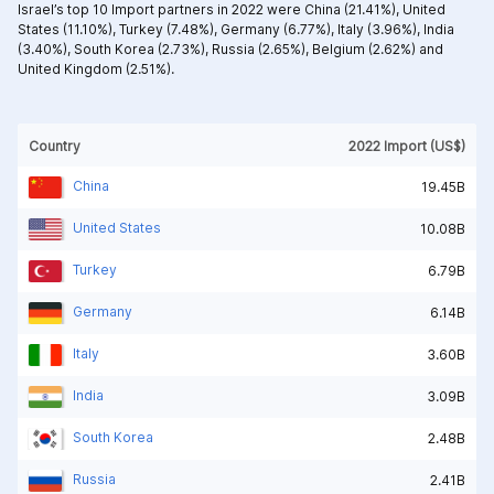
Israel’s top 10 Import partners in 2022 were
China (21.41%),
United
States (11.10%),
Turkey (7.48%),
Germany (6.77%),
Italy (3.96%),
India
(3.40%),
South Korea (2.73%),
Russia (2.65%),
Belgium (2.62%) and
United Kingdom (2.51%).
Country
2022 Import (US$)
China
19.45B
United States
10.08B
Turkey
6.79B
Germany
6.14B
Italy
3.60B
India
3.09B
South Korea
2.48B
Russia
2.41B