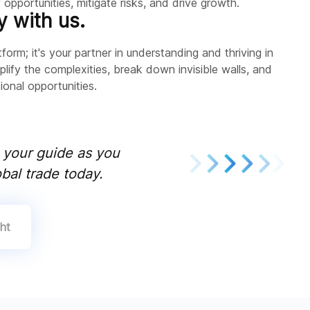
opportunities, mitigate risks, and drive growth.
y with us.
form; it's your partner in understanding and thriving in
plify the complexities, break down invisible walls, and
onal opportunities.
e your guide as you
bal trade today.
ht