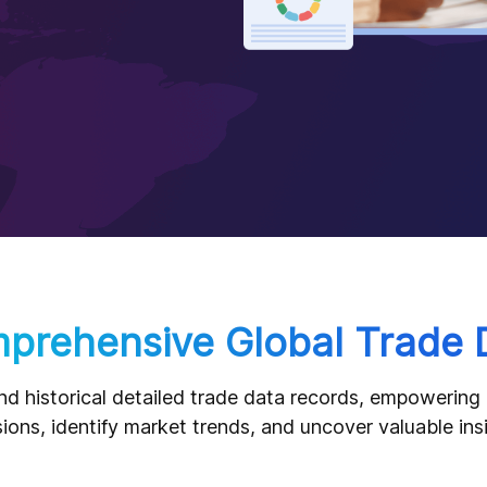
prehensive Global Trade 
nd historical detailed trade data records, empowerin
ions, identify market trends, and uncover valuable ins