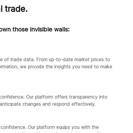
l trade.
wn those invisible walls:
ve of trade data. From up-to-date market prices to
formation, we provide the insights you need to make
confidence. Our platform offers transparency into
anticipate changes and respond effectively.
 confidence. Our platform equips you with the