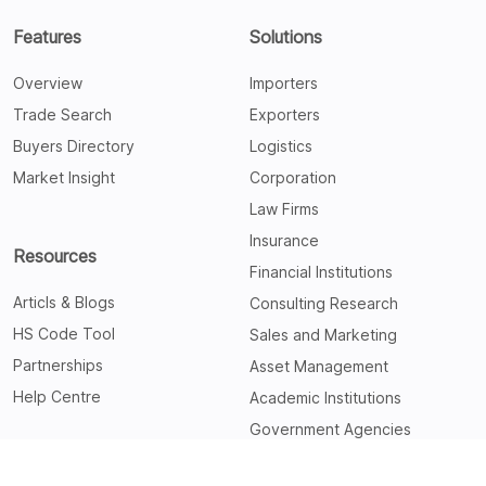
Features
Solutions
Overview
Importers
Trade Search
Exporters
Buyers Directory
Logistics
Market Insight
Corporation
Law Firms
Insurance
Resources
Financial Institutions
Articls & Blogs
Consulting Research
HS Code Tool
Sales and Marketing
Partnerships
Asset Management
Help Centre
Academic Institutions
Government Agencies