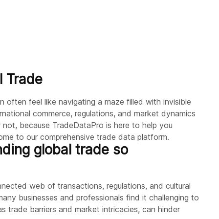
l Trade
often feel like navigating a maze filled with invisible
ternational commerce, regulations, and market dynamics
 not, because TradeDataPro is here to help you
come to our comprehensive trade data platform.
ding global trade so
nnected web of transactions, regulations, and cultural
any businesses and professionals find it challenging to
 as trade barriers and market intricacies, can hinder