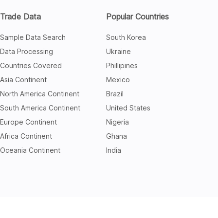
Trade Data
Popular Countries
Sample Data Search
South Korea
Data Processing
Ukraine
Countries Covered
Phillipines
Asia Continent
Mexico
North America Continent
Brazil
South America Continent
United States
Europe Continent
Nigeria
Africa Continent
Ghana
Oceania Continent
India