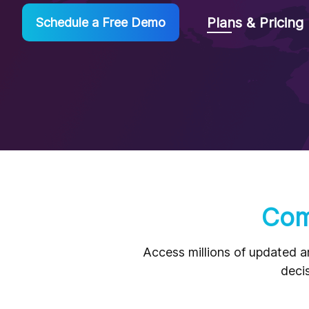
Plans & Pricing
Schedule a Free Demo
Com
Access millions of updated a
decis