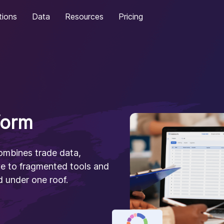
tions
Data
Resources
Pricing
form
combines trade data,
ye to fragmented tools and
 under one roof.