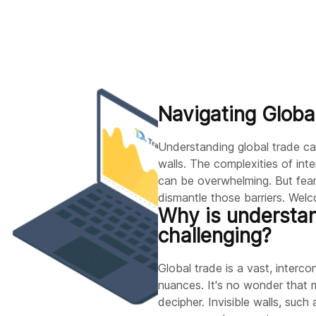
Navigating Globa
Understanding global trade can 
walls. The complexities of in
can be overwhelming. But fear
dismantle those barriers. Wel
Why is understan
challenging?
Global trade is a vast, interco
nuances. It's no wonder that m
decipher. Invisible walls, such