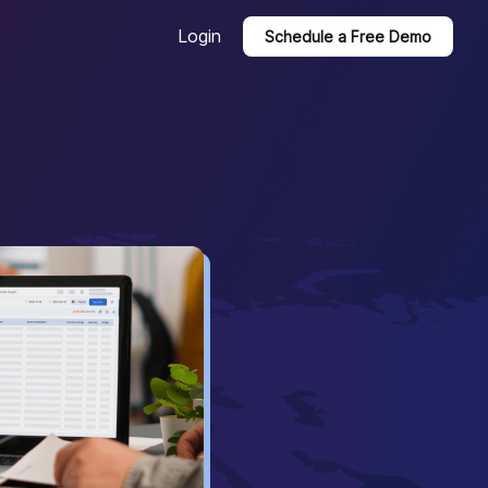
Login
Schedule a Free Demo