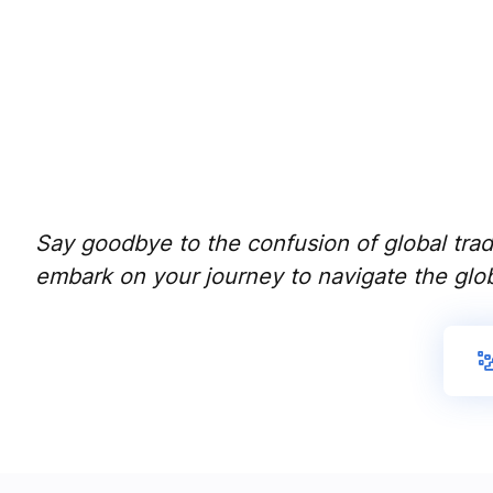
Say goodbye to the confusion of global trade
embark on your journey to navigate the glob