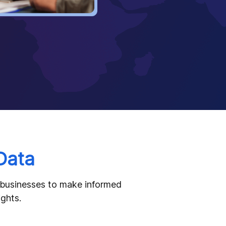
Data
g businesses to make informed
ights.