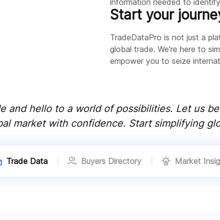
information needed to identify 
Start your journe
TradeDataPro is not just a plat
global trade. We're here to sim
empower you to seize internati
 and hello to a world of possibilities. Let us b
al market with confidence. Start simplifying glo
Trade Data
Buyers Directory
Market Insig