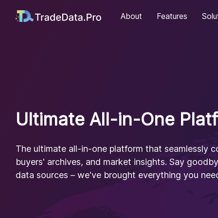
About
Features
Solu
Ultimate All-in-One Plat
The ultimate all-in-one platform that seamlessly 
buyers' archives, and market insights. Say goodb
data sources – we've brought everything you need