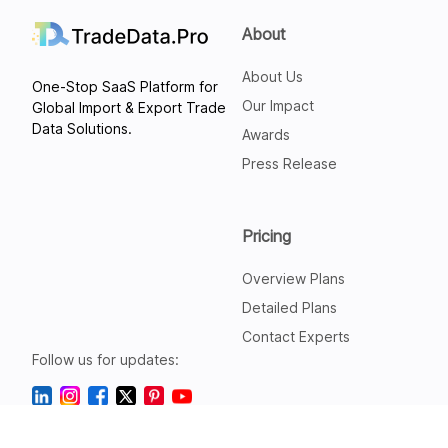
About
About Us
One-Stop SaaS Platform for
Our Impact
Global Import & Export Trade
Data Solutions.
Awards
Press Release
Pricing
Overview Plans
Detailed Plans
Contact Experts
Follow us for updates: