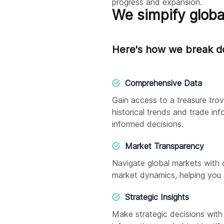
progress and expansion.
We simpify globa
Here's how we break do
Comprehensive Data
Gain access to a treasure tro
historical trends and trade in
informed decisions.
Market Transparency
Navigate global markets with 
market dynamics, helping you 
Strategic Insights
Make strategic decisions with