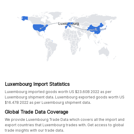
Luxembourg Import Statistics
Luxembourg imported goods worth US $23.60B 2022 as per
Luxembourg shipment data. Luxembourg exported goods worth US
$16.47B 2022 as per Luxembourg shipment data.
Global Trade Data Coverage
We provide Luxembourg Trade Data which covers all the import and
export countries that Luxembourg trades with. Get access to global
trade insights with our trade data.