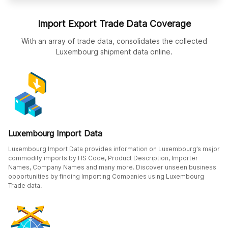
Import Export Trade Data Coverage
With an array of trade data, consolidates the collected
Luxembourg shipment data online.
Luxembourg Import Data
Luxembourg Import Data provides information on Luxembourg’s major
commodity imports by HS Code, Product Description, Importer
Names, Company Names and many more. Discover unseen business
opportunities by finding Importing Companies using Luxembourg
Trade data.