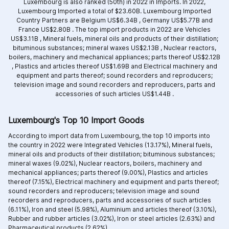
Luxembourg is also ranked (50th) in 2022 in Imports. In 2022,
Luxembourg Imported a total of $23.60B. Luxembourg Imported
Country Partners are
Belgium US$6.34B ,
Germany US$5.77B and
France US$2.80B .
The top import products in 2022 are
Vehicles
US$3.11B ,
Mineral fuels, mineral oils and products of their distillation;
bituminous substances; mineral waxes US$2.13B ,
Nuclear reactors,
boilers, machinery and mechanical appliances; parts thereof US$2.12B
,
Plastics and articles thereof US$1.69B and
Electrical machinery and
equipment and parts thereof; sound recorders and reproducers;
television image and sound recorders and reproducers, parts and
accessories of such articles US$1.44B .
Luxembourg's Top 10 Import Goods
According to import data from Luxembourg, the top 10 imports into
the country in 2022 were Integrated
Vehicles (13.17%),
Mineral fuels,
mineral oils and products of their distillation; bituminous substances;
mineral waxes (9.02%),
Nuclear reactors, boilers, machinery and
mechanical appliances; parts thereof (9.00%),
Plastics and articles
thereof (7.15%),
Electrical machinery and equipment and parts thereof;
sound recorders and reproducers; television image and sound
recorders and reproducers, parts and accessories of such articles
(6.11%),
Iron and steel (5.98%),
Aluminium and articles thereof (3.10%),
Rubber and rubber articles (3.02%),
Iron or steel articles (2.63%) and
Pharmaceutical products (2.62%).