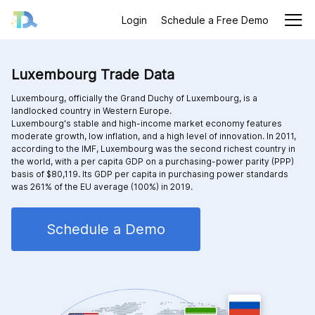
Login
Schedule a Free Demo
Luxembourg Trade Data
Luxembourg, officially the Grand Duchy of Luxembourg, is a
landlocked country in Western Europe.
Luxembourg's stable and high-income market economy features
moderate growth, low inflation, and a high level of innovation. In 2011,
according to the IMF, Luxembourg was the second richest country in
the world, with a per capita GDP on a purchasing-power parity (PPP)
basis of $80,119. Its GDP per capita in purchasing power standards
was 261% of the EU average (100%) in 2019.
Schedule a Demo