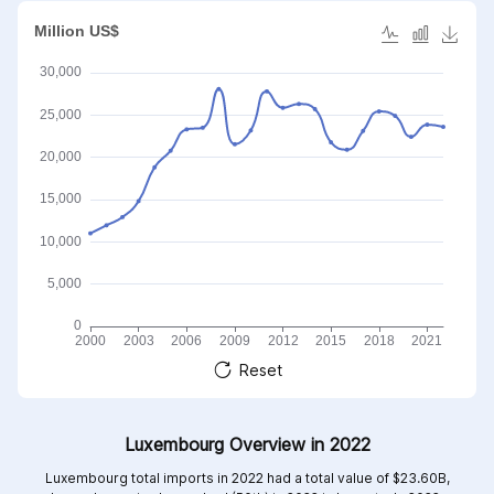
Reset
Luxembourg Overview in 2022
Luxembourg total imports in 2022 had a total value of $23.60B,