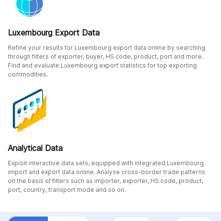
Luxembourg Export Data
Refine your results for Luxembourg export data online by searching
through filters of exporter, buyer, HS code, product, port and more.
Find and evaluate Luxembourg export statistics for top exporting
commodities.
Analytical Data
Exploit interactive data sets, equipped with integrated Luxembourg
import and export data online. Analyse cross-border trade patterns
on the basis of filters such as importer, exporter, HS code, product,
port, country, transport mode and so on.