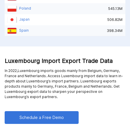
Poland
545.13M
Japan
506.82M
Spain
398.34M
Luxembourg Import Export Trade Data
In 2022,Luxembourg imports goods mainly from
Belgium,
Germany,
France and
Netherlands
. Access Luxembourg import data to learn in-
depth about Luxembourg’s import partners. Luxembourg exports
products mainly to
Germany,
France,
Belgium and
Netherlands
. Get
Luxembourg export data to sharpen your perspective on
Luxembourg’s export partners.
Schedule a Free Demo