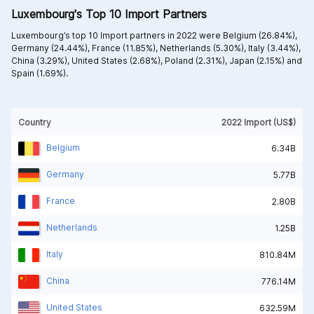
Luxembourg's Top 10 Import Partners
Luxembourg’s top 10 Import partners in 2022 were
Belgium (26.84%),
Germany (24.44%),
France (11.85%),
Netherlands (5.30%),
Italy (3.44%),
China (3.29%),
United States (2.68%),
Poland (2.31%),
Japan (2.15%) and
Spain (1.69%).
Country
2022 Import (US$)
Belgium
6.34B
Germany
5.77B
France
2.80B
Netherlands
1.25B
Italy
810.84M
China
776.14M
United States
632.59M