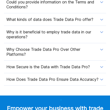
Could you provide information on the Terms and
Conditions?
What kinds of data does Trade Data Pro offer?
Why is it beneficial to employ trade data in our
operations?
Why Choose Trade Data Pro Over Other
Platforms?
How Secure is the Data with Trade Data Pro?
How Does Trade Data Pro Ensure Data Accuracy?
Empower your business with trade