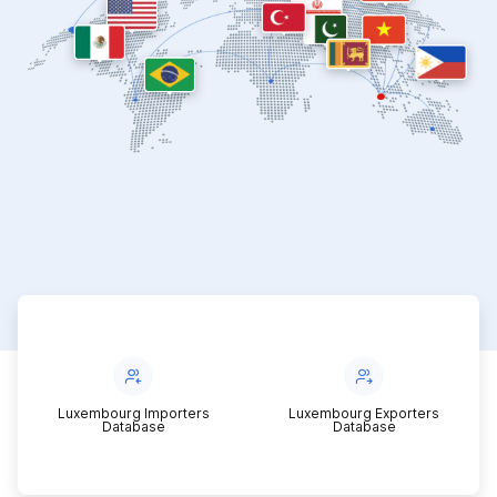
Luxembourg Importers
Luxembourg Exporters
Database
Database