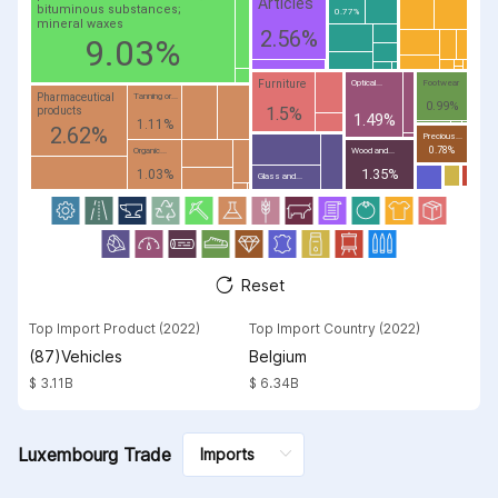
Articles
bituminous substances;
0.77%
mineral waxes
2.56%
9.03%
Furniture
Optical...
Footwear
Pharmaceutical
Tanning or...
0.99%
1.5%
products
1.49%
1.11%
2.62%
Precious...
0.78%
Organic...
Wood and...
1.35%
1.03%
Glass and...
Reset
Top Import Product (2022)
Top Import Country (2022)
(87)Vehicles
Belgium
$ 3.11B
$ 6.34B
Luxembourg Trade