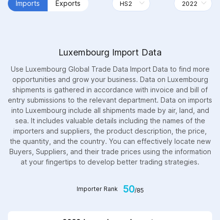
Imports
Exports
Luxembourg Import Data
Use Luxembourg Global Trade Data Import Data to find more
opportunities and grow your business. Data on Luxembourg
shipments is gathered in accordance with invoice and bill of
entry submissions to the relevant department. Data on imports
into Luxembourg include all shipments made by air, land, and
sea. It includes valuable details including the names of the
importers and suppliers, the product description, the price,
the quantity, and the country. You can effectively locate new
Buyers, Suppliers, and their trade prices using the information
at your fingertips to develop better trading strategies.
50
Importer Rank
/85