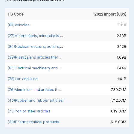
HS Code
2022 Import (US$)
(87)Vehicles
3.11B
(27)Mineral fuels, mineral oils and products of their distillation; bituminous substances; mineral waxes
2.13B
(84)Nuclear reactors, boilers, machinery and mechanical appliances; parts thereof
2.12B
(39)Plastics and articles thereof
1.69B
(85)Electrical machinery and equipment and parts thereof; sound recorders and reproducers; television image and sound recorders and reproducers, parts and accessories of such articles
1.44B
(72)Iron and steel
1.41B
(76)Aluminium and articles thereof
730.74M
(40)Rubber and rubber articles
712.57M
(73)Iron or steel articles
619.87M
(30)Pharmaceutical products
618.03M