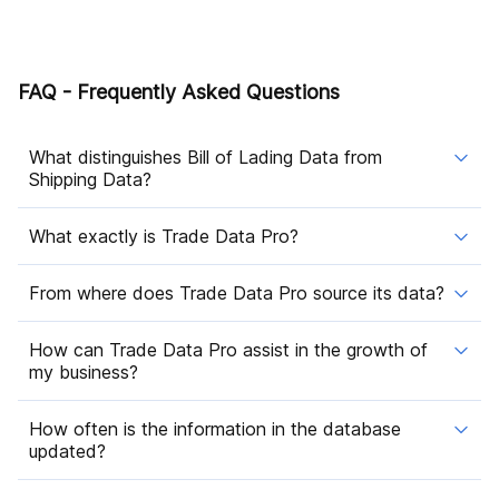
FAQ - Frequently Asked Questions
What distinguishes Bill of Lading Data from
Shipping Data?
What exactly is Trade Data Pro?
From where does Trade Data Pro source its data?
How can Trade Data Pro assist in the growth of
my business?
How often is the information in the database
updated?