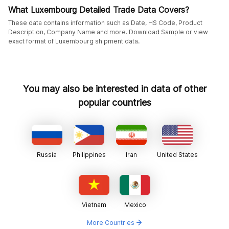
What Luxembourg Detailed Trade Data Covers?
These data contains information such as Date, HS Code, Product
Description, Company Name and more. Download Sample or view
exact format of Luxembourg shipment data.
You may also be interested in data of other
popular countries
Russia
Philippines
Iran
United States
Vietnam
Mexico
More Countries