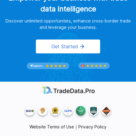
data intelligence
Discover unlimited opportunities, enhance cross-border trade
and leverage your business.
Get Started
Website Terms of Use
｜
Privacy Policy