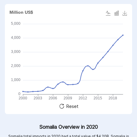
Reset
Somalia Overview in 2020
Somalia total imports in 2020 had a total value of $4.20B, Somalia is