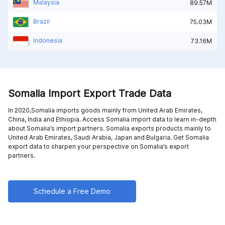
Malaysia
89.57M
Brazil
75.03M
Indonesia
73.16M
Somalia Import Export Trade Data
In 2020,Somalia imports goods mainly from
United Arab Emirates,
China,
India and
Ethiopia
. Access Somalia import data to learn in-depth
about Somalia’s import partners. Somalia exports products mainly to
United Arab Emirates,
Saudi Arabia,
Japan and
Bulgaria
. Get Somalia
export data to sharpen your perspective on Somalia’s export
partners.
Schedule a Free Demo