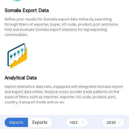
Somalia Export Data
Refine your results for Somalia export data online by searching
through filters of exporter, buyer, HS code, product, port and more.
Find and evaluate Somalia export statistics for top exporting
commodities.
Analytical Data
Exploit interactive data sets, equipped with integrated Somalia import
and export data online. Analyse cross-border trade patterns on the
basis of filters such as importer, exporter, HS code, product, port,
country, transport mode and so on.
Imports
Exports