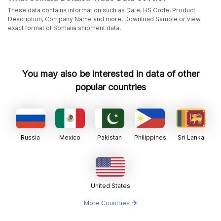
These data contains information such as Date, HS Code, Product
Description, Company Name and more. Download Sample or view
exact format of Somalia shipment data.
You may also be interested in data of other
popular countries
Russia
Mexico
Pakistan
Philippines
Sri Lanka
United States
More Countries