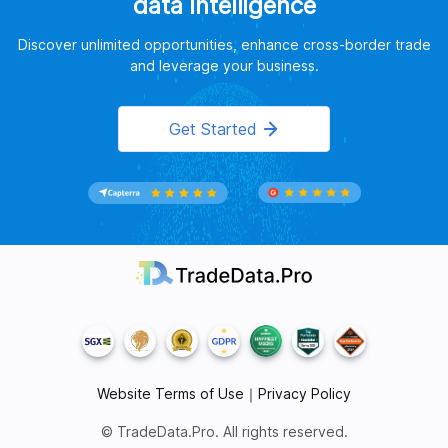
data intelligence
Discover unlimited opportunities, enhance cross-border trade
and leverage your business.
Get Started
Website Terms of Use
｜
Privacy Policy
© TradeData.Pro. All rights reserved.