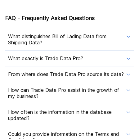
FAQ - Frequently Asked Questions
What distinguishes Bill of Lading Data from
Shipping Data?
What exactly is Trade Data Pro?
From where does Trade Data Pro source its data?
How can Trade Data Pro assist in the growth of
my business?
How often is the information in the database
updated?
Could you provide information on the Terms and