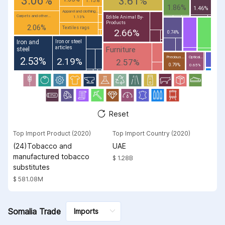
3.06%
3.61%
1.86%
1.46%
Apparel and clothing...
Carpets and other...
Edible Animal By-
1.13%
Products
2.06%
Textiles rags
2.66%
0.74%
Iron and
Iron or steel
articles
Furniture
steel
Precious...
Optical...
2.53%
2.19%
2.57%
0.79%
0.65%
Reset
Top Import Product (2020)
Top Import Country (2020)
(24)Tobacco and
UAE
manufactured tobacco
$ 1.28B
substitutes
$ 581.08M
Somalia Trade