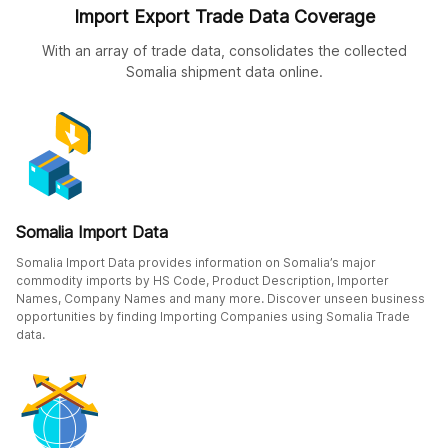
Import Export Trade Data Coverage
With an array of trade data, consolidates the collected
Somalia shipment data online.
Somalia Import Data
Somalia Import Data provides information on Somalia’s major
commodity imports by HS Code, Product Description, Importer
Names, Company Names and many more. Discover unseen business
opportunities by finding Importing Companies using Somalia Trade
data.