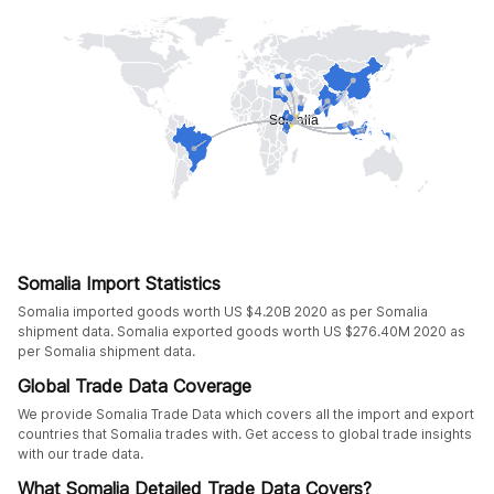
Somalia Import Statistics
Somalia imported goods worth US $4.20B 2020 as per Somalia
shipment data. Somalia exported goods worth US $276.40M 2020 as
per Somalia shipment data.
Global Trade Data Coverage
We provide Somalia Trade Data which covers all the import and export
countries that Somalia trades with. Get access to global trade insights
with our trade data.
What Somalia Detailed Trade Data Covers?