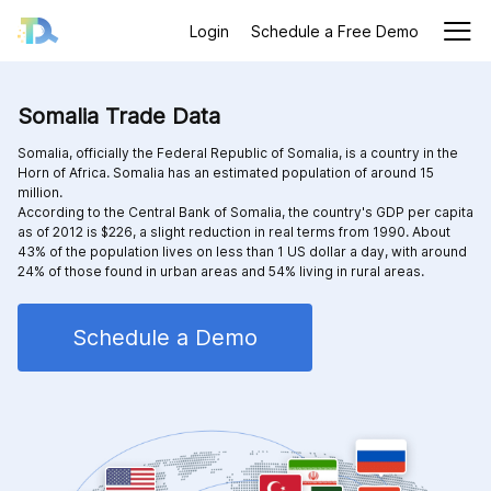
Login
Schedule a Free Demo
Somalia Trade Data
Somalia, officially the Federal Republic of Somalia, is a country in the
Horn of Africa. Somalia has an estimated population of around 15
million.
According to the Central Bank of Somalia, the country's GDP per capita
as of 2012 is $226, a slight reduction in real terms from 1990. About
43% of the population lives on less than 1 US dollar a day, with around
24% of those found in urban areas and 54% living in rural areas.
Schedule a Demo