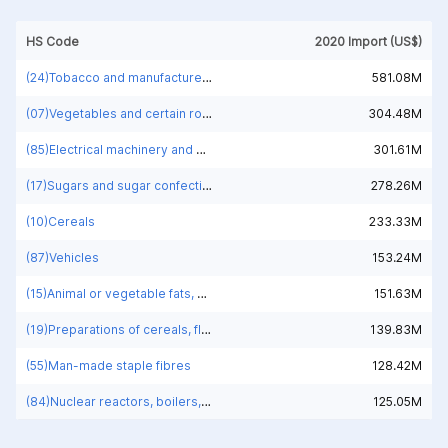
HS Code
2020 Import (US$)
(24)Tobacco and manufactured tobacco substitutes
581.08M
(07)Vegetables and certain roots and tubers; edible
304.48M
(85)Electrical machinery and equipment and parts thereof; sound recorders and reproducers; television image and sound recorders and reproducers, parts and accessories of such articles
301.61M
(17)Sugars and sugar confectionery
278.26M
(10)Cereals
233.33M
(87)Vehicles
153.24M
(15)Animal or vegetable fats, oils and waxes
151.63M
(19)Preparations of cereals, flour, starch or milk; pastrycooks' products
139.83M
(55)Man-made staple fibres
128.42M
(84)Nuclear reactors, boilers, machinery and mechanical appliances; parts thereof
125.05M