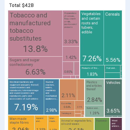
Total: $4.2B
Cereals
Tobacco and
Vegetables
Preparations
of cereals,
and certain
flour, starch
manufactured
or milk;
roots and
pastrycooks'
tubers;
products
tobacco
edible
substitutes
3.33%
13.8%
7.26%
1.42%
5.56%
Sugars and sugar
confectionery
Products of the...
Fruit and...
6.63%
0.85%
1.83%
Vehicles
Plastics
Electrical machinery and
Nuclear
equipment and parts thereof;
reactors,
and articles
sound recorders and
boilers,
thereof
reproducers; television image
machinery
and sound recorders and
and
2.11%
reproducers, parts and
mechanical
2.84%
accessories of such articles
appliances;...
7.19%
Essential...
0.84%
0.5%
Rubber and...
2.98%
3.65%
1.28%
Tanning or...
Man-made
Apparel
Man-
Animal or vegetable fats,
Footwear
Wood
and...
made...
staple fibres
and
oils and waxes
articles...
1.35%
1.15%