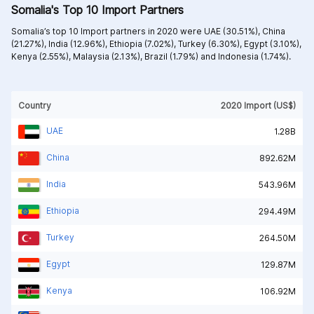
Somalia's Top 10 Import Partners
Somalia’s top 10 Import partners in 2020 were
UAE (30.51%),
China
(21.27%),
India (12.96%),
Ethiopia (7.02%),
Turkey (6.30%),
Egypt (3.10%),
Kenya (2.55%),
Malaysia (2.13%),
Brazil (1.79%) and
Indonesia (1.74%).
Country
2020 Import (US$)
UAE
1.28B
China
892.62M
India
543.96M
Ethiopia
294.49M
Turkey
264.50M
Egypt
129.87M
Kenya
106.92M