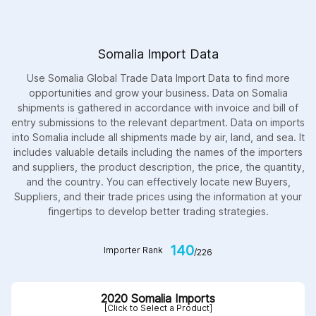
Somalia Import Data
Use Somalia Global Trade Data Import Data to find more
opportunities and grow your business. Data on Somalia
shipments is gathered in accordance with invoice and bill of
entry submissions to the relevant department. Data on imports
into Somalia include all shipments made by air, land, and sea. It
includes valuable details including the names of the importers
and suppliers, the product description, the price, the quantity,
and the country. You can effectively locate new Buyers,
Suppliers, and their trade prices using the information at your
fingertips to develop better trading strategies.
140
Importer Rank
/226
2020 Somalia Imports
[Click to Select a Product]