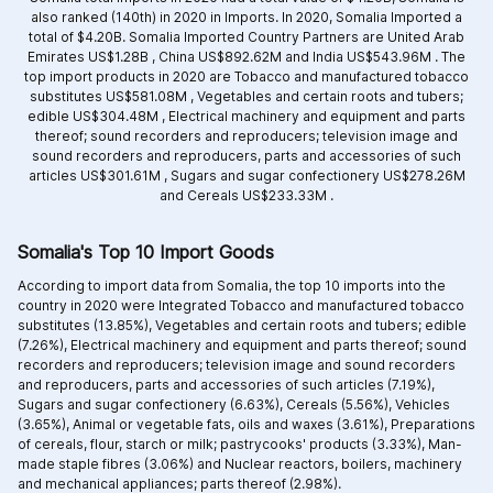
also ranked (140th) in 2020 in Imports. In 2020, Somalia Imported a
total of $4.20B. Somalia Imported Country Partners are
United Arab
Emirates US$1.28B ,
China US$892.62M and
India US$543.96M .
The
top import products in 2020 are
Tobacco and manufactured tobacco
substitutes US$581.08M ,
Vegetables and certain roots and tubers;
edible US$304.48M ,
Electrical machinery and equipment and parts
thereof; sound recorders and reproducers; television image and
sound recorders and reproducers, parts and accessories of such
articles US$301.61M ,
Sugars and sugar confectionery US$278.26M
and
Cereals US$233.33M .
Somalia's Top 10 Import Goods
According to import data from Somalia, the top 10 imports into the
country in 2020 were Integrated
Tobacco and manufactured tobacco
substitutes (13.85%),
Vegetables and certain roots and tubers; edible
(7.26%),
Electrical machinery and equipment and parts thereof; sound
recorders and reproducers; television image and sound recorders
and reproducers, parts and accessories of such articles (7.19%),
Sugars and sugar confectionery (6.63%),
Cereals (5.56%),
Vehicles
(3.65%),
Animal or vegetable fats, oils and waxes (3.61%),
Preparations
of cereals, flour, starch or milk; pastrycooks' products (3.33%),
Man-
made staple fibres (3.06%) and
Nuclear reactors, boilers, machinery
and mechanical appliances; parts thereof (2.98%).