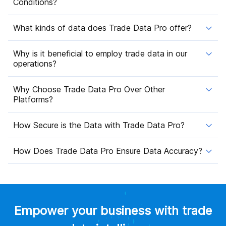
Conditions?
What kinds of data does Trade Data Pro offer?
Why is it beneficial to employ trade data in our
operations?
Why Choose Trade Data Pro Over Other
Platforms?
How Secure is the Data with Trade Data Pro?
How Does Trade Data Pro Ensure Data Accuracy?
Empower your business with trade