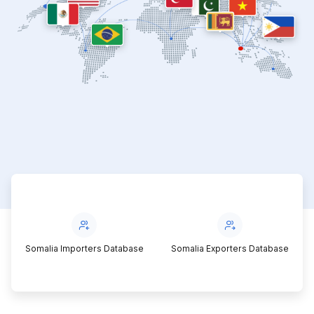
Somalia Importers Database
Somalia Exporters Database