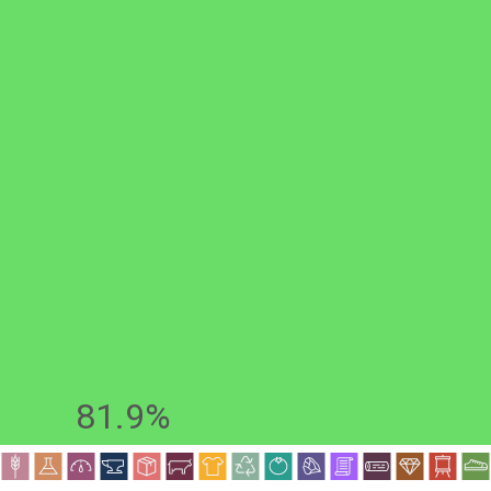
81.9%