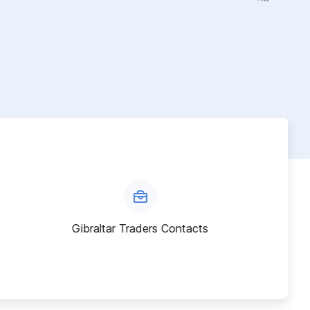
Gibraltar Traders Contacts