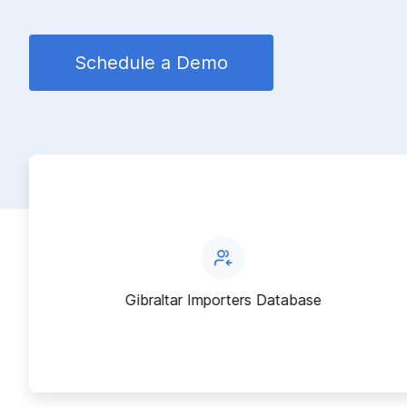
Schedule a Demo
Gibraltar Importers Database