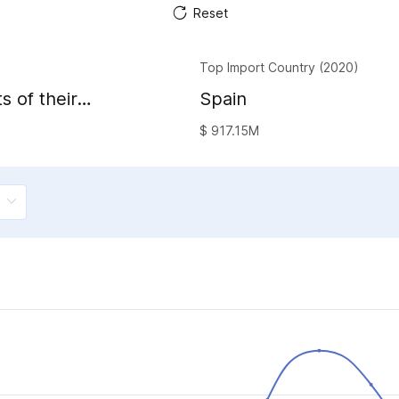
Reset
Top Import Country (2020)
s of their
Spain
al waxes
$ 917.15M