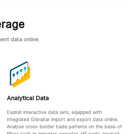
erage
ment data online.
Analytical Data
Exploit interactive data sets, equipped with
integrated Gibraltar import and export data online.
Analyse cross-border trade patterns on the basis of
filters such as importer, exporter, HS code, product,