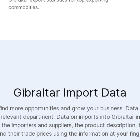
commodities.
Gibraltar Import Data
find more opportunities and grow your business. Data 
 relevant department. Data on imports into Gibraltar in
 the importers and suppliers, the product description, 
nd their trade prices using the information at your fing