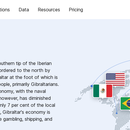
tions
Data
Resources
Pricing
outhern tip of the Iberian
bordered to the north by
tar at the foot of which is
le, primarily Gibraltarians.
economy, with the naval
 however, has diminished
nly 7 per cent of the local
 Gibraltar's economy is
e gambling, shipping, and