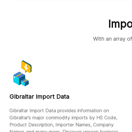
Impo
With an array of
Gibraltar Import Data
Gibraltar Import Data provides information on
Gibraltar’s major commodity imports by HS Code,
Product Description, Importer Names, Company
Names and many more. Discover unseen business