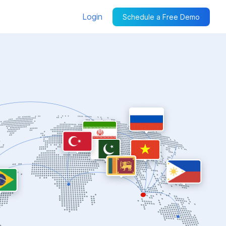
Login
Schedule a Free Demo