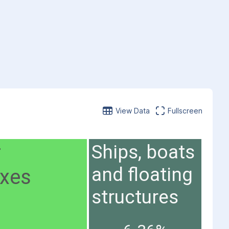
View Data
Fullscreen
r
Ships, boats
and floating
axes
structures