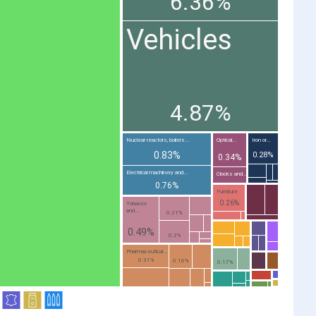
6.36%
Vehicles
4.87%
Nuclear reactors, boilers...
Optical...
Iron or...
0.83%
0.28%
0.34%
Electrical machinery and...
Clocks and...
0.76%
Furniture
0.26%
Tobacco
and...
0.21%
0.49%
0.2%
Pharmaceutical...
0.31%
0.16%
0.17%