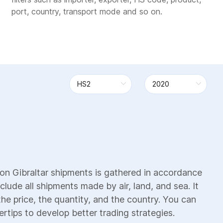
port, country, transport mode and so on.
on Gibraltar shipments is gathered in accordance
clude all shipments made by air, land, and sea. It
the price, the quantity, and the country. You can
ertips to develop better trading strategies.