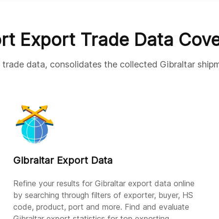
rt Export Trade Data Cov
 trade data, consolidates the collected Gibraltar ship
Gibraltar Export Data
Refine your results for Gibraltar export data online
by searching through filters of exporter, buyer, HS
code, product, port and more. Find and evaluate
Gibraltar export statistics for top exporting