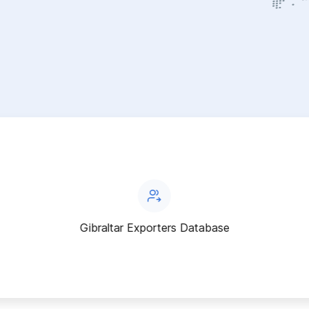
Gibraltar Exporters Database