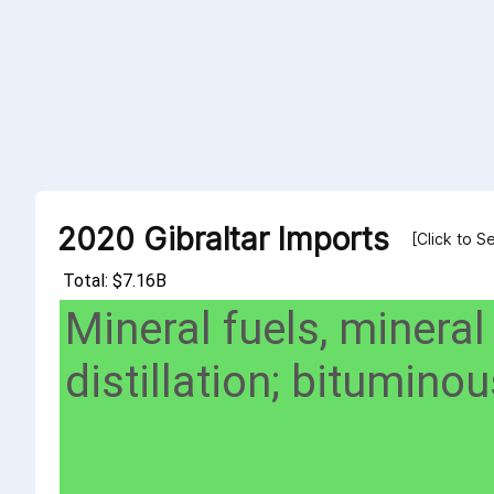
2020 Gibraltar Imports
[Click to S
Total: $7.16B
Mineral fuels, mineral
distillation; bitumin