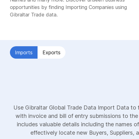
opportunities by finding Importing Companies using
Gibraltar Trade data.
Imports
Exports
Use Gibraltar Global Trade Data Import Data to 
with invoice and bill of entry submissions to the
includes valuable details including the names of
effectively locate new Buyers, Suppliers, a