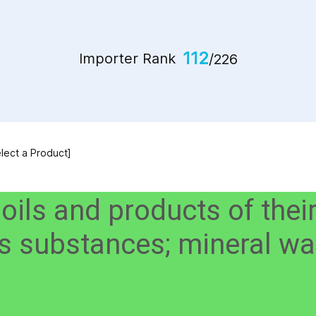
112
Importer Rank
/226
elect a Product]
 oils and products of thei
ous substances; mineral w