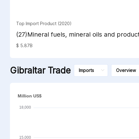
Top Import Product (2020)
(27)Mineral fuels, mineral oils and product
distillation; bituminous substances; miner
$ 5.87B
Gibraltar Trade