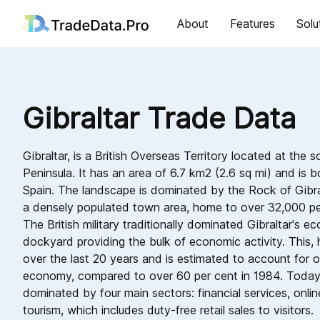
About
Features
Solu
Gibraltar Trade Data
Gibraltar, is a British Overseas Territory located at the s
Peninsula. It has an area of 6.7 km2 (2.6 sq mi) and is 
Spain. The landscape is dominated by the Rock of Gibral
a densely populated town area, home to over 32,000 peop
The British military traditionally dominated Gibraltar's 
dockyard providing the bulk of economic activity. This,
over the last 20 years and is estimated to account for o
economy, compared to over 60 per cent in 1984. Today,
dominated by four main sectors: financial services, onlin
tourism, which includes duty-free retail sales to visitors.