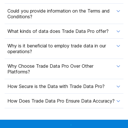
Could you provide information on the Terms and
Conditions?
What kinds of data does Trade Data Pro offer?
Why is it beneficial to employ trade data in our
operations?
Why Choose Trade Data Pro Over Other
Platforms?
How Secure is the Data with Trade Data Pro?
How Does Trade Data Pro Ensure Data Accuracy?