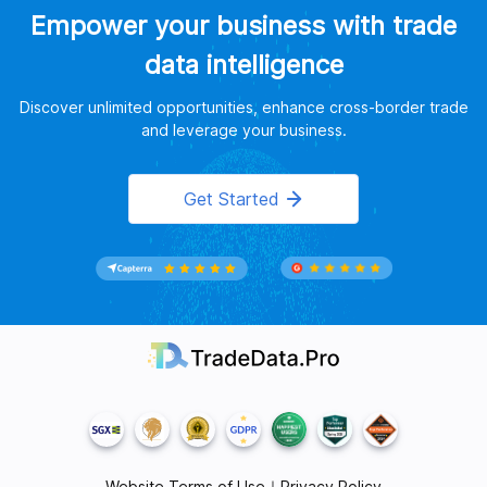
Empower your business with trade
data intelligence
Discover unlimited opportunities, enhance cross-border trade
and leverage your business.
Get Started
Website Terms of Use
｜
Privacy Policy