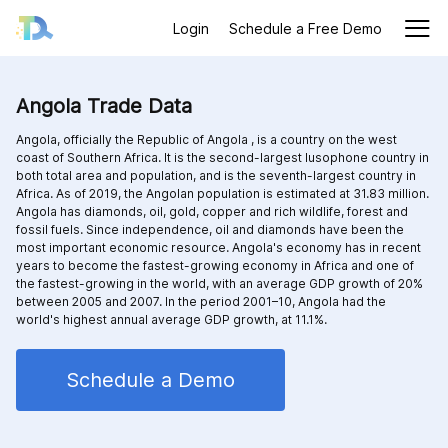
Login
Schedule a Free Demo
Angola Trade Data
Angola, officially the Republic of Angola , is a country on the west
coast of Southern Africa. It is the second-largest lusophone country in
both total area and population, and is the seventh-largest country in
Africa. As of 2019, the Angolan population is estimated at 31.83 million.
Angola has diamonds, oil, gold, copper and rich wildlife, forest and
fossil fuels. Since independence, oil and diamonds have been the
most important economic resource. Angola's economy has in recent
years to become the fastest-growing economy in Africa and one of
the fastest-growing in the world, with an average GDP growth of 20%
between 2005 and 2007. In the period 2001–10, Angola had the
world's highest annual average GDP growth, at 11.1%.
Schedule a Demo