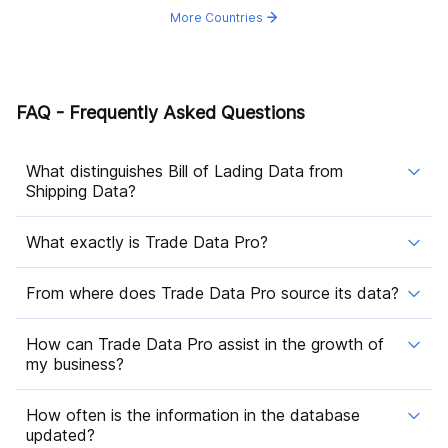
More Countries
FAQ - Frequently Asked Questions
What distinguishes Bill of Lading Data from
Shipping Data?
What exactly is Trade Data Pro?
From where does Trade Data Pro source its data?
How can Trade Data Pro assist in the growth of
my business?
How often is the information in the database
updated?