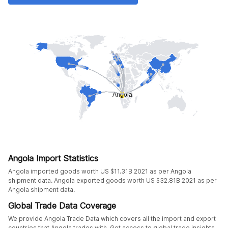
Angola Import Statistics
Angola imported goods worth US $11.31B 2021 as per Angola
shipment data. Angola exported goods worth US $32.81B 2021 as per
Angola shipment data.
Global Trade Data Coverage
We provide Angola Trade Data which covers all the import and export
countries that Angola trades with. Get access to global trade insights