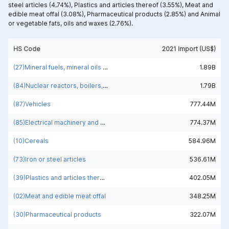
steel articles (4.74%),
Plastics and articles thereof (3.55%),
Meat and
edible meat offal (3.08%),
Pharmaceutical products (2.85%) and
Animal
or vegetable fats, oils and waxes (2.76%).
HS Code
2021 Import (US$)
(27)Mineral fuels, mineral oils and products of their distillation; bituminous substances; mineral waxes
1.89B
(84)Nuclear reactors, boilers, machinery and mechanical appliances; parts thereof
1.79B
(87)Vehicles
777.44M
(85)Electrical machinery and equipment and parts thereof; sound recorders and reproducers; television image and sound recorders and reproducers, parts and accessories of such articles
774.37M
(10)Cereals
584.96M
(73)Iron or steel articles
536.61M
(39)Plastics and articles thereof
402.05M
(02)Meat and edible meat offal
348.25M
(30)Pharmaceutical products
322.07M