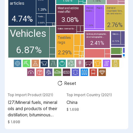
1.18%
articles
Meat and edible
Printed
Paper...
Animal or
1.28%
books...
vegetable fats,
meat offal
oils and waxes
4.74%
Tools...
3.08%
2.76%
0.68%
1.33%
Edible Animal By-...
Vehicles
Optical, photographic,
Glass...
Textiles
cinematographic...
2.41%
0.73%
rags
6.87%
2.29%
Reset
Top Import Product (2021)
Top Import Country (2021)
(27)Mineral fuels, mineral
China
oils and products of their
$ 1.69B
distillation; bituminous
substances; mineral waxes
$ 1.89B