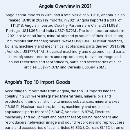
Angola Overview in 2021
Angola total imports in 2021 had a total value of $11.31B, Angola is also
ranked (87th) in 2021 in Imports. In 2021, Angola Imported a total of
$11.31B. Angola Imported Country Partners are
China US$1.69B ,
Portugal US$1.36B and
India US$745.72M .
The top import products in
2021 are
Mineral fuels, mineral oils and products of their distillation;
bituminous substances; mineral waxes US$1.89B ,
Nuclear reactors,
boilers, machinery and mechanical appliances; parts thereof US$1.79B
,
Vehicles US$777.44M ,
Electrical machinery and equipment and parts
thereof; sound recorders and reproducers; television image and
sound recorders and reproducers, parts and accessories of such
articles US$774.37M and
Cereals US$584.96M .
Angola's Top 10 Import Goods
According to import data from Angola, the top 10 imports into the
country in 2021 were Integrated
Mineral fuels, mineral oils and
products of their distillation; bituminous substances; mineral waxes
(16.68%),
Nuclear reactors, boilers, machinery and mechanical
appliances; parts thereof (15.84%),
Vehicles (6.87%),
Electrical
machinery and equipment and parts thereof; sound recorders and
reproducers; television image and sound recorders and reproducers,
parts and accessories of such articles (6.85%),
Cereals (5.17%),
Iron or