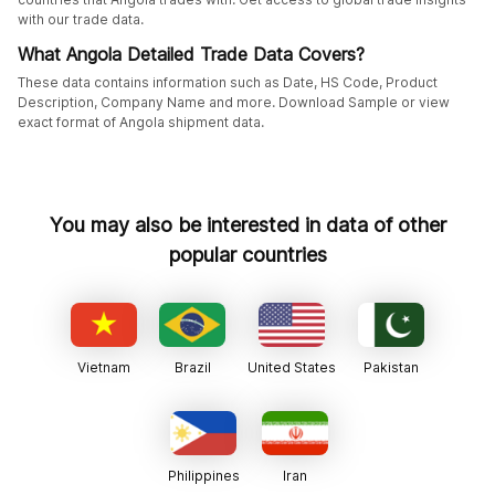
with our trade data.
What Angola Detailed Trade Data Covers?
These data contains information such as Date, HS Code, Product
Description, Company Name and more. Download Sample or view
exact format of Angola shipment data.
You may also be interested in data of other
popular countries
Vietnam
Brazil
United States
Pakistan
Philippines
Iran