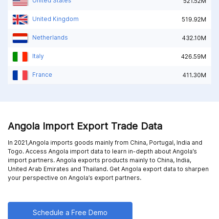
United States
521.52M
United Kingdom
519.92M
Netherlands
432.10M
Italy
426.59M
France
411.30M
Angola Import Export Trade Data
In 2021,Angola imports goods mainly from
China,
Portugal,
India and
Togo
. Access Angola import data to learn in-depth about Angola’s
import partners. Angola exports products mainly to
China,
India,
United Arab Emirates and
Thailand
. Get Angola export data to sharpen
your perspective on Angola’s export partners.
Schedule a Free Demo