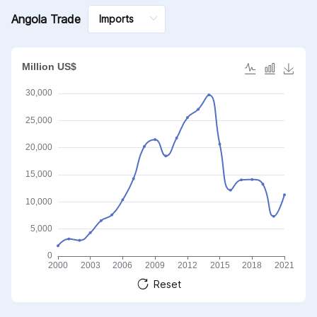
Angola Trade
Reset