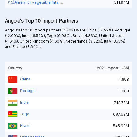
(15)Animal or vegetable fats, oils and waxes
311.94M
Angola's Top 10 Import Partners
Angola’s top 10 Import partners in 2021 were
China (14.92%),
Portugal
(12.00%),
India (6.59%),
Togo (6.08%),
Brazil (4.83%),
United States
(4.61%),
United Kingdom (4.60%),
Netherlands (3.82%),
Italy (3.77%)
and
France (3.64%).
Country
2021 Import (US$)
China
1.69B
Portugal
1.36B
India
745.72M
Togo
687.69M
Brazil
545.99M