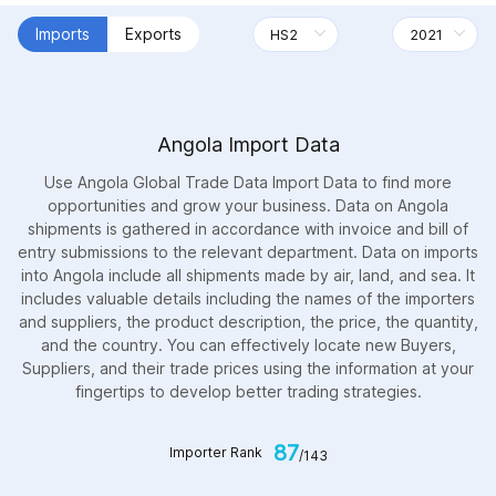
Imports
Exports
Angola Import Data
Use Angola Global Trade Data Import Data to find more
opportunities and grow your business. Data on Angola
shipments is gathered in accordance with invoice and bill of
entry submissions to the relevant department. Data on imports
into Angola include all shipments made by air, land, and sea. It
includes valuable details including the names of the importers
and suppliers, the product description, the price, the quantity,
and the country. You can effectively locate new Buyers,
Suppliers, and their trade prices using the information at your
fingertips to develop better trading strategies.
87
Importer Rank
/143