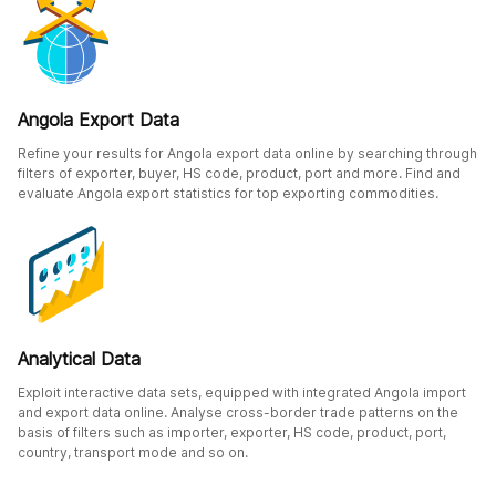
Angola Export Data
Refine your results for Angola export data online by searching through
filters of exporter, buyer, HS code, product, port and more. Find and
evaluate Angola export statistics for top exporting commodities.
Analytical Data
Exploit interactive data sets, equipped with integrated Angola import
and export data online. Analyse cross-border trade patterns on the
basis of filters such as importer, exporter, HS code, product, port,
country, transport mode and so on.