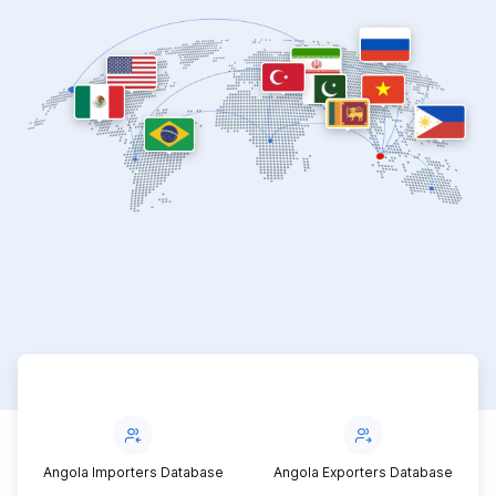
Angola Importers Database
Angola Exporters Database