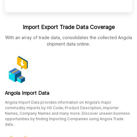
Import Export Trade Data Coverage
With an array of trade data, consolidates the collected Angola
shipment data online.
Angola Import Data
Angola Import Data provides information on Angola’s major
commodity imports by HS Code, Product Description, Importer
Names, Company Names and many more. Discover unseen business
opportunities by finding Importing Companies using Angola Trade
data.