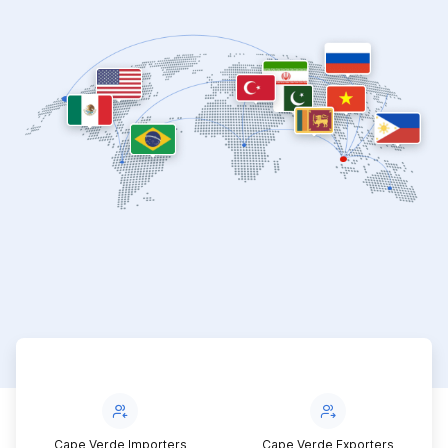
Cape Verde Importers
Cape Verde Exporters