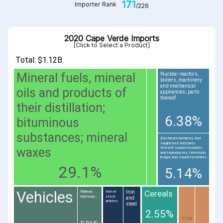
171
Importer Rank
/226
2020 Cape Verde Imports
[Click to Select a Product]
Total: $1.12B
Mineral fuels, mineral
Nuclear reactors,
boilers, machinery
and mechanical
oils and products of
appliances; parts
thereof
their distillation;
6.38%
bituminous
substances; mineral
Electrical machinery and
equipment and parts
waxes
thereof; sound recorders
and reproducers; television
image and sound recorders...
29.1%
5.14%
Vehicles
Cereals
Iron
Railway,
Iron or
tramway...
steel
and
articles
steel
2.55%
1.19%