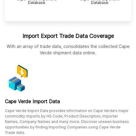
Database
Database
Import Export Trade Data Coverage
With an array of trade data, consolidates the collected Cape
Verde shipment data online.
Cape Verde Import Data
Cape Verde Import Data provides information on Cape Verde’s major
commodity imports by HS Code, Product Description, Importer
Names, Company Names and many more. Discover unseen business
opportunities by finding Importing Companies using Cape Verde
Trade data.