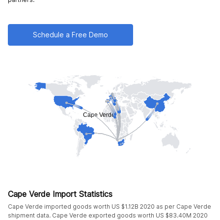
Schedule a Free Demo
Cape Verde Import Statistics
Cape Verde imported goods worth US $1.12B 2020 as per Cape Verde
shipment data. Cape Verde exported goods worth US $83.40M 2020