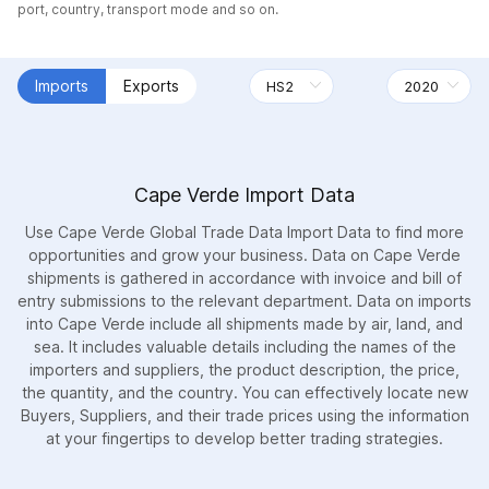
port, country, transport mode and so on.
Imports
Exports
Cape Verde Import Data
Use Cape Verde Global Trade Data Import Data to find more
opportunities and grow your business. Data on Cape Verde
shipments is gathered in accordance with invoice and bill of
entry submissions to the relevant department. Data on imports
into Cape Verde include all shipments made by air, land, and
sea. It includes valuable details including the names of the
importers and suppliers, the product description, the price,
the quantity, and the country. You can effectively locate new
Buyers, Suppliers, and their trade prices using the information
at your fingertips to develop better trading strategies.