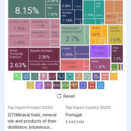
2.06%
Fruit
2.08%
and...
8.15%
1.75%
Ships...
Aluminium
1.02%
1.15%
0.96%
and...
Soap...
1.16%
Beverages, spirits...
Preparations of...
1.16%
0.57%
1.76%
Plastics and
Textiles...
Animal or
vegetable...
articles thereof
Preparations of...
Food...
0.87%
1.03%
0.49%
Meat, fish or...
2.7%
1.63%
1.68%
Paper Articles
Wood
Ceramic...
Aquatic Animals
Edible
and...
1.35%
Animal By-
1.09%
2.36%
Products
1.2%
Optical...
Furniture
2.63%
Meat and edible meat offal
1.47%
1.56%
1.66%
Reset
Top Import Product (2020)
Top Import Country (2020)
(27)Mineral fuels, mineral
Portugal
oils and products of their
$ 446.54M
distillation; bituminous