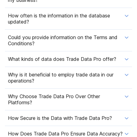
How often is the information in the database
updated?
Could you provide information on the Terms and
Conditions?
What kinds of data does Trade Data Pro offer?
Why is it beneficial to employ trade data in our
operations?
Why Choose Trade Data Pro Over Other
Platforms?
How Secure is the Data with Trade Data Pro?
How Does Trade Data Pro Ensure Data Accuracy?