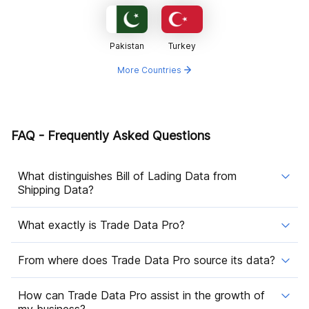
Pakistan
Turkey
More Countries
FAQ - Frequently Asked Questions
What distinguishes Bill of Lading Data from
Shipping Data?
What exactly is Trade Data Pro?
From where does Trade Data Pro source its data?
How can Trade Data Pro assist in the growth of
my business?