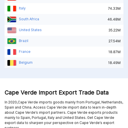
Italy
74.33M
South Africa
46.48M
United States
35.22M
Brazil
27.54M
France
18.87M
Belgium
18.49M
Cape Verde Import Export Trade Data
In 2020,Cape Verde imports goods mainly from
Portugal,
Netherlands,
Spain and
China
. Access Cape Verde import data to learn in-depth
about Cape Verde’s import partners. Cape Verde exports products
mainly to
Spain,
Portugal,
Italy and
United States
. Get Cape Verde
export data to sharpen your perspective on Cape Verde’s export
partners.