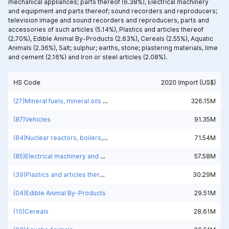
mechanical appliances; parts thereof (6.38%),
Electrical machinery
and equipment and parts thereof; sound recorders and reproducers;
television image and sound recorders and reproducers, parts and
accessories of such articles (5.14%),
Plastics and articles thereof
(2.70%),
Edible Animal By-Products (2.63%),
Cereals (2.55%),
Aquatic
Animals (2.36%),
Salt; sulphur; earths, stone; plastering materials, lime
and cement (2.16%) and
Iron or steel articles (2.08%).
HS Code
2020 Import (US$)
(27)Mineral fuels, mineral oils and products of their distillation; bituminous substances; mineral waxes
326.15M
(87)Vehicles
91.35M
(84)Nuclear reactors, boilers, machinery and mechanical appliances; parts thereof
71.54M
(85)Electrical machinery and equipment and parts thereof; sound recorders and reproducers; television image and sound recorders and reproducers, parts and accessories of such articles
57.58M
(39)Plastics and articles thereof
30.29M
(04)Edible Animal By-Products
29.51M
(10)Cereals
28.61M