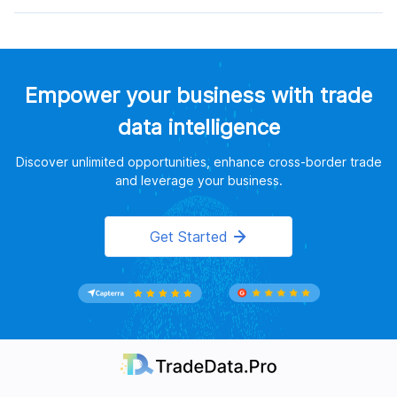
Empower your business with trade
data intelligence
Discover unlimited opportunities, enhance cross-border trade
and leverage your business.
Get Started