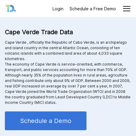
Login
Schedule a Free Demo
Cape Verde Trade Data
Cape Verde , officially the Republic of Cabo Verde, is an archipelago
and island country in the central Atlantic Ocean, consisting of ten
volcanic islands with a combined land area of about 4,033 square
kilometres.
The economy of Cape Verde is service-oriented, with commerce,
transport, and public services accounting for more than 70% of GDP.
Although nearly 35% of the population lives in rural areas, agriculture
and fishing contribute only about 9% of GDP. Between 2000 and 2009,
real GDP increased on average by over 7 per cent a year, In 2007,
Cape Verde joined the World Trade Organization (WTO) and in 2008
the country graduated from Least Developed Country (LDC) to Middle
Income Country (MIC) status.
Schedule a Demo