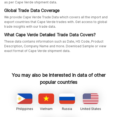
as per Cape Verde shipment data.
Global Trade Data Coverage
We provide Cape Verde Trade Data which covers all the import and
export countries that Cape Verde trades with. Get access to global
trade insights with our trade data.
What Cape Verde Detailed Trade Data Covers?
These data contains information such as Date, HS Code, Product
Description, Company Name and more. Download Sample or view
exact format of Cape Verde shipment data.
You may also be interested in data of other
popular countries
Philippines
Vietnam
Russia
United States