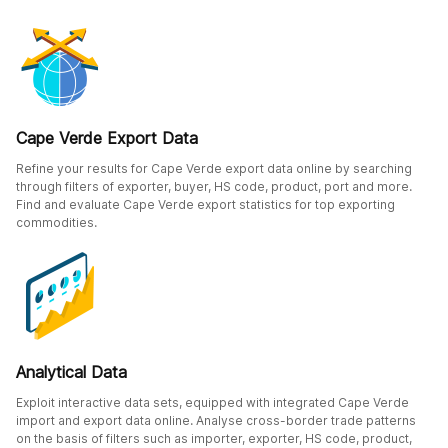
Cape Verde Export Data
Refine your results for Cape Verde export data online by searching
through filters of exporter, buyer, HS code, product, port and more.
Find and evaluate Cape Verde export statistics for top exporting
commodities.
Analytical Data
Exploit interactive data sets, equipped with integrated Cape Verde
import and export data online. Analyse cross-border trade patterns
on the basis of filters such as importer, exporter, HS code, product,