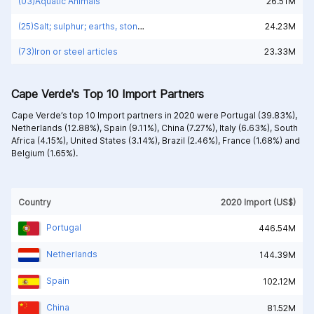
(03)Aquatic Animals
26.51M
(25)Salt; sulphur; earths, stone; plastering materials, lime and cement
24.23M
(73)Iron or steel articles
23.33M
Cape Verde's Top 10 Import Partners
Cape Verde’s top 10 Import partners in 2020 were
Portugal (39.83%),
Netherlands (12.88%),
Spain (9.11%),
China (7.27%),
Italy (6.63%),
South
Africa (4.15%),
United States (3.14%),
Brazil (2.46%),
France (1.68%) and
Belgium (1.65%).
Country
2020 Import (US$)
Portugal
446.54M
Netherlands
144.39M
Spain
102.12M
China
81.52M