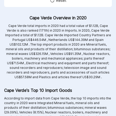
Reset
Cape Verde Overview in 2020
Cape Verde total imports in 2020 had a total value of $1.12B, Cape
Verde is also ranked (171th) in 2020 in Imports. In 2020, Cape Verde
Imported a total of $1.12B. Cape Verde Imported Country Partners are
Portugal US$446.54M ,
Netherlands US$144.39M and
Spain
US$102.12M .
The top import products in 2020 are
Mineral fuels,
mineral oils and products of their distillation; bituminous substances;
mineral waxes US$326.15M ,
Vehicles US$91.35M ,
Nuclear reactors,
boilers, machinery and mechanical appliances; parts thereof
US$71.54M ,
Electrical machinery and equipment and parts thereof;
sound recorders and reproducers; television image and sound
recorders and reproducers, parts and accessories of such articles
US$57.58M and
Plastics and articles thereof US$30.29M .
Cape Verde's Top 10 Import Goods
According to import data from Cape Verde, the top 10 imports into the
country in 2020 were Integrated
Mineral fuels, mineral oils and
products of their distillation; bituminous substances; mineral waxes
(29.09%),
Vehicles (8.15%),
Nuclear reactors, boilers, machinery and