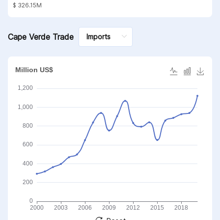
substances; mineral waxes
$ 326.15M
Cape Verde Trade