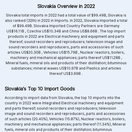
Slovakia Overview in 2022
Slovakia total imports in 2022 had a total value of $99.49B, Slovakia is
also ranked (32th) in 2022 in Imports. In 2022, Slovakia Imported a total
of $99.49B. Slovakia Imported Country Partners are
Germany
US$16.11B ,
Czechia US$10.34B and
China US$8.66B .
The top import
products in 2022 are
Electrical machinery and equipment and parts
thereof; sound recorders and reproducers; television image and
sound recorders and reproducers, parts and accessories of such
articles US$20.30B ,
Vehicles US$15.79B ,
Nuclear reactors, boilers,
machinery and mechanical appliances; parts thereof US$11.28B ,
Mineral fuels, mineral oils and products of their distillation; bituminous
substances; mineral waxes US$10.97B and
Plastics and articles
thereof US$3.99B .
Slovakia's Top 10 Import Goods
According to import data from Slovakia, the top 10 imports into the
country in 2022 were Integrated
Electrical machinery and equipment
and parts thereof; sound recorders and reproducers; television
image and sound recorders and reproducers, parts and accessories
of such articles (20.40%),
Vehicles (15.87%),
Nuclear reactors, boilers,
machinery and mechanical appliances; parts thereof (11.34%),
Mineral
fuels, mineral oils and products of their distillation; bituminous