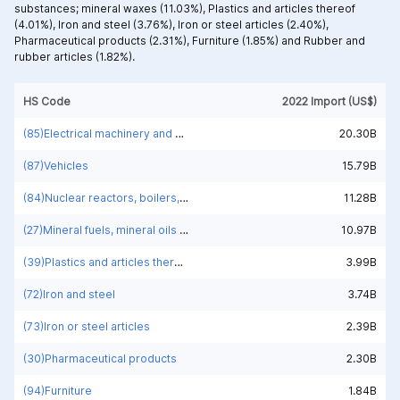
substances; mineral waxes (11.03%),
Plastics and articles thereof
(4.01%),
Iron and steel (3.76%),
Iron or steel articles (2.40%),
Pharmaceutical products (2.31%),
Furniture (1.85%) and
Rubber and
rubber articles (1.82%).
HS Code
2022 Import (US$)
(85)Electrical machinery and equipment and parts thereof; sound recorders and reproducers; television image and sound recorders and reproducers, parts and accessories of such articles
20.30B
(87)Vehicles
15.79B
(84)Nuclear reactors, boilers, machinery and mechanical appliances; parts thereof
11.28B
(27)Mineral fuels, mineral oils and products of their distillation; bituminous substances; mineral waxes
10.97B
(39)Plastics and articles thereof
3.99B
(72)Iron and steel
3.74B
(73)Iron or steel articles
2.39B
(30)Pharmaceutical products
2.30B
(94)Furniture
1.84B