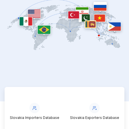
e
Slovakia Exporters Database
Slovakia Traders Contacts