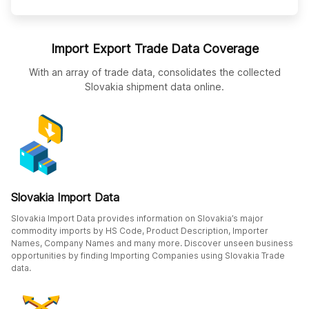
Import Export Trade Data Coverage
With an array of trade data, consolidates the collected
Slovakia shipment data online.
Slovakia Import Data
Slovakia Import Data provides information on Slovakia’s major
commodity imports by HS Code, Product Description, Importer
Names, Company Names and many more. Discover unseen business
opportunities by finding Importing Companies using Slovakia Trade
data.