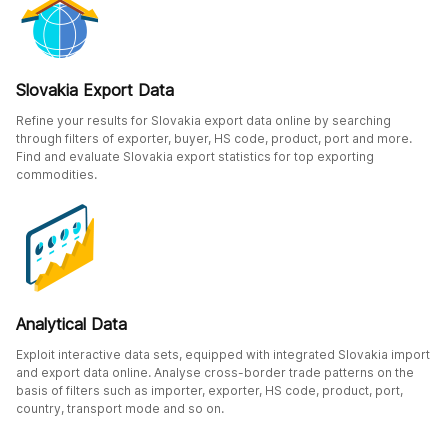
Slovakia Export Data
Refine your results for Slovakia export data online by searching
through filters of exporter, buyer, HS code, product, port and more.
Find and evaluate Slovakia export statistics for top exporting
commodities.
Analytical Data
Exploit interactive data sets, equipped with integrated Slovakia import
and export data online. Analyse cross-border trade patterns on the
basis of filters such as importer, exporter, HS code, product, port,
country, transport mode and so on.