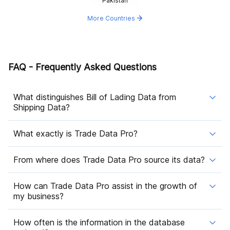
Pakistan
More Countries
FAQ - Frequently Asked Questions
What distinguishes Bill of Lading Data from
Shipping Data?
What exactly is Trade Data Pro?
From where does Trade Data Pro source its data?
How can Trade Data Pro assist in the growth of
my business?
How often is the information in the database