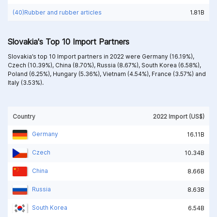
(40)Rubber and rubber articles
1.81B
Slovakia's Top 10 Import Partners
Slovakia’s top 10 Import partners in 2022 were
Germany (16.19%),
Czech (10.39%),
China (8.70%),
Russia (8.67%),
South Korea (6.58%),
Poland (6.25%),
Hungary (5.36%),
Vietnam (4.54%),
France (3.57%) and
Italy (3.53%).
Country
2022 Import (US$)
Germany
16.11B
Czech
10.34B
China
8.66B
Russia
8.63B
South Korea
6.54B