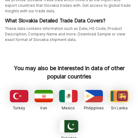
export countries that Slovakia trades with. Get access to global trade
insights with our trade data.
What Slovakia Detailed Trade Data Covers?
These data contains information such as Date, HS Code, Product
Description, Company Name and more. Download Sample or view
exact format of Slovakia shipment data.
You may also be interested in data of other
popular countries
Turkey
Iran
Mexico
Philippines
Sri Lanka