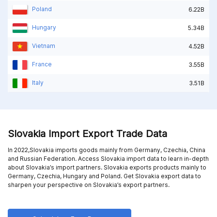
Poland
6.22B
Hungary
5.34B
Vietnam
4.52B
France
3.55B
Italy
3.51B
Slovakia Import Export Trade Data
In 2022,Slovakia imports goods mainly from
Germany,
Czechia,
China
and
Russian Federation
. Access Slovakia import data to learn in-depth
about Slovakia’s import partners. Slovakia exports products mainly to
Germany,
Czechia,
Hungary and
Poland
. Get Slovakia export data to
sharpen your perspective on Slovakia’s export partners.