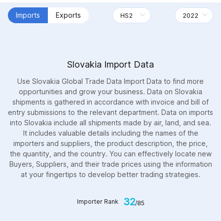
Imports
Exports
Slovakia Import Data
Use Slovakia Global Trade Data Import Data to find more
opportunities and grow your business. Data on Slovakia
shipments is gathered in accordance with invoice and bill of
entry submissions to the relevant department. Data on imports
into Slovakia include all shipments made by air, land, and sea.
It includes valuable details including the names of the
importers and suppliers, the product description, the price,
the quantity, and the country. You can effectively locate new
Buyers, Suppliers, and their trade prices using the information
at your fingertips to develop better trading strategies.
32
Importer Rank
/85