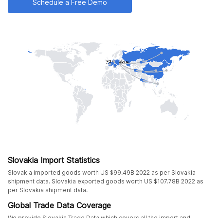
Schedule a Free Demo
Slovakia Import Statistics
Slovakia imported goods worth US $99.49B 2022 as per Slovakia
shipment data. Slovakia exported goods worth US $107.78B 2022 as
per Slovakia shipment data.
Global Trade Data Coverage
We provide Slovakia Trade Data which covers all the import and