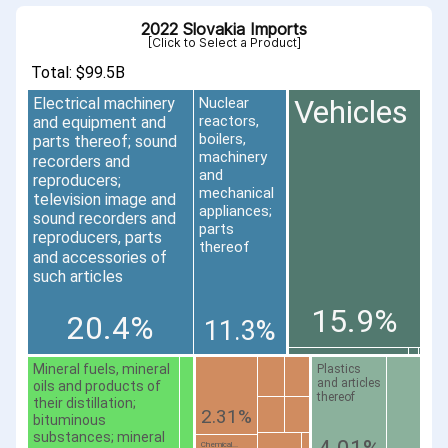
2022 Slovakia Imports
[Click to Select a Product]
Total: $99.5B
Vehicles
Electrical machinery
Nuclear
reactors,
and equipment and
boilers,
parts thereof; sound
machinery
recorders and
and
reproducers;
mechanical
television image and
appliances;
sound recorders and
parts
reproducers, parts
thereof
and accessories of
such articles
15.9%
20.4%
11.3%
Mineral fuels, mineral
Plastics
and articles
oils and products of
thereof
their distillation;
2.31%
bituminous
substances; mineral
Chemical...