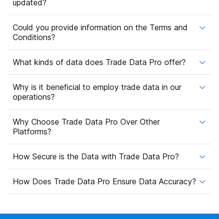
updated?
Could you provide information on the Terms and
Conditions?
What kinds of data does Trade Data Pro offer?
Why is it beneficial to employ trade data in our
operations?
Why Choose Trade Data Pro Over Other
Platforms?
How Secure is the Data with Trade Data Pro?
How Does Trade Data Pro Ensure Data Accuracy?