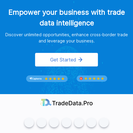
Empower your business with trade
data intelligence
Discover unlimited opportunities, enhance cross-border trade
and leverage your business.
Get Started