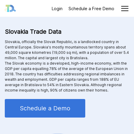
Login
Schedule a Free Demo
Slovakia Trade Data
Slovakia, officially the Slovak Republic, is a landlocked country in
Central Europe. Slovakia's mostly mountainous territory spans about
49,000 square kilometres (19,000 sq mi), with a population of over 5.4
million. The capital and largest city is Bratislava.
The Slovak economy is a developed, high-income economy, with the
GDP per capita equalling 78% of the average of the European Union in
2018. The country has difficulties addressing regional imbalances in
wealth and employment. GDP per capita ranges from 188% of EU
average in Bratislava to 54% in Eastern Slovakia. Although regional
income inequality is high, 90% of citizens own their homes.
Schedule a Demo