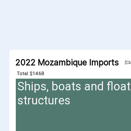
2022 Mozambique Imports
[Cl
Total: $14.6B
Ships, boats and float
structures