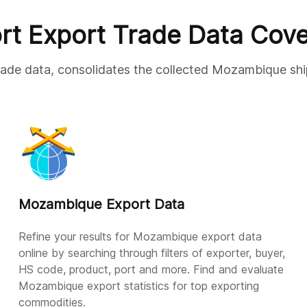
rt Export Trade Data Cov
trade data, consolidates the collected Mozambique shi
Mozambique Export Data
Refine your results for Mozambique export data
online by searching through filters of exporter, buyer,
HS code, product, port and more. Find and evaluate
Mozambique export statistics for top exporting
commodities.