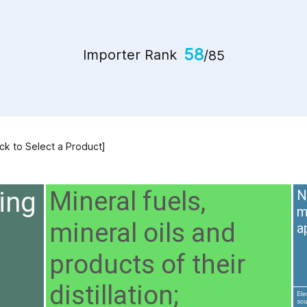
58
Importer Rank
/85
ick to Select a Product]
ing
Mineral fuels,
N
m
mineral oils and
a
products of their
distillation;
Ele
sou