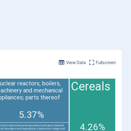
View Data
Fullscreen
Cereals
uclear reactors, boilers,
achinery and mechanical
ppliances; parts thereof
5.37%
4.26%
ctrical machinery and equipment and parts thereof;
nd recorders and reproducers; television image and