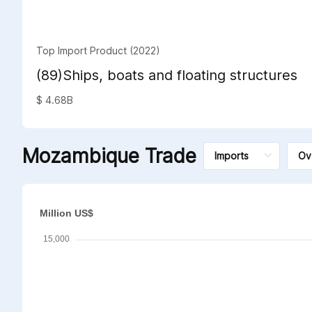
Top Import Product (2022)
(89)Ships, boats and floating structures
$ 4.68B
Mozambique Trade