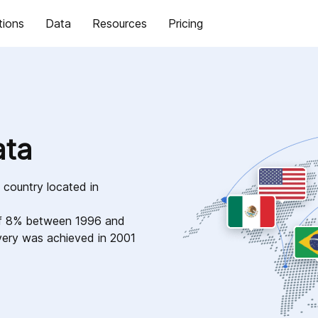
tions
Data
Resources
Pricing
ata
 country located in
of 8% between 1996 and
very was achieved in 2001