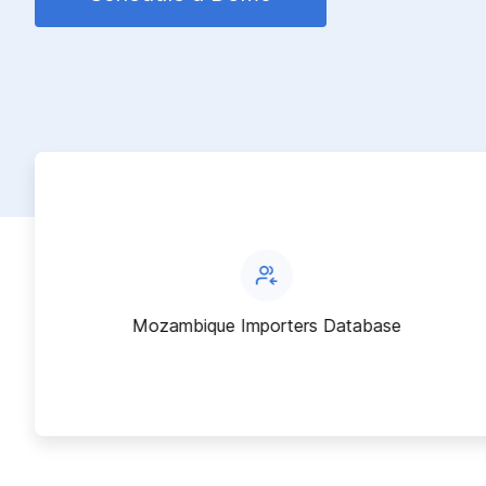
Mozambique Importers Database