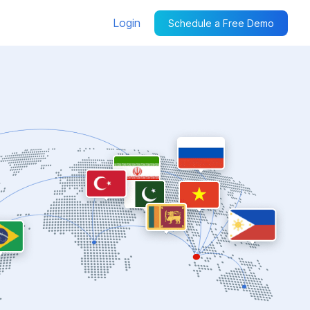
Login
Schedule a Free Demo