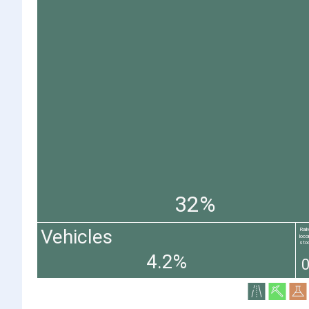
32%
Vehicles
Rai
loco
stoc
4.2%