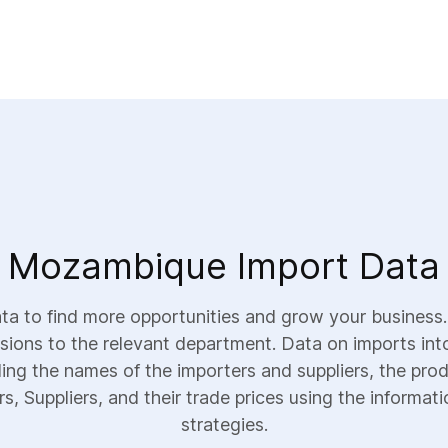
Mozambique Import Data
 to find more opportunities and grow your business
ssions to the relevant department. Data on imports in
uding the names of the importers and suppliers, the prod
, Suppliers, and their trade prices using the informati
strategies.