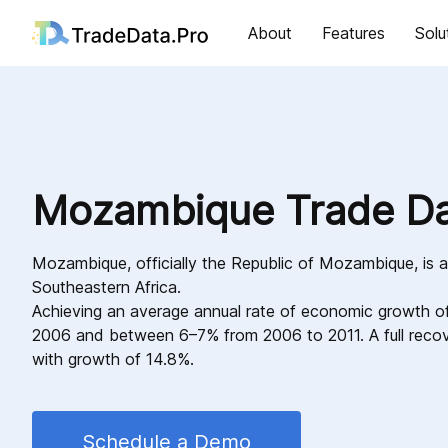
About
Features
Solu
Mozambique Trade D
Mozambique, officially the Republic of Mozambique, is a
Southeastern Africa.
Achieving an average annual rate of economic growth 
2006 and between 6–7% from 2006 to 2011. A full reco
with growth of 14.8%.
Schedule a Demo