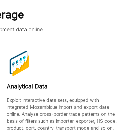
erage
pment data online.
Analytical Data
Exploit interactive data sets, equipped with
integrated Mozambique import and export data
online. Analyse cross-border trade patterns on the
basis of filters such as importer, exporter, HS code,
product, port, country, transport mode and so on.