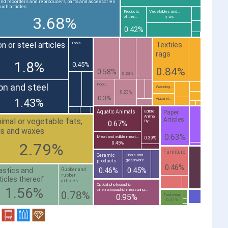
nd recorders and reproducers, parts and accessories
such articles
Products
Vegetables and...
3.68%
of the...
0.4%
0.42%
on or steel articles
Textiles
Tools...
rags
1.8%
0.45%
0.84%
0.58%
0.38%
ron and steel
Food...
Wadding...
0.23%
0.3%
Apparel...
1.43%
Paper
Aquatic Animals
Edible
Animal
Articles
imal or vegetable fats,
By-...
0.67%
ls and waxes
0.63%
Meat and edible meat...
0.39%
2.79%
0.45%
Furniture
Ceramic
Glass and
glassware
products
0.46%
0.46%
0.45%
astics and
Rubber and
rubber
ticles thereof
articles
Optical, photographic,
1.56%
cinematographic, measuring...
0.78%
0.95%
Footwear
0.21%