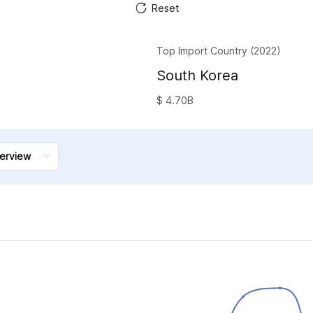
Reset
Top Import Country (2022)
South Korea
$ 4.70B