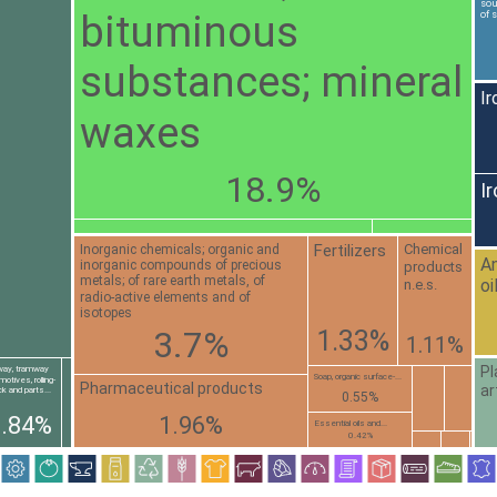
sou
bituminous
of 
substances; mineral
Ir
waxes
18.9%
I
Fertilizers
Chemical
Inorganic chemicals; organic and
An
inorganic compounds of precious
products
metals; of rare earth metals, of
oi
n.e.s.
radio-active elements and of
isotopes
3.7%
1.33%
1.11%
Pl
lway, tramway
Soap, organic surface-...
motives, rolling-
Pharmaceutical products
ar
k and parts...
0.55%
0.84%
1.96%
Essential oils and...
0.42%