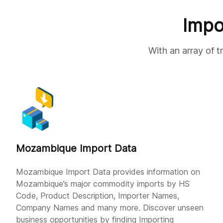
Impo
With an array of 
Mozambique Import Data
Mozambique Import Data provides information on
Mozambique’s major commodity imports by HS
Code, Product Description, Importer Names,
Company Names and many more. Discover unseen
business opportunities by finding Importing