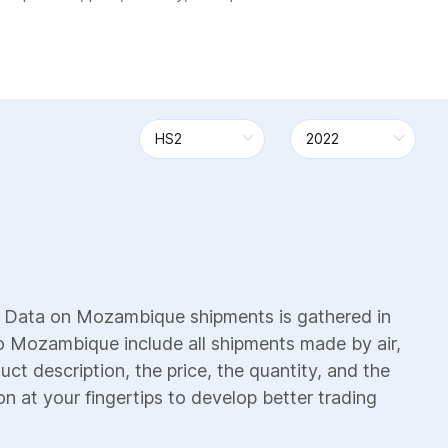
. Data on Mozambique shipments is gathered in
to Mozambique include all shipments made by air,
uct description, the price, the quantity, and the
on at your fingertips to develop better trading