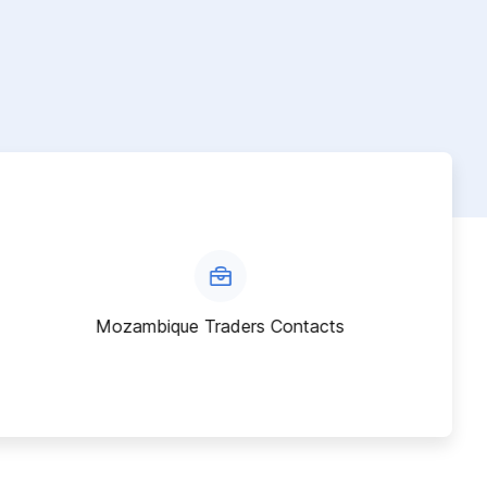
Mozambique Traders Contacts