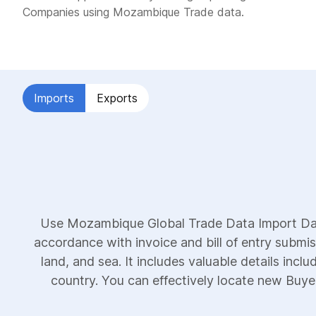
Companies using Mozambique Trade data.
Imports
Exports
Use Mozambique Global Trade Data Import Data
accordance with invoice and bill of entry submi
land, and sea. It includes valuable details incl
country. You can effectively locate new Buyers