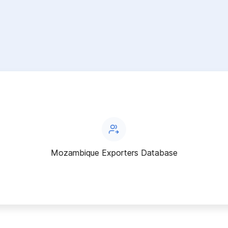
Mozambique Exporters Database