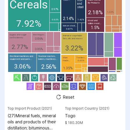
Cereals
By-Products
and
steel
0.97%
2.18%
1.02%
2.14%
7.92%
0.63%
1.42%
Meat and
edible meat...
Iron or steel...
1.5%
0.87%
Sugars and sugar
Beverages...
Animal or vegetable
confectionery
fats, oils and waxes
0.86%
2.77%
3.22%
0.85%
Electrical machinery and
Nuclear reactors,
Man-
Textiles...
equipment and parts...
boilers, machinery...
made...
0.65%
3.06%
2.56%
1.35%
Reset
Top Import Product (2021)
Top Import Country (2021)
(27)Mineral fuels, mineral
Togo
oils and products of their
$ 180.30M
distillation; bituminous