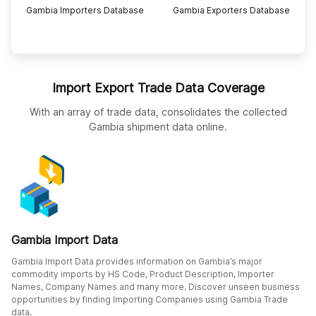
Gambia Importers Database
Gambia Exporters Database
Import Export Trade Data Coverage
With an array of trade data, consolidates the collected
Gambia shipment data online.
Gambia Import Data
Gambia Import Data provides information on Gambia’s major
commodity imports by HS Code, Product Description, Importer
Names, Company Names and many more. Discover unseen business
opportunities by finding Importing Companies using Gambia Trade
data.