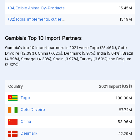
(04)Edible Animal By-Products
15.45M
(82)Tools, implements, cutlery, spoons and forks, of base metal; parts thereof, of base metal
15.19M
Gambia's Top 10 Import Partners
Gambia’s top 10 Import partners in 2021 were
Togo (25.46%),
Cote
D'ivoire (12.39%),
China (7.62%),
Denmark (5.97%),
India (5.64%),
Brazil
(4.89%),
Senegal (4.38%),
Spain (3.97%),
Turkey (3.69%) and
Belgium
(2.32%).
Country
2021 Import (US$)
Togo
180.30M
Cote D'ivoire
87.72M
China
53.96M
Denmark
42.29M