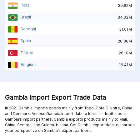
India
39.92M
Brazil
34.63M
Senegal
31.01M
Spain
28.08M
Turkey
26.10M
Belgium
16.41M
Gambia Import Export Trade Data
In 2021,Gambia imports goods mainly from
Togo,
Cote D'ivoire,
China
and
Denmark
. Access Gambia import data to learn in-depth about
Gambia’s import partners. Gambia exports products mainly to
Mali,
China,
Senegal and
Guinea-bissau
. Get Gambia export data to sharpen
your perspective on Gambia’s export partners.