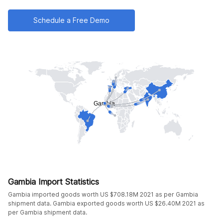
Schedule a Free Demo
Gambia Import Statistics
Gambia imported goods worth US $708.18M 2021 as per Gambia
shipment data. Gambia exported goods worth US $26.40M 2021 as
per Gambia shipment data.