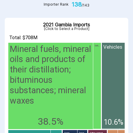
138
Importer Rank
/143
2021 Gambia Imports
[Click to Select a Product]
Total: $708M
Mineral fuels, mineral
Vehicles
Salt;...
oils and products of
their distillation;
bituminous
substances; mineral
waxes
38.5%
10.6%
Iron
Tools...
Edible Animal