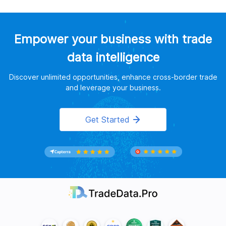
Empower your business with trade
data intelligence
Discover unlimited opportunities, enhance cross-border trade
and leverage your business.
Get Started