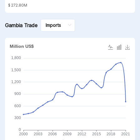
substances; mineral waxes
$ 272.80M
Gambia Trade