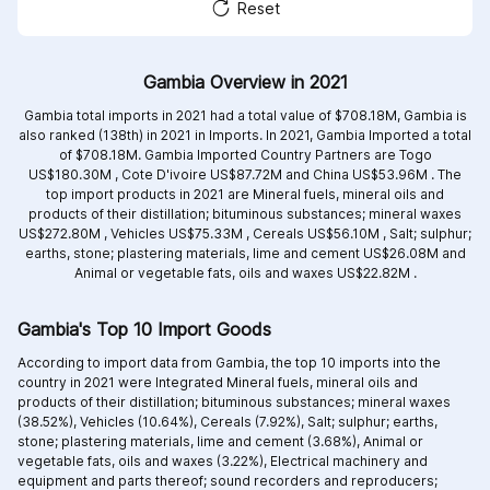
Reset
Gambia Overview in 2021
Gambia total imports in 2021 had a total value of $708.18M, Gambia is
also ranked (138th) in 2021 in Imports. In 2021, Gambia Imported a total
of $708.18M. Gambia Imported Country Partners are
Togo
US$180.30M ,
Cote D'ivoire US$87.72M and
China US$53.96M .
The
top import products in 2021 are
Mineral fuels, mineral oils and
products of their distillation; bituminous substances; mineral waxes
US$272.80M ,
Vehicles US$75.33M ,
Cereals US$56.10M ,
Salt; sulphur;
earths, stone; plastering materials, lime and cement US$26.08M and
Animal or vegetable fats, oils and waxes US$22.82M .
Gambia's Top 10 Import Goods
According to import data from Gambia, the top 10 imports into the
country in 2021 were Integrated
Mineral fuels, mineral oils and
products of their distillation; bituminous substances; mineral waxes
(38.52%),
Vehicles (10.64%),
Cereals (7.92%),
Salt; sulphur; earths,
stone; plastering materials, lime and cement (3.68%),
Animal or
vegetable fats, oils and waxes (3.22%),
Electrical machinery and
equipment and parts thereof; sound recorders and reproducers;