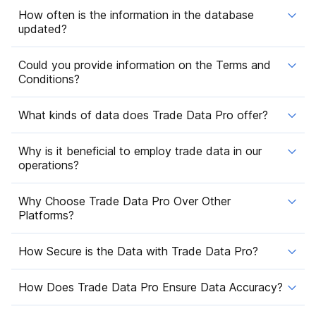
How often is the information in the database
updated?
Could you provide information on the Terms and
Conditions?
What kinds of data does Trade Data Pro offer?
Why is it beneficial to employ trade data in our
operations?
Why Choose Trade Data Pro Over Other
Platforms?
How Secure is the Data with Trade Data Pro?
How Does Trade Data Pro Ensure Data Accuracy?