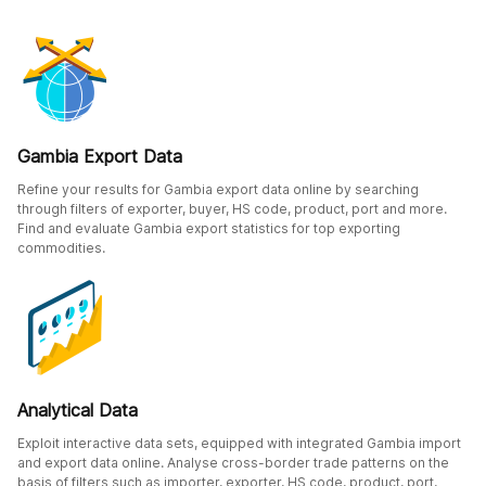
Gambia Export Data
Refine your results for Gambia export data online by searching
through filters of exporter, buyer, HS code, product, port and more.
Find and evaluate Gambia export statistics for top exporting
commodities.
Analytical Data
Exploit interactive data sets, equipped with integrated Gambia import
and export data online. Analyse cross-border trade patterns on the
basis of filters such as importer, exporter, HS code, product, port,