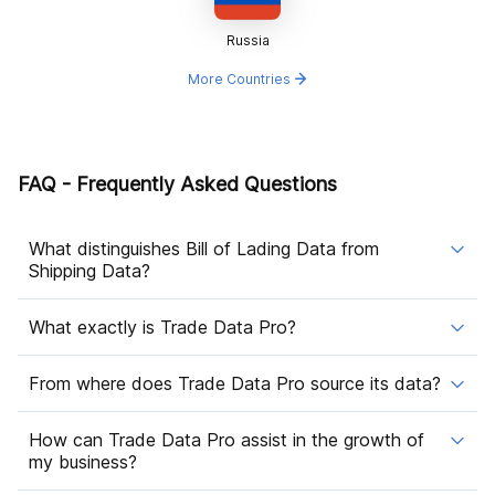
Russia
More Countries
FAQ - Frequently Asked Questions
What distinguishes Bill of Lading Data from
Shipping Data?
What exactly is Trade Data Pro?
From where does Trade Data Pro source its data?
How can Trade Data Pro assist in the growth of
my business?