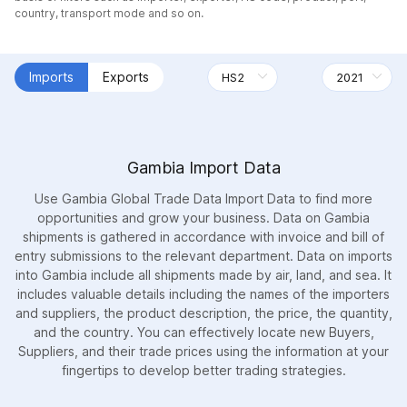
country, transport mode and so on.
Imports
Exports
Gambia Import Data
Use Gambia Global Trade Data Import Data to find more
opportunities and grow your business. Data on Gambia
shipments is gathered in accordance with invoice and bill of
entry submissions to the relevant department. Data on imports
into Gambia include all shipments made by air, land, and sea. It
includes valuable details including the names of the importers
and suppliers, the product description, the price, the quantity,
and the country. You can effectively locate new Buyers,
Suppliers, and their trade prices using the information at your
fingertips to develop better trading strategies.