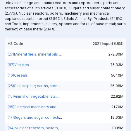
television image and sound recorders and reproducers, parts and
accessories of such articles (3.06%),
Sugars and sugar confectionery
(2.77%),
Nuclear reactors, boilers, machinery and mechanical
appliances; parts thereof (2.56%),
Edible Animal By-Products (2.18%)
and
Tools, implements, cutlery, spoons and forks, of base metal; parts
thereof, of base metal (2.14%).
HS Code
2021 Import (US$)
(27)Mineral fuels, mineral oils and products of their distillation; bituminous substances; mineral waxes
272.80M
(87)Vehicles
75.33M
(10)Cereals
56.10M
(25)Salt; sulphur; earths, stone; plastering materials, lime and cement
26.08M
(15)Animal or vegetable fats, oils and waxes
22.82M
(85)Electrical machinery and equipment and parts thereof; sound recorders and reproducers; television image and sound recorders and reproducers, parts and accessories of such articles
21.70M
(17)Sugars and sugar confectionery
19.63M
(84)Nuclear reactors, boilers, machinery and mechanical appliances; parts thereof
18.15M