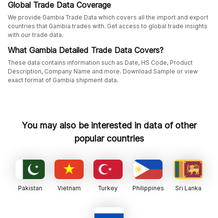
Global Trade Data Coverage
We provide Gambia Trade Data which covers all the import and export
countries that Gambia trades with. Get access to global trade insights
with our trade data.
What Gambia Detailed Trade Data Covers?
These data contains information such as Date, HS Code, Product
Description, Company Name and more. Download Sample or view
exact format of Gambia shipment data.
You may also be interested in data of other
popular countries
Pakistan
Vietnam
Turkey
Philippines
Sri Lanka