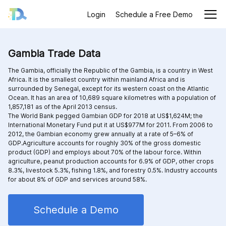
Login
Schedule a Free Demo
Gambia Trade Data
The Gambia, officially the Republic of the Gambia, is a country in West
Africa. It is the smallest country within mainland Africa and is
surrounded by Senegal, except for its western coast on the Atlantic
Ocean. It has an area of 10,689 square kilometres with a population of
1,857,181 as of the April 2013 census.
The World Bank pegged Gambian GDP for 2018 at US$1,624M; the
International Monetary Fund put it at US$977M for 2011. From 2006 to
2012, the Gambian economy grew annually at a rate of 5–6% of
GDP.Agriculture accounts for roughly 30% of the gross domestic
product (GDP) and employs about 70% of the labour force. Within
agriculture, peanut production accounts for 6.9% of GDP, other crops
8.3%, livestock 5.3%, fishing 1.8%, and forestry 0.5%. Industry accounts
for about 8% of GDP and services around 58%.
Schedule a Demo