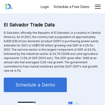
Login
Schedule a Free Demo
El Salvador Trade Data
El Salvador, officially the Republic of El Salvador, is a country in Central
America. As of 2021, the country had a population of approximately
6,825,935.Gross domestic product (GDP) in purchasing power parity
estimate for 2021 is US$57.95 billion growing real GDP at 4.2% for
2021. The service sector is the largest component of GDP at 64.1%,
followed by the industrial sector at 24.7% (2008 est.) and agriculture
represents 11.2% of GDP (2010 est.). The GDP grew after 1996 at an
annual rate that averaged 3.2% real growth. The government
committed to free market initiatives and the 2007 GDP's real growth
rate hit 4.7%.
Schedule a Demo