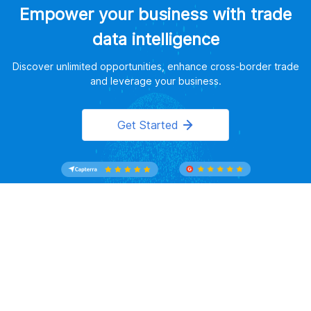
Empower your business with trade
data intelligence
Discover unlimited opportunities, enhance cross-border trade
and leverage your business.
Get Started
Website Terms of Use
｜
Privacy Policy