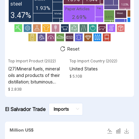
steel
1.05%
1.93%
Paper Articles
Pulp...
3.47%
Wood...
Metal;...
2.69%
0.57%
Reset
Top Import Product (2022)
Top Import Country (2022)
(27)Mineral fuels, mineral
United States
oils and products of their
$ 5.10B
distillation; bituminous
substances; mineral waxes
$ 2.83B
El Salvador Trade