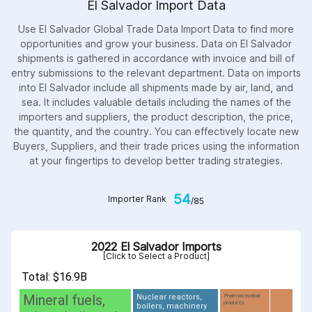
El Salvador Import Data
Use El Salvador Global Trade Data Import Data to find more
opportunities and grow your business. Data on El Salvador
shipments is gathered in accordance with invoice and bill of
entry submissions to the relevant department. Data on imports
into El Salvador include all shipments made by air, land, and
sea. It includes valuable details including the names of the
importers and suppliers, the product description, the price,
the quantity, and the country. You can effectively locate new
Buyers, Suppliers, and their trade prices using the information
at your fingertips to develop better trading strategies.
54
Importer Rank
/85
2022 El Salvador Imports
[Click to Select a Product]
Total: $16.9B
Mineral fuels,
Nuclear reactors,
Pharmaceutical
products
boilers, machinery