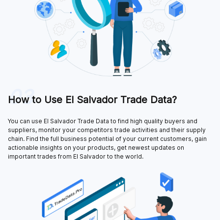
03
How to Use El Salvador Trade Data?
You can use El Salvador Trade Data to find high quality buyers and
suppliers, monitor your competitors trade activities and their supply
chain. Find the full business potential of your current customers, gain
actionable insights on your products, get newest updates on
important trades from El Salvador to the world.