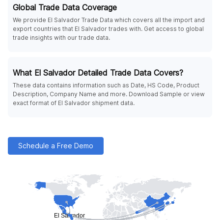
Global Trade Data Coverage
We provide El Salvador Trade Data which covers all the import and
export countries that El Salvador trades with. Get access to global
trade insights with our trade data.
What El Salvador Detailed Trade Data Covers?
These data contains information such as Date, HS Code, Product
Description, Company Name and more. Download Sample or view
exact format of El Salvador shipment data.
Schedule a Free Demo