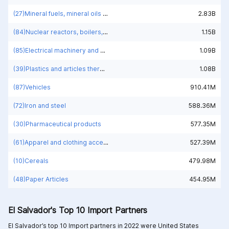
(27)Mineral fuels, mineral oils and products of their distillation; bituminous substances; mineral waxes
2.83B
(84)Nuclear reactors, boilers, machinery and mechanical appliances; parts thereof
1.15B
(85)Electrical machinery and equipment and parts thereof; sound recorders and reproducers; television image and sound recorders and reproducers, parts and accessories of such articles
1.09B
(39)Plastics and articles thereof
1.08B
(87)Vehicles
910.41M
(72)Iron and steel
588.36M
(30)Pharmaceutical products
577.35M
(61)Apparel and clothing accessories; knitted or crocheted
527.39M
(10)Cereals
479.98M
(48)Paper Articles
454.95M
El Salvador's Top 10 Import Partners
El Salvador’s top 10 Import partners in 2022 were
United States