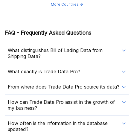
More Countries
FAQ - Frequently Asked Questions
What distinguishes Bill of Lading Data from
Shipping Data?
What exactly is Trade Data Pro?
From where does Trade Data Pro source its data?
How can Trade Data Pro assist in the growth of
my business?
How often is the information in the database
updated?