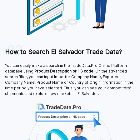
02
How to Search El Salvador Trade Data?
You can easily make a search in the TradeData.Pro Online Platform
database using
Product Description or HS code
. On the advanced
search filter, you can input Importer Company Name, Exporter
Company Name, Product Name or Country of Origin information in the
time period you have selected. Thus, you can see your competitors'
shipments and explore new markets in El Salvador.