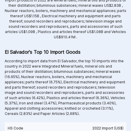
import products in 2022 are
Mineral fuels, mineral oils and products of
their distillation; bituminous substances; mineral waxes US$2.83B ,
Nuclear reactors, boilers, machinery and mechanical appliances; parts
thereof US$1.15B ,
Electrical machinery and equipment and parts
thereof; sound recorders and reproducers; television image and
sound recorders and reproducers, parts and accessories of such
articles US$1.09B ,
Plastics and articles thereof US$1.08B and
Vehicles
US$910.41M .
El Salvador's Top 10 Import Goods
According to import data from El Salvador, the top 10 imports into the
country in 2022 were Integrated
Mineral fuels, mineral oils and
products of their distillation; bituminous substances; mineral waxes
(16.65%),
Nuclear reactors, boilers, machinery and mechanical
appliances; parts thereof (6.75%),
Electrical machinery and equipment
and parts thereof; sound recorders and reproducers; television
image and sound recorders and reproducers, parts and accessories
of such articles (6.42%),
Plastics and articles thereof (6.36%),
Vehicles
(5.37%),
Iron and steel (3.47%),
Pharmaceutical products (3.40%),
Apparel and clothing accessories; knitted or crocheted (3.11%),
Cereals (2.83%) and
Paper Articles (2.68%).
HS Code
2022 Import (US$)