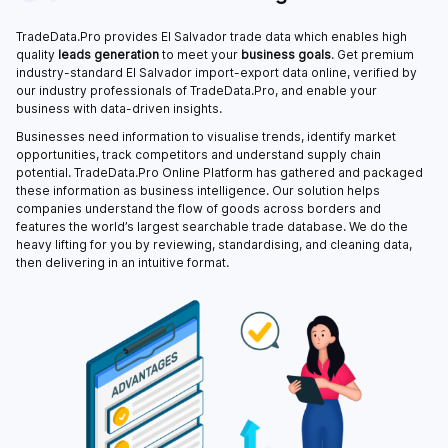
TradeData.Pro provides El Salvador trade data which enables high
quality
leads generation
to meet your
business goals
. Get premium
industry-standard El Salvador import-export data online, verified by
our industry professionals of TradeData.Pro, and enable your
business with data-driven insights.
Businesses need information to visualise trends, identify market
opportunities, track competitors and understand supply chain
potential. TradeData.Pro Online Platform has gathered and packaged
these information as business intelligence. Our solution helps
companies understand the flow of goods across borders and
features the world’s largest searchable trade database. We do the
heavy lifting for you by reviewing, standardising, and cleaning data,
then delivering in an intuitive format.