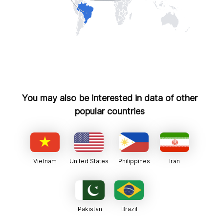
You may also be interested in data of other
popular countries
Vietnam
United States
Philippines
Iran
Pakistan
Brazil