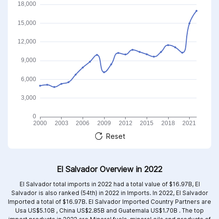
Reset
El Salvador Overview in 2022
El Salvador total imports in 2022 had a total value of $16.97B, El
Salvador is also ranked (54th) in 2022 in Imports. In 2022, El Salvador
Imported a total of $16.97B. El Salvador Imported Country Partners are
Usa US$5.10B ,
China US$2.85B and
Guatemala US$1.70B .
The top