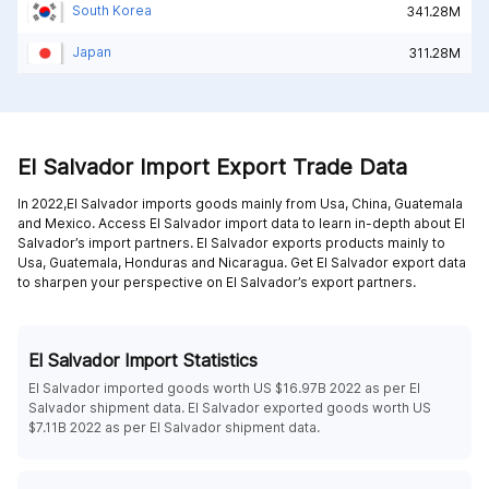
South Korea
341.28M
Japan
311.28M
El Salvador Import Export Trade Data
In 2022,El Salvador imports goods mainly from
Usa,
China,
Guatemala
and
Mexico
. Access El Salvador import data to learn in-depth about El
Salvador’s import partners. El Salvador exports products mainly to
Usa,
Guatemala,
Honduras and
Nicaragua
. Get El Salvador export data
to sharpen your perspective on El Salvador’s export partners.
El Salvador Import Statistics
El Salvador imported goods worth US $16.97B 2022 as per El
Salvador shipment data. El Salvador exported goods worth US
$7.11B 2022 as per El Salvador shipment data.