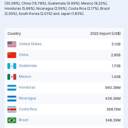
(30.08%),
China (16.78%),
Guatemala (9.99%),
Mexico (8.22%),
Honduras (5.66%),
Nicaragua (2.59%),
Costa Rica (2.17%),
Brazil
(2.05%),
South Korea (2.01%) and
Japan (1.83%).
Country
2022 Import (US$)
United States
5.10B
China
2.85B
Guatemala
1.70B
Mexico
1.40B
Honduras
960.38M
Nicaragua
439.36M
Costa Rica
368.15M
Brazil
348.39M