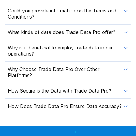
Could you provide information on the Terms and
Conditions?
What kinds of data does Trade Data Pro offer?
Why is it beneficial to employ trade data in our
operations?
Why Choose Trade Data Pro Over Other
Platforms?
How Secure is the Data with Trade Data Pro?
How Does Trade Data Pro Ensure Data Accuracy?