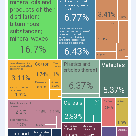
mineral oils and
and mechanical
appliances; parts
products of their
thereof
3.41%
6.77%
distillation;
1.56%
bituminous
Soap...
Electrical machinery and
substances;
equipment and parts thereof;
sound recorders and
mineral waxes
reproducers; television image
1.51%
and sound recorders and
reproducers, parts and...
16.7%
6.43%
0.57%
Organic...
Plastics and
Cotton
Vehicles
Apparel and clothing
Man-
accessories; knitted
made...
articles thereof
or crocheted
1%
1.74%
3.11%
6.37%
Man-made...
Apparel...
0.62%
5.37%
0.99%
Fabrics; knitted or
crocheted
1.91%
Cereals
Fruit
Furniture
Animal
Miscellaneous edible
and...
or...
preparations
0.94%
2.2%
1.15%
1.12%
2.83%
Food industries...
1.79%
1.55%
0.7%
Edible Animal
Meat and
By-Products
edible meat...
Optical...
Iron and
Iron or steel
1.69%
1.54%
articles