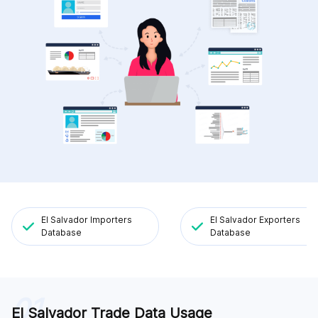
El Salvador Importers
El Salvador Exporters
Database
Database
01
El Salvador Trade Data Usage