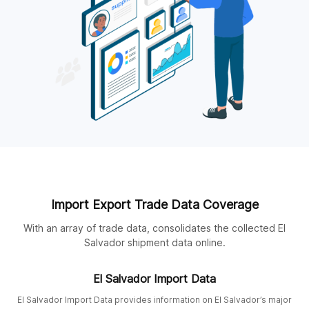
Import Export Trade Data Coverage
With an array of trade data, consolidates the collected El
Salvador shipment data online.
El Salvador Import Data
El Salvador Import Data provides information on El Salvador’s major