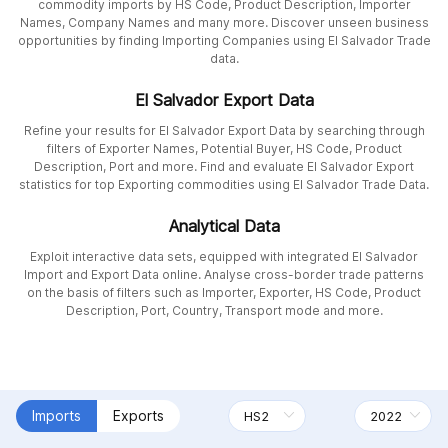
commodity imports by HS Code, Product Description, Importer
Names, Company Names and many more. Discover unseen business
opportunities by finding Importing Companies using El Salvador Trade
data.
El Salvador Export Data
Refine your results for El Salvador Export Data by searching through
filters of Exporter Names, Potential Buyer, HS Code, Product
Description, Port and more. Find and evaluate El Salvador Export
statistics for top Exporting commodities using El Salvador Trade Data.
Analytical Data
Exploit interactive data sets, equipped with integrated El Salvador
Import and Export Data online. Analyse cross-border trade patterns
on the basis of filters such as Importer, Exporter, HS Code, Product
Description, Port, Country, Transport mode and more.
Imports
Exports