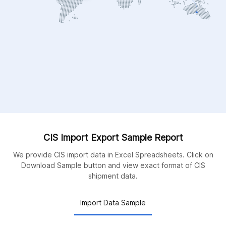
CIS Import Export Sample Report
We provide CIS import data in Excel Spreadsheets. Click on
Download Sample button and view exact format of CIS
shipment data.
Import Data Sample