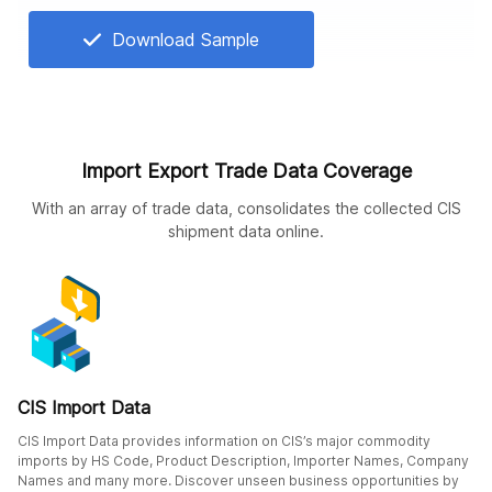
Download Sample
Import Export Trade Data Coverage
With an array of trade data, consolidates the collected CIS
shipment data online.
CIS Import Data
CIS Import Data provides information on CIS’s major commodity
imports by HS Code, Product Description, Importer Names, Company
Names and many more. Discover unseen business opportunities by