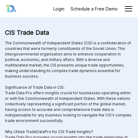
Login
Schedule a Free Demo
CIS Trade Data
The Commonwealth of Independent States (CIS) is a confederation of
countries that were formerly constituents of the Soviet Union. This
intergovernmental organisation aims to enhance cooperation in
political, economic, and military affairs. With a diverse and
multifaceted market, the CIS presents unique trade opportunities,
making understanding its complex trade dynamics essential for
business success.
Significance of Trade Data in CIS:
Trade Data Pro offers insights crucial for businesses operating within
or with the Commonwealth of Independent States. With these nations
collectively representing a significant portion of the global market,
having access to accurate and comprehensive trade data is
indispensable for any business looking to navigate the CIS's complex
trade environment successfully.
Why Utilise TradeDataPro for CIS Trade Insights?
Trade Data Pro provides crucial insights into the trade landscape of