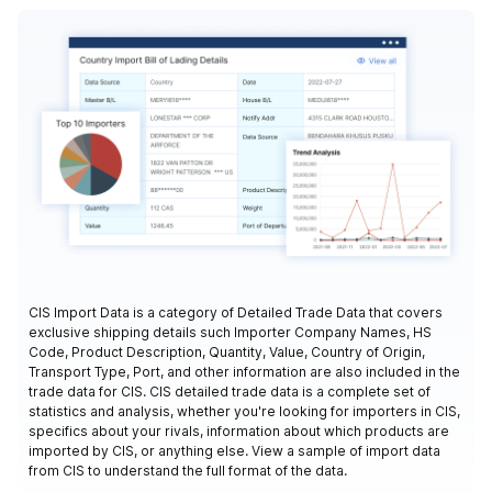
CIS Import Data is a category of Detailed Trade Data that covers
exclusive shipping details such Importer Company Names, HS
Code, Product Description, Quantity, Value, Country of Origin,
Transport Type, Port, and other information are also included in the
trade data for CIS. CIS detailed trade data is a complete set of
statistics and analysis, whether you're looking for importers in CIS,
specifics about your rivals, information about which products are
imported by CIS, or anything else. View a sample of import data
from CIS to understand the full format of the data.