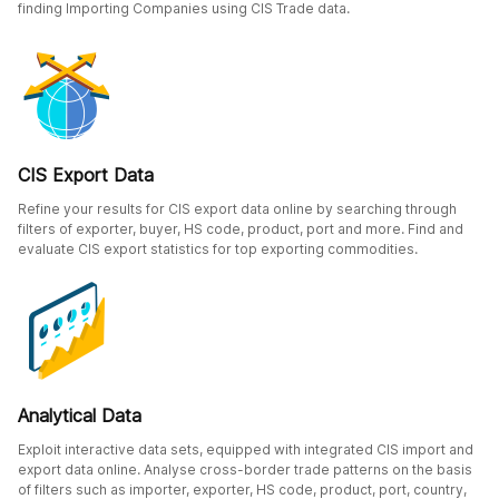
finding Importing Companies using CIS Trade data.
CIS Export Data
Refine your results for CIS export data online by searching through
filters of exporter, buyer, HS code, product, port and more. Find and
evaluate CIS export statistics for top exporting commodities.
Analytical Data
Exploit interactive data sets, equipped with integrated CIS import and
export data online. Analyse cross-border trade patterns on the basis
of filters such as importer, exporter, HS code, product, port, country,