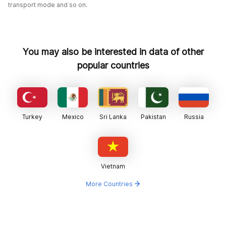
transport mode and so on.
You may also be interested in data of other
popular countries
Turkey
Mexico
Sri Lanka
Pakistan
Russia
Vietnam
More Countries