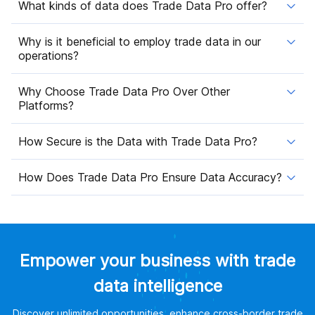
What kinds of data does Trade Data Pro offer?
Why is it beneficial to employ trade data in our
operations?
Why Choose Trade Data Pro Over Other
Platforms?
How Secure is the Data with Trade Data Pro?
How Does Trade Data Pro Ensure Data Accuracy?
Empower your business with trade
data intelligence
Discover unlimited opportunities, enhance cross-border trade