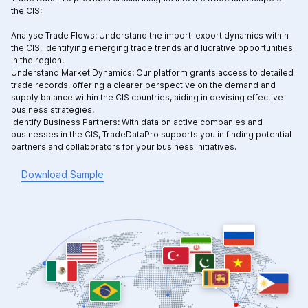
the CIS:
Analyse Trade Flows: Understand the import-export dynamics within
the CIS, identifying emerging trade trends and lucrative opportunities
in the region.
Understand Market Dynamics: Our platform grants access to detailed
trade records, offering a clearer perspective on the demand and
supply balance within the CIS countries, aiding in devising effective
business strategies.
Identify Business Partners: With data on active companies and
businesses in the CIS, TradeDataPro supports you in finding potential
partners and collaborators for your business initiatives.
Download Sample