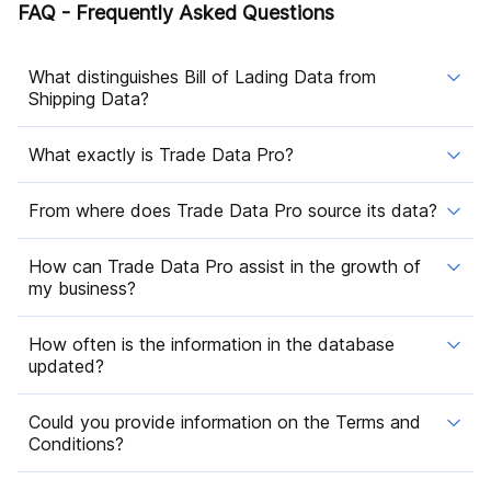
FAQ - Frequently Asked Questions
What distinguishes Bill of Lading Data from
Shipping Data?
What exactly is Trade Data Pro?
From where does Trade Data Pro source its data?
How can Trade Data Pro assist in the growth of
my business?
How often is the information in the database
updated?
Could you provide information on the Terms and
Conditions?