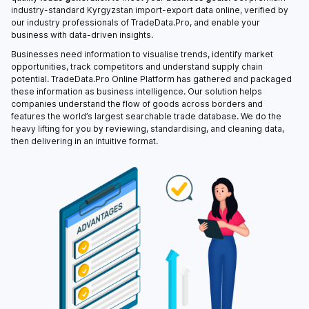
industry-standard Kyrgyzstan import-export data online, verified by
our industry professionals of TradeData.Pro, and enable your
business with data-driven insights.
Businesses need information to visualise trends, identify market
opportunities, track competitors and understand supply chain
potential. TradeData.Pro Online Platform has gathered and packaged
these information as business intelligence. Our solution helps
companies understand the flow of goods across borders and
features the world’s largest searchable trade database. We do the
heavy lifting for you by reviewing, standardising, and cleaning data,
then delivering in an intuitive format.