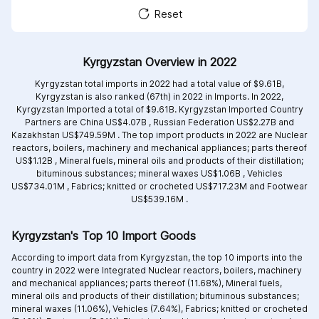
Reset
Kyrgyzstan Overview in 2022
Kyrgyzstan total imports in 2022 had a total value of $9.61B,
Kyrgyzstan is also ranked (67th) in 2022 in Imports. In 2022,
Kyrgyzstan Imported a total of $9.61B. Kyrgyzstan Imported Country
Partners are
China US$4.07B ,
Russian Federation US$2.27B and
Kazakhstan US$749.59M .
The top import products in 2022 are
Nuclear
reactors, boilers, machinery and mechanical appliances; parts thereof
US$1.12B ,
Mineral fuels, mineral oils and products of their distillation;
bituminous substances; mineral waxes US$1.06B ,
Vehicles
US$734.01M ,
Fabrics; knitted or crocheted US$717.23M and
Footwear
US$539.16M .
Kyrgyzstan's Top 10 Import Goods
According to import data from Kyrgyzstan, the top 10 imports into the
country in 2022 were Integrated
Nuclear reactors, boilers, machinery
and mechanical appliances; parts thereof (11.68%),
Mineral fuels,
mineral oils and products of their distillation; bituminous substances;
mineral waxes (11.06%),
Vehicles (7.64%),
Fabrics; knitted or crocheted