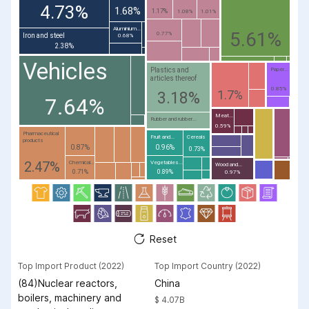
4.73%
1.68%
1.17%
1.08%
1.01%
Aluminium...
5.61%
0.77%
Iron and steel
0.68%
2.38%
Vehicles
Plastics and
Paper...
articles thereof
0.85%
1.7%
3.18%
7.64%
Meat...
Rubber and rubber...
0.59%
Pharmaceutical
Fruit and...
Cereals
products
0.87%
0.96%
0.73%
2.47%
Chemical...
Vegetables...
Wood and...
0.71%
0.89%
0.97%
Reset
Top Import Product (2022)
Top Import Country (2022)
(84)Nuclear reactors,
China
boilers, machinery and
$ 4.07B