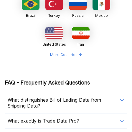
Brazil
Turkey
Russia
Mexico
United States
Iran
More Countries
FAQ - Frequently Asked Questions
What distinguishes Bill of Lading Data from
Shipping Data?
What exactly is Trade Data Pro?