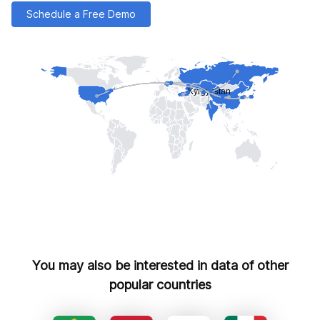
Schedule a Free Demo
You may also be interested in data of other
popular countries