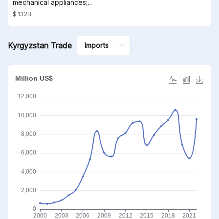
mechanical appliances;
parts thereof
$ 1.12B
Kyrgyzstan Trade