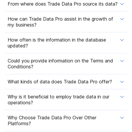
From where does Trade Data Pro source its data?
How can Trade Data Pro assist in the growth of
my business?
How often is the information in the database
updated?
Could you provide information on the Terms and
Conditions?
What kinds of data does Trade Data Pro offer?
Why is it beneficial to employ trade data in our
operations?
Why Choose Trade Data Pro Over Other
Platforms?