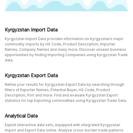
Kyrgyzstan Import Data
Kyrgyzstan Import Data provides information on Kyrgyzstan’s major
commodity imports by HS Code, Product Description, Importer
Names, Company Names and many more. Discover unseen business
opportunities by finding Importing Companies using Kyrgyzstan Trade
data.
Kyrgyzstan Export Data
Refine your results for Kyrgyzstan Export Data by searching through
filters of Exporter Names, Potential Buyer, HS Code, Product
Description, Port and more. Find and evaluate Kyrgyzstan Export
statistics for top Exporting commodities using Kyrgyzstan Trade Data.
Analytical Data
Exploit interactive data sets, equipped with integrated Kyrgyzstan
Import and Export Data online. Analyse cross-border trade patterns