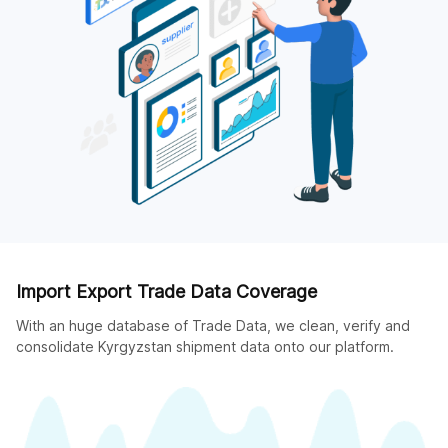
Import Export Trade Data Coverage
With an huge database of Trade Data, we clean, verify and
consolidate Kyrgyzstan shipment data onto our platform.