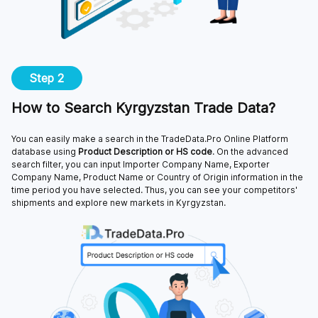
Step 2
How to Search Kyrgyzstan Trade Data?
You can easily make a search in the TradeData.Pro Online Platform
database using
Product Description or HS code
. On the advanced
search filter, you can input Importer Company Name, Exporter
Company Name, Product Name or Country of Origin information in the
time period you have selected. Thus, you can see your competitors'
shipments and explore new markets in Kyrgyzstan.