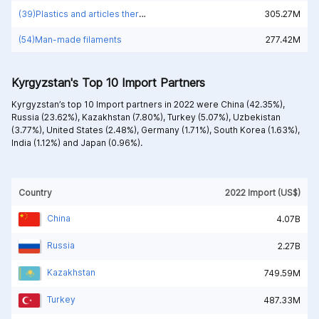
(39)Plastics and articles thereof
305.27M
(54)Man-made filaments
277.42M
Kyrgyzstan's Top 10 Import Partners
Kyrgyzstan’s top 10 Import partners in 2022 were
China (42.35%),
Russia (23.62%),
Kazakhstan (7.80%),
Turkey (5.07%),
Uzbekistan
(3.77%),
United States (2.48%),
Germany (1.71%),
South Korea (1.63%),
India (1.12%) and
Japan (0.96%).
Country
2022 Import (US$)
China
4.07B
Russia
2.27B
Kazakhstan
749.59M
Turkey
487.33M