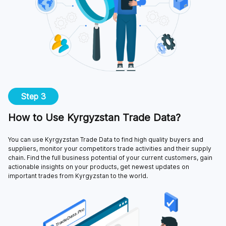
Step 3
How to Use Kyrgyzstan Trade Data?
You can use Kyrgyzstan Trade Data to find high quality buyers and
suppliers, monitor your competitors trade activities and their supply
chain. Find the full business potential of your current customers, gain
actionable insights on your products, get newest updates on
important trades from Kyrgyzstan to the world.