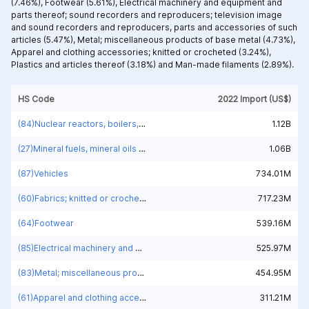
(7.46%),
Footwear (5.61%),
Electrical machinery and equipment and
parts thereof; sound recorders and reproducers; television image
and sound recorders and reproducers, parts and accessories of such
articles (5.47%),
Metal; miscellaneous products of base metal (4.73%),
Apparel and clothing accessories; knitted or crocheted (3.24%),
Plastics and articles thereof (3.18%) and
Man-made filaments (2.89%).
HS Code
2022 Import (US$)
(84)Nuclear reactors, boilers, machinery and mechanical appliances; parts thereof
1.12B
(27)Mineral fuels, mineral oils and products of their distillation; bituminous substances; mineral waxes
1.06B
(87)Vehicles
734.01M
(60)Fabrics; knitted or crocheted
717.23M
(64)Footwear
539.16M
(85)Electrical machinery and equipment and parts thereof; sound recorders and reproducers; television image and sound recorders and reproducers, parts and accessories of such articles
525.97M
(83)Metal; miscellaneous products of base metal
454.95M
(61)Apparel and clothing accessories; knitted or crocheted
311.21M