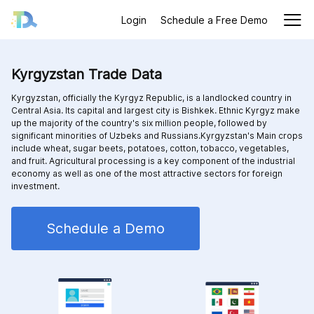
Login
Schedule a Free Demo
Kyrgyzstan Trade Data
Kyrgyzstan, officially the Kyrgyz Republic, is a landlocked country in
Central Asia. Its capital and largest city is Bishkek. Ethnic Kyrgyz make
up the majority of the country's six million people, followed by
significant minorities of Uzbeks and Russians.Kyrgyzstan's Main crops
include wheat, sugar beets, potatoes, cotton, tobacco, vegetables,
and fruit. Agricultural processing is a key component of the industrial
economy as well as one of the most attractive sectors for foreign
investment.
Schedule a Demo