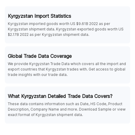
Kyrgyzstan Import Statistics
Kyrgyzstan imported goods worth US $9.61B 2022 as per
Kyrgyzstan shipment data. Kyrgyzstan exported goods worth US
$2.17B 2022 as per Kyrgyzstan shipment data.
Global Trade Data Coverage
We provide Kyrgyzstan Trade Data which covers all the import and
export countries that Kyrgyzstan trades with. Get access to global
trade insights with our trade data.
What Kyrgyzstan Detailed Trade Data Covers?
These data contains information such as Date, HS Code, Product
Description, Company Name and more. Download Sample or view
exact format of Kyrgyzstan shipment data.