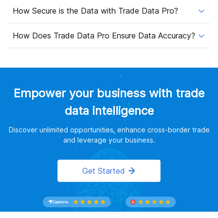
How Secure is the Data with Trade Data Pro?
How Does Trade Data Pro Ensure Data Accuracy?
Empower your business with trade
data intelligence
Discover unlimited opportunities, enhance cross-border trade
and leverage your business.
Get Started