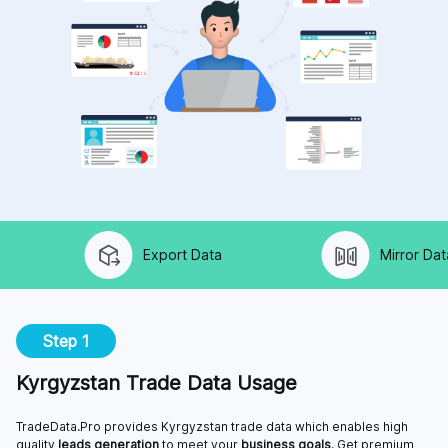
Export Data
Mirror Data
Step 1
Kyrgyzstan Trade Data Usage
TradeData.Pro provides Kyrgyzstan trade data which enables high
quality
leads generation
to meet your
business goals
. Get premium