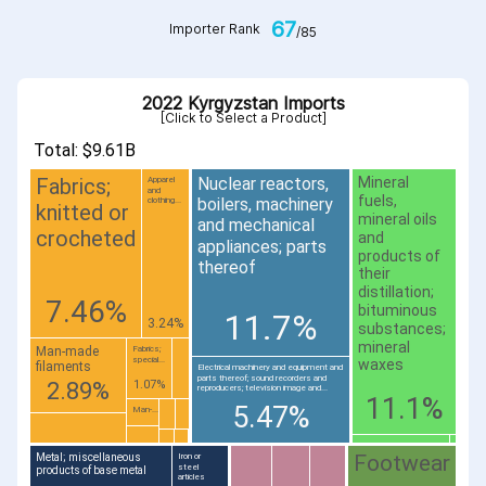
67
Importer Rank
/85
2022 Kyrgyzstan Imports
[Click to Select a Product]
Total: $9.61B
Fabrics;
Nuclear reactors,
Mineral
Apparel
and
fuels,
boilers, machinery
clothing...
knitted or
mineral oils
and mechanical
crocheted
and
appliances; parts
products of
thereof
their
distillation;
7.46%
bituminous
11.7%
3.24%
substances;
mineral
Man-made
Fabrics;
special...
waxes
filaments
Electrical machinery and equipment and
parts thereof; sound recorders and
2.89%
1.07%
reproducers; television image and...
11.1%
5.47%
Man-...
Footwear
Metal; miscellaneous
Iron or
steel
products of base metal
articles