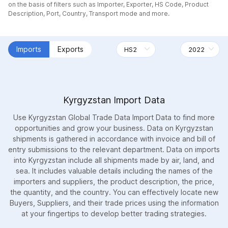
on the basis of filters such as Importer, Exporter, HS Code, Product
Description, Port, Country, Transport mode and more.
Imports
Exports
Kyrgyzstan Import Data
Use Kyrgyzstan Global Trade Data Import Data to find more
opportunities and grow your business. Data on Kyrgyzstan
shipments is gathered in accordance with invoice and bill of
entry submissions to the relevant department. Data on imports
into Kyrgyzstan include all shipments made by air, land, and
sea. It includes valuable details including the names of the
importers and suppliers, the product description, the price,
the quantity, and the country. You can effectively locate new
Buyers, Suppliers, and their trade prices using the information
at your fingertips to develop better trading strategies.