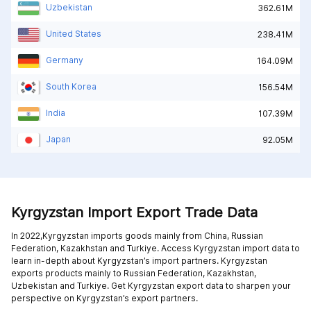
Uzbekistan
362.61M
United States
238.41M
Germany
164.09M
South Korea
156.54M
India
107.39M
Japan
92.05M
Kyrgyzstan Import Export Trade Data
In 2022,Kyrgyzstan imports goods mainly from
China,
Russian
Federation,
Kazakhstan and
Turkiye
. Access Kyrgyzstan import data to
learn in-depth about Kyrgyzstan’s import partners. Kyrgyzstan
exports products mainly to
Russian Federation,
Kazakhstan,
Uzbekistan and
Turkiye
. Get Kyrgyzstan export data to sharpen your
perspective on Kyrgyzstan’s export partners.