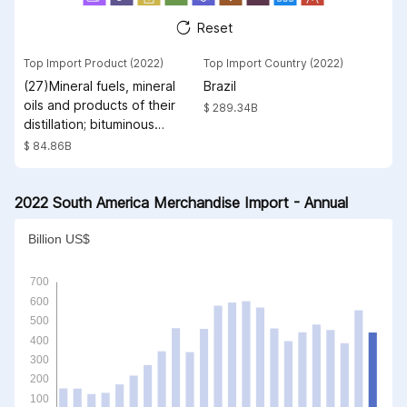
Reset
Top Import Product (2022)
Top Import Country (2022)
(27)Mineral fuels, mineral
Brazil
oils and products of their
$ 289.34B
distillation; bituminous
substances; mineral waxes
$ 84.86B
2022 South America Merchandise Import - Annual