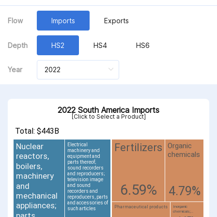
Flow
Imports
Exports
Depth
HS2
HS4
HS6
Year
2022 South America Imports
[Click to Select a Product]
Total: $443B
Nuclear
Organic
Fertilizers
Electrical
machinery and
chemicals
reactors,
equipment and
parts thereof;
boilers,
sound recorders
and reproducers;
machinery
television image
and
6.59%
and sound
4.79%
recorders and
mechanical
reproducers, parts
and accessories of
appliances;
Pharmaceutical products
Inorganic
such articles
chemicals;...
parts