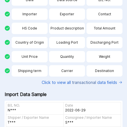
Importer
Exporter
Contact
HS Code
Product description
Total Amount
Country of Origin
Loading Port
Discharging Port
Unit Price
Quantity
Weight
Shipping term
Carrier
Destination
Click to view all
transactional
data fields
Import Data Sample
B/L NO.
Date
N***
2022-06-29
Shipper / Exporter Name
Consignee / Importer Name
T***
S***