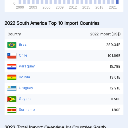
2022 South America Top 10 Import Countries
Country
2022 Import (US$)
Brazil
289.34B
Chile
101.66B
Paraguay
15.78B
Bolivia
13.01B
Uruguay
12.91B
Guyana
8.58B
Suriname
1.80B
2022 Total Import Overview by Countries South