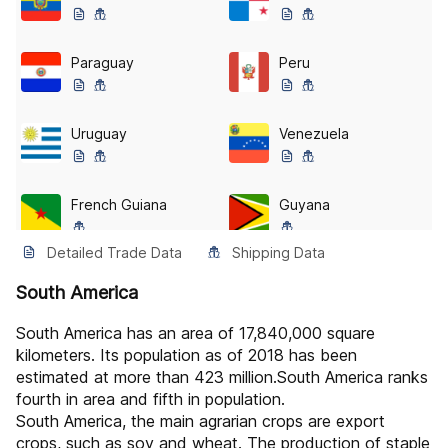
Paraguay
Peru
Uruguay
Venezuela
French Guiana
Guyana
Detailed Trade Data
Shipping Data
Suriname
Bonaire, Sint Eustatius And Saba
South America
South America has an area of 17,840,000 square
Falkland Islands (the) [malvinas]
Pitcairn
kilometers. Its population as of 2018 has been
estimated at more than 423 million.South America ranks
fourth in area and fifth in population.
Saint Barthélemy
Saint Martin (french Part)
South America, the main agrarian crops are export
crops, such as soy and wheat. The production of staple