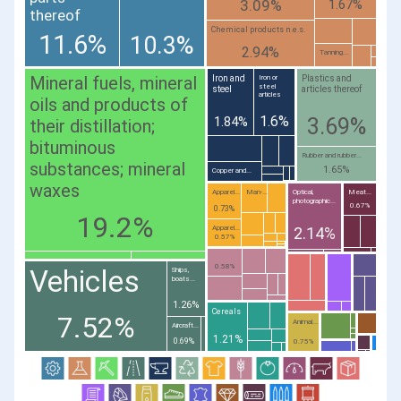
3.09%
1.67%
thereof
Chemical products n.e.s.
11.6%
10.3%
2.94%
Tanning...
Mineral fuels, mineral
Iron and
Plastics and
Iron or
steel
steel
articles thereof
articles
oils and products of
1.6%
3.69%
1.84%
their distillation;
bituminous
Rubber and rubber...
substances; mineral
1.65%
Copper and...
waxes
Apparel...
Man-...
Optical,
Meat...
photographic...
0.67%
0.73%
19.2%
Apparel...
2.14%
0.57%
0.58%
Vehicles
Ships,
boats...
1.26%
Cereals
7.52%
Animal...
Aircraft...
1.21%
0.69%
0.75%