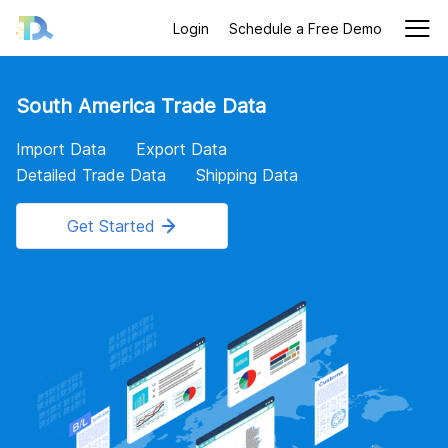
Login
Schedule a Free Demo
South America Trade Data
Import Data
Export Data
Detailed Trade Data
Shipping Data
Get Started