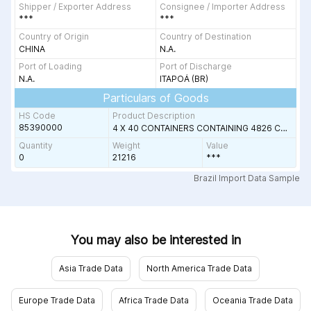
Shipper / Exporter Address
Consignee / Importer Address
***
***
Country of Origin
Country of Destination
CHINA
N.A.
Port of Loading
Port of Discharge
N.A.
ITAPOÁ (BR)
Particulars of Goods
HS Code
Product Description
85390000
P C352DN;RICOH
4 X 40 CONTAINERS CONTAINING 4826 CARTONS OF LED LAMPS
Quantity
Weight
Value
0
21216
***
ple
Brazil Import Data Sample
You may also be interested in
Asia Trade Data
North America Trade Data
Europe Trade Data
Africa Trade Data
Oceania Trade Data