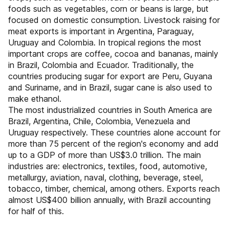
foods such as vegetables, corn or beans is large, but
focused on domestic consumption. Livestock raising for
meat exports is important in Argentina, Paraguay,
Uruguay and Colombia. In tropical regions the most
important crops are coffee, cocoa and bananas, mainly
in Brazil, Colombia and Ecuador. Traditionally, the
countries producing sugar for export are Peru, Guyana
and Suriname, and in Brazil, sugar cane is also used to
make ethanol.
The most industrialized countries in South America are
Brazil, Argentina, Chile, Colombia, Venezuela and
Uruguay respectively. These countries alone account for
more than 75 percent of the region's economy and add
up to a GDP of more than US$3.0 trillion. The main
industries are: electronics, textiles, food, automotive,
metallurgy, aviation, naval, clothing, beverage, steel,
tobacco, timber, chemical, among others. Exports reach
almost US$400 billion annually, with Brazil accounting
for half of this.