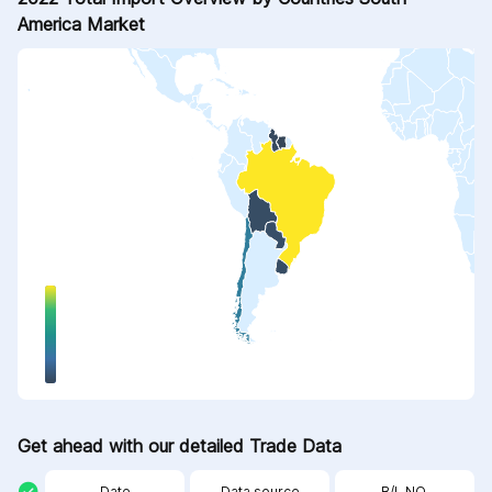
America Market
Get ahead with our detailed Trade Data
Date
Data source
B/L NO.