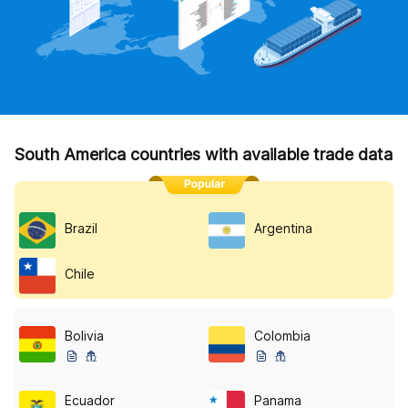
South America countries with available trade data
Brazil
Argentina
Chile
Bolivia
Colombia
Ecuador
Panama