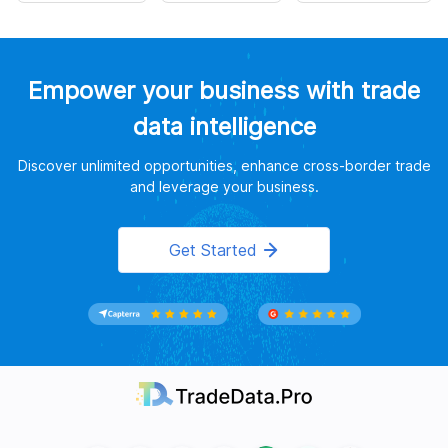
Empower your business with trade
data intelligence
Discover unlimited opportunities, enhance cross-border trade
and leverage your business.
Get Started