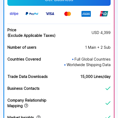
Price
USD 4,399
(Exclude Applicable Taxes)
Number of users
1 Main + 2 Sub
Countries Covered
Full Global Countries
●
Worldwide Shipping Data
●
Trade Data Downloads
15,000 Lines/day
Business Contacts
Company Relationship
Mapping
Market Insights