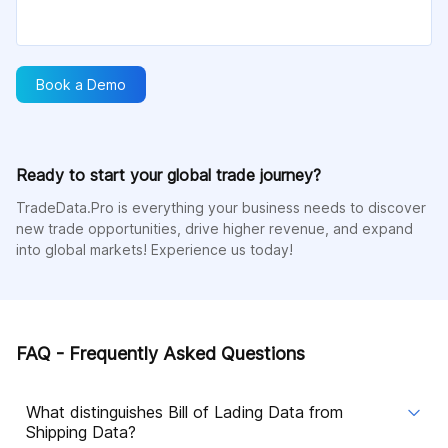
Book a Demo
Ready to start your global trade journey?
TradeData.Pro is everything your business needs to discover
new trade opportunities, drive higher revenue, and expand
into global markets! Experience us today!
FAQ - Frequently Asked Questions
What distinguishes Bill of Lading Data from
Shipping Data?