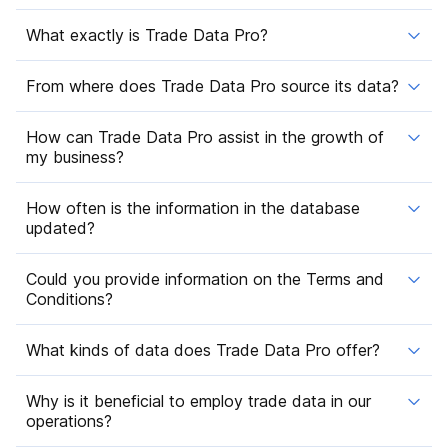
What exactly is Trade Data Pro?
From where does Trade Data Pro source its data?
How can Trade Data Pro assist in the growth of
my business?
How often is the information in the database
updated?
Could you provide information on the Terms and
Conditions?
What kinds of data does Trade Data Pro offer?
Why is it beneficial to employ trade data in our
operations?