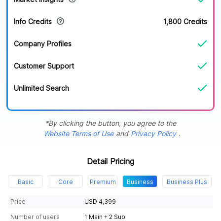
Info Credits
1,800 Credits
Company Profiles
Customer Support
Unlimited Search
*By clicking the button, you agree to the
Website Terms of Use
and
Privacy Policy
.
Detail Pricing
Basic
Core
Premium
Business
Business Plus
Price
USD 4,399
Number of users
1 Main + 2 Sub