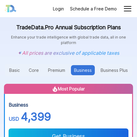
Login
Schedule a Free Demo
TradeData.Pro Annual Subscription Plans
Enhance your trade intelligence with global trade data, all in one
platform
All prices are exclusive of applicable taxes
Basic
Core
Premium
Business
Business Plus
Most Popular
Business
4,399
USD
Get Business