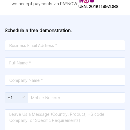
Helen;Sudan;Surinnan;Sverland;Sweden;S
we accept payments via PAYNOW!
UEN: 20181149ZDBS
witzerland;Syria;Taiwan,
China;Tanzania;Thailand;the
Philippines;Tonga;Trinida and
Dubago;Tunisia;Turkey;Turkmenistan;Turks
and Caicos Islands;Uganda;Ukraine;United
Schedule a free demonstration.
States of America (USA);United States
Virgin Islands;Uruguay;Uzbekistan;Valeis
and
Fumata;Vanuatu;Venezuela;Vietnam;Yemen;
Zambia;Zimbabwe;