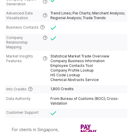
d;Israel;Italy;Jamaica;Japan;Jordan;Kosovo
Generation
;Kazakhstan;Kenya;Kiribas;Kuraso;Kuwait;K
yrgyzstan;Latin American
Advanced Data
Trend Lines; Pie Charts; Merchant Analysis;
Alliance;Latvia;Lebanon;Ledito;Liberia;Liby
Visualisation
Regional Analysis; Trade Trends
a;Liechiton;Lithuania;Long Arab
Emirates;Luxembourg;Macao,
Business Contacts
China;Macedon;Madagascar;Malawi;Malay
sia;Maldives;Mali;Malta;Marinet;Martinik;Ma
Company
uritania;Mauritius;Mexico;Moldva;Mongolia
Relationship
n;Monserat
Mapping
Island;Morocco;Mozambique;Multi -
brother;Myanmar;Namibia;Naoto
Market Insights
Statistical Market Trade Overview
Gibraltar;Nepal;Netherlands;New
Features
Company Business Information
Cleadonia;new
Employee Contacts Tool
Zealand;Nicaragua;Niger;Nigeria;Northern
Company Profile Lookup
Mariana
HS Code Lookup
Islands;Norway;Oman;Pakistan;Palestine;P
Chemical Abstracts Service
anama;Papua New
Guinea;Paraguay;Peru;Poland;Portugal;Pue
1,800 Credits
Info Credits
rto;Qatar;Reniwang;Republic of
Congo);Romanian;Russia;Rwanda;Saint
Data Authority
From Bureau of Customs (BOC); Cross-
Kitts and Nevis;Saint Martin;Saint Vincent
Validation
and the Grenadines;Salvador;Samoa;San
Domi and Princesby;San Lucia;Saudi
Customer Support
Arabia;Schickistan;Senegal;Serbia;Seychell
es;Sierra Leine;Slovakia;Slovenia;Solomon
Islands;Somalia;South Africa;South
Korea;Spain;Sri Lanka;St.
For clients in Singapore,