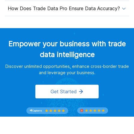
How Does Trade Data Pro Ensure Data Accuracy?
Empower your business with trade
data intelligence
Discover unlimited opportunities, enhance cross-border trade
and leverage your business.
Get Started