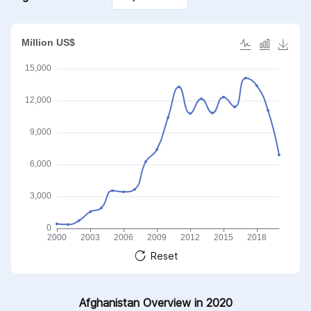
accessories of such
articles
Reset
Afghanistan Overview in 2020