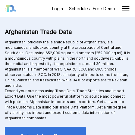
Login
Schedule a Free Demo
Afghanistan Trade Data
Afghanistan, officially the Islamic Republic of Afghanistan, is a
mountainous landlocked country at the crossroads of Central and
South Asia. Occupying 652,000 square kilometers (252,000 sq mi), it is
a mountainous country with plains in the north and southwest. Kabul is
the capital and largest city. Its population is around 39 million.
Afghanistan is a member of WTO, SAARC, ECO, and OIC. It holds
observer status in SCO. In 2018, a majority of imports come from Iran,
China, Pakistan and Kazakhstan, while 84% of exports are to Pakistan
and India.
Expand your business using Trade Data, Trade Statistics and Import
Export Data. Use the most powerful platform to source and connect
with potential Afghanistan importers and exporters. Get answers to
Trade Customs Data using our Trade Data Platform. Get a full degree
of visibility into import and export customs data information of
Afghanistan companies.