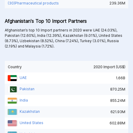
(30)Pharmaceutical products
239.36M
Afghanistan's Top 10 Import Partners
Afghanistan’s top 10 Import partners in 2020 were
UAE (24.03%),
Pakistan (12.60%),
India (12.39%),
Kazakhstan (9.01%),
United States
(8.73%),
Uzbekistan (8.52%),
China (7.24%),
Turkey (3.01%),
Russia
(2.19%) and
Malaysia (1.72%).
Country
2020 Import (US$)
UAE
1.66B
Pakistan
870.25M
India
855.24M
Kazakhstan
621.93M
United States
602.88M