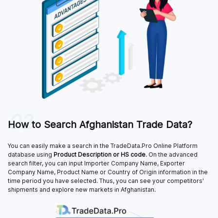
02
How to Search Afghanistan Trade Data?
You can easily make a search in the TradeData.Pro Online Platform
database using
Product Description or HS code
. On the advanced
search filter, you can input Importer Company Name, Exporter
Company Name, Product Name or Country of Origin information in the
time period you have selected. Thus, you can see your competitors'
shipments and explore new markets in Afghanistan.