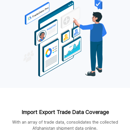
Import Export Trade Data Coverage
With an array of trade data, consolidates the collected
Afghanistan shipment data online.