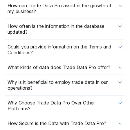
How can Trade Data Pro assist in the growth of
my business?
How often is the information in the database
updated?
Could you provide information on the Terms and
Conditions?
What kinds of data does Trade Data Pro offer?
Why is it beneficial to employ trade data in our
operations?
Why Choose Trade Data Pro Over Other
Platforms?
How Secure is the Data with Trade Data Pro?