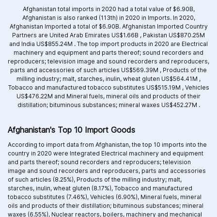
Afghanistan total imports in 2020 had a total value of $6.90B,
Afghanistan is also ranked (113th) in 2020 in Imports. In 2020,
Afghanistan Imported a total of $6.90B. Afghanistan Imported Country
Partners are
United Arab Emirates US$1.66B ,
Pakistan US$870.25M
and
India US$855.24M .
The top import products in 2020 are
Electrical
machinery and equipment and parts thereof; sound recorders and
reproducers; television image and sound recorders and reproducers,
parts and accessories of such articles US$569.39M ,
Products of the
milling industry; malt, starches, inulin, wheat gluten US$564.41M ,
Tobacco and manufactured tobacco substitutes US$515.19M ,
Vehicles
US$476.22M and
Mineral fuels, mineral oils and products of their
distillation; bituminous substances; mineral waxes US$452.27M .
Afghanistan's Top 10 Import Goods
According to import data from Afghanistan, the top 10 imports into the
country in 2020 were Integrated
Electrical machinery and equipment
and parts thereof; sound recorders and reproducers; television
image and sound recorders and reproducers, parts and accessories
of such articles (8.25%),
Products of the milling industry; malt,
starches, inulin, wheat gluten (8.17%),
Tobacco and manufactured
tobacco substitutes (7.46%),
Vehicles (6.90%),
Mineral fuels, mineral
oils and products of their distillation; bituminous substances; mineral
waxes (6.55%),
Nuclear reactors, boilers, machinery and mechanical