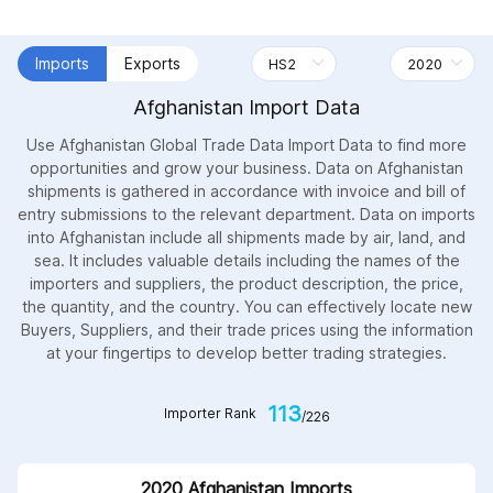
Imports
Exports
Afghanistan Import Data
Use Afghanistan Global Trade Data Import Data to find more
opportunities and grow your business. Data on Afghanistan
shipments is gathered in accordance with invoice and bill of
entry submissions to the relevant department. Data on imports
into Afghanistan include all shipments made by air, land, and
sea. It includes valuable details including the names of the
importers and suppliers, the product description, the price,
the quantity, and the country. You can effectively locate new
Buyers, Suppliers, and their trade prices using the information
at your fingertips to develop better trading strategies.
113
Importer Rank
/226
2020 Afghanistan Imports