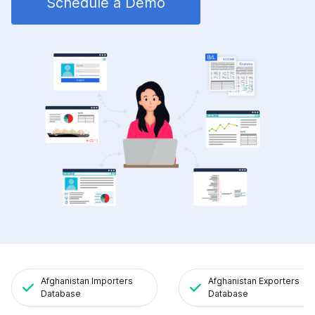
Schedule a Demo
Afghanistan Importers
Afghanistan Exporters
Database
Database