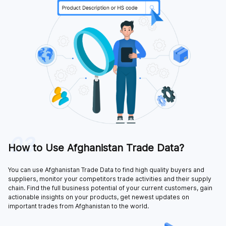
03
How to Use Afghanistan Trade Data?
You can use Afghanistan Trade Data to find high quality buyers and
suppliers, monitor your competitors trade activities and their supply
chain. Find the full business potential of your current customers, gain
actionable insights on your products, get newest updates on
important trades from Afghanistan to the world.