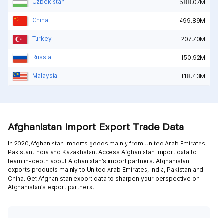
Uzbekistan
588.07M
China
499.89M
Turkey
207.70M
Russia
150.92M
Malaysia
118.43M
Afghanistan Import Export Trade Data
In 2020,Afghanistan imports goods mainly from
United Arab Emirates,
Pakistan,
India and
Kazakhstan
. Access Afghanistan import data to
learn in-depth about Afghanistan’s import partners. Afghanistan
exports products mainly to
United Arab Emirates,
India,
Pakistan and
China
. Get Afghanistan export data to sharpen your perspective on
Afghanistan’s export partners.