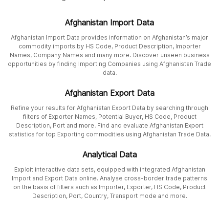
Afghanistan Import Data
Afghanistan Import Data provides information on Afghanistan’s major
commodity imports by HS Code, Product Description, Importer
Names, Company Names and many more. Discover unseen business
opportunities by finding Importing Companies using Afghanistan Trade
data.
Afghanistan Export Data
Refine your results for Afghanistan Export Data by searching through
filters of Exporter Names, Potential Buyer, HS Code, Product
Description, Port and more. Find and evaluate Afghanistan Export
statistics for top Exporting commodities using Afghanistan Trade Data.
Analytical Data
Exploit interactive data sets, equipped with integrated Afghanistan
Import and Export Data online. Analyse cross-border trade patterns
on the basis of filters such as Importer, Exporter, HS Code, Product
Description, Port, Country, Transport mode and more.