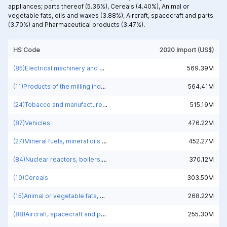
appliances; parts thereof (5.36%),
Cereals (4.40%),
Animal or
vegetable fats, oils and waxes (3.88%),
Aircraft, spacecraft and parts
(3.70%) and
Pharmaceutical products (3.47%).
HS Code
2020 Import (US$)
(85)Electrical machinery and equipment and parts thereof; sound recorders and reproducers; television image and sound recorders and reproducers, parts and accessories of such articles
569.39M
(11)Products of the milling industry; malt, starches, inulin, wheat gluten
564.41M
(24)Tobacco and manufactured tobacco substitutes
515.19M
(87)Vehicles
476.22M
(27)Mineral fuels, mineral oils and products of their distillation; bituminous substances; mineral waxes
452.27M
(84)Nuclear reactors, boilers, machinery and mechanical appliances; parts thereof
370.12M
(10)Cereals
303.50M
(15)Animal or vegetable fats, oils and waxes
268.22M
(88)Aircraft, spacecraft and parts
255.30M