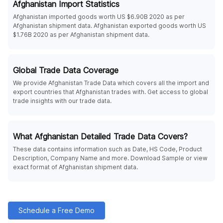
Afghanistan Import Statistics
Afghanistan imported goods worth US $6.90B 2020 as per
Afghanistan shipment data. Afghanistan exported goods worth US
$1.76B 2020 as per Afghanistan shipment data.
Global Trade Data Coverage
We provide Afghanistan Trade Data which covers all the import and
export countries that Afghanistan trades with. Get access to global
trade insights with our trade data.
What Afghanistan Detailed Trade Data Covers?
These data contains information such as Date, HS Code, Product
Description, Company Name and more. Download Sample or view
exact format of Afghanistan shipment data.
Schedule a Free Demo