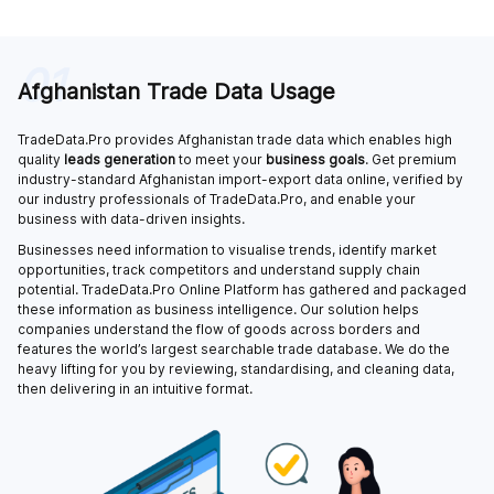
01
Afghanistan Trade Data Usage
TradeData.Pro provides Afghanistan trade data which enables high
quality
leads generation
to meet your
business goals
. Get premium
industry-standard Afghanistan import-export data online, verified by
our industry professionals of TradeData.Pro, and enable your
business with data-driven insights.
Businesses need information to visualise trends, identify market
opportunities, track competitors and understand supply chain
potential. TradeData.Pro Online Platform has gathered and packaged
these information as business intelligence. Our solution helps
companies understand the flow of goods across borders and
features the world’s largest searchable trade database. We do the
heavy lifting for you by reviewing, standardising, and cleaning data,
then delivering in an intuitive format.