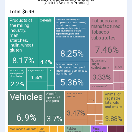
[Click to Select a Product]
Total: $6.9B
Tobacco and
Products of
Cereals
Electrical machinery and
equipment and parts thereof;
the milling
manufactured
sound recorders and
reproducers; television image
industry;
tobacco
and sound recorders and
reproducers, parts and
malt,
substitutes
accessories of such articles
starches,
inulin, wheat
7.46%
gluten
8.25%
8.17%
4.4%
Sugars and
sugar
Nuclear reactors,
0.77%
boilers, machinery and
confectionery
mechanical appliances;
Fruit and nuts,
Vegetables and...
Oil...
edible; peel of
parts thereof
3.33%
citrus fruit or...
1.56%
5.36%
2.2%
Preparations of...
Vehicles
Animal or
Aircraft,
Pharmaceutical
products
spacecraft
vegetable
0.6%
and parts
fats, oils
and waxes
3.47%
6.9%
3.7%
3.88%
Rubber
Paper
Man-made filaments
Man-
made...
and rubber
Articles