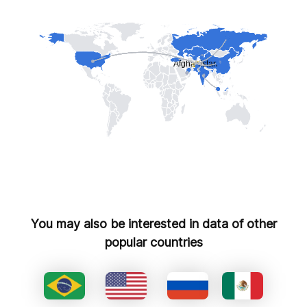
You may also be interested in data of other
popular countries