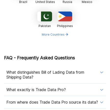
Brazil
United States
Russia
Mexico
Pakistan
Philippines
More Countries
FAQ - Frequently Asked Questions
What distinguishes Bill of Lading Data from
Shipping Data?
What exactly is Trade Data Pro?
From where does Trade Data Pro source its data?