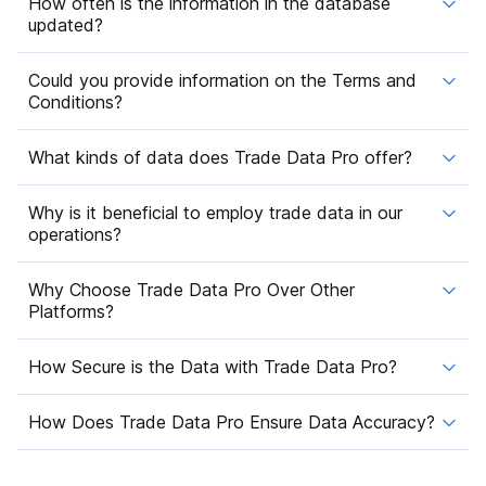
How often is the information in the database
updated?
Could you provide information on the Terms and
Conditions?
What kinds of data does Trade Data Pro offer?
Why is it beneficial to employ trade data in our
operations?
Why Choose Trade Data Pro Over Other
Platforms?
How Secure is the Data with Trade Data Pro?
How Does Trade Data Pro Ensure Data Accuracy?