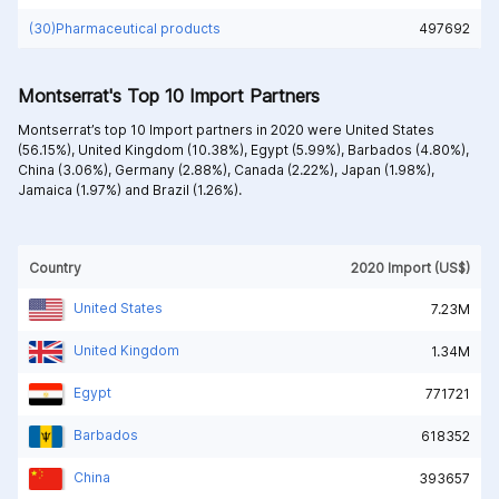
(30)Pharmaceutical products
497692
Montserrat's Top 10 Import Partners
Montserrat’s top 10 Import partners in 2020 were
United States
(56.15%),
United Kingdom (10.38%),
Egypt (5.99%),
Barbados (4.80%),
China (3.06%),
Germany (2.88%),
Canada (2.22%),
Japan (1.98%),
Jamaica (1.97%) and
Brazil (1.26%).
Country
2020 Import (US$)
United States
7.23M
United Kingdom
1.34M
Egypt
771721
Barbados
618352
China
393657