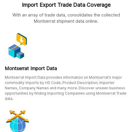
Import Export Trade Data Coverage
With an array of trade data, consolidates the collected
Montserrat shipment data online.
Montserrat Import Data
Montserrat Import Data provides information on Montserrat’s major
commodity imports by HS Code, Product Description, Importer
Names, Company Names and many more. Discover unseen business
opportunities by finding Importing Companies using Montserrat Trade
data.