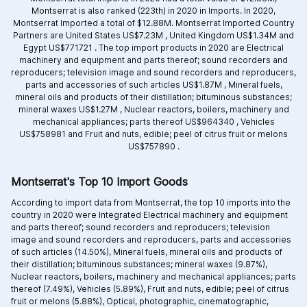
Montserrat is also ranked (223th) in 2020 in Imports. In 2020,
Montserrat Imported a total of $12.88M. Montserrat Imported Country
Partners are
United States US$7.23M ,
United Kingdom US$1.34M and
Egypt US$771721 .
The top import products in 2020 are
Electrical
machinery and equipment and parts thereof; sound recorders and
reproducers; television image and sound recorders and reproducers,
parts and accessories of such articles US$1.87M ,
Mineral fuels,
mineral oils and products of their distillation; bituminous substances;
mineral waxes US$1.27M ,
Nuclear reactors, boilers, machinery and
mechanical appliances; parts thereof US$964340 ,
Vehicles
US$758981 and
Fruit and nuts, edible; peel of citrus fruit or melons
US$757890 .
Montserrat's Top 10 Import Goods
According to import data from Montserrat, the top 10 imports into the
country in 2020 were Integrated
Electrical machinery and equipment
and parts thereof; sound recorders and reproducers; television
image and sound recorders and reproducers, parts and accessories
of such articles (14.50%),
Mineral fuels, mineral oils and products of
their distillation; bituminous substances; mineral waxes (9.87%),
Nuclear reactors, boilers, machinery and mechanical appliances; parts
thereof (7.49%),
Vehicles (5.89%),
Fruit and nuts, edible; peel of citrus
fruit or melons (5.88%),
Optical, photographic, cinematographic,