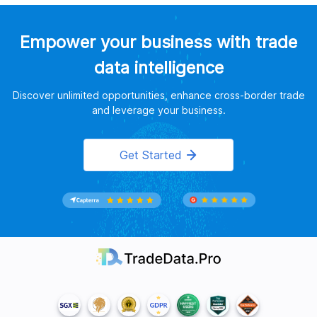
Empower your business with trade
data intelligence
Discover unlimited opportunities, enhance cross-border trade
and leverage your business.
Get Started