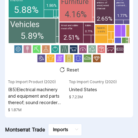
Furniture
melons
articles of
plaster,
1.86%
wood; wood
cement...
5.88%
charcoal
4.16%
1.77%
2.65%
Vehicles
Meat and edible
Edible...
Apparel...
meat offal
0.71%
0.65%
5.89%
2.51%
Reset
Top Import Product (2020)
Top Import Country (2020)
(85)Electrical machinery
United States
and equipment and parts
$ 7.23M
thereof; sound recorders
and reproducers;
$ 1.87M
television image and
sound recorders and
reproducers, parts and
Montserrat Trade
accessories of such