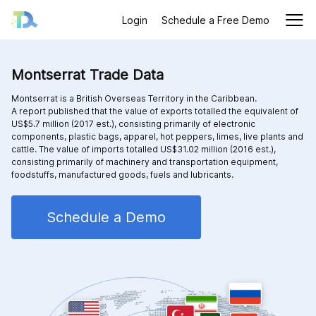
Login
Schedule a Free Demo
Montserrat Trade Data
Montserrat is a British Overseas Territory in the Caribbean.
A report published that the value of exports totalled the equivalent of
US$5.7 million (2017 est.), consisting primarily of electronic
components, plastic bags, apparel, hot peppers, limes, live plants and
cattle. The value of imports totalled US$31.02 million (2016 est.),
consisting primarily of machinery and transportation equipment,
foodstuffs, manufactured goods, fuels and lubricants.
Schedule a Demo