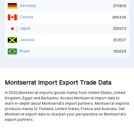
Germany
370816
Canada
286439
Japan
255073
Jamaica
253537
Brazil
162024
Montserrat Import Export Trade Data
In 2020,Montserrat imports goods mainly from
United States,
United
Kingdom,
Egypt and
Barbados
. Access Montserrat import data to
learn in-depth about Montserrat’s import partners. Montserrat exports
products mainly to
Thailand,
United States,
France and
Australia
. Get
Montserrat export data to sharpen your perspective on Montserrat’s
export partners.