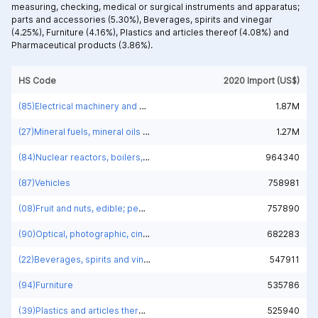
measuring, checking, medical or surgical instruments and apparatus;
parts and accessories (5.30%),
Beverages, spirits and vinegar
(4.25%),
Furniture (4.16%),
Plastics and articles thereof (4.08%) and
Pharmaceutical products (3.86%).
HS Code
2020 Import (US$)
(85)Electrical machinery and equipment and parts thereof; sound recorders and reproducers; television image and sound recorders and reproducers, parts and accessories of such articles
1.87M
(27)Mineral fuels, mineral oils and products of their distillation; bituminous substances; mineral waxes
1.27M
(84)Nuclear reactors, boilers, machinery and mechanical appliances; parts thereof
964340
(87)Vehicles
758981
(08)Fruit and nuts, edible; peel of citrus fruit or melons
757890
(90)Optical, photographic, cinematographic, measuring, checking, medical or surgical instruments and apparatus; parts and accessories
682283
(22)Beverages, spirits and vinegar
547911
(94)Furniture
535786
(39)Plastics and articles thereof
525940