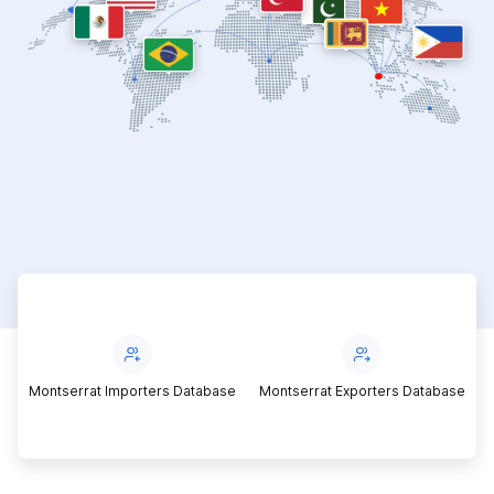
Montserrat Importers Database
Montserrat Exporters Database