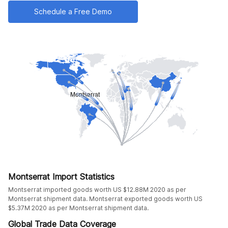
Schedule a Free Demo
Montserrat Import Statistics
Montserrat imported goods worth US $12.88M 2020 as per
Montserrat shipment data. Montserrat exported goods worth US
$5.37M 2020 as per Montserrat shipment data.
Global Trade Data Coverage