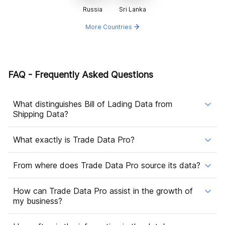
Russia
Sri Lanka
More Countries
FAQ - Frequently Asked Questions
What distinguishes Bill of Lading Data from
Shipping Data?
What exactly is Trade Data Pro?
From where does Trade Data Pro source its data?
How can Trade Data Pro assist in the growth of
my business?