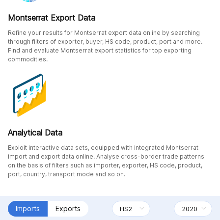
Montserrat Export Data
Refine your results for Montserrat export data online by searching
through filters of exporter, buyer, HS code, product, port and more.
Find and evaluate Montserrat export statistics for top exporting
commodities.
Analytical Data
Exploit interactive data sets, equipped with integrated Montserrat
import and export data online. Analyse cross-border trade patterns
on the basis of filters such as importer, exporter, HS code, product,
port, country, transport mode and so on.
Imports
Exports