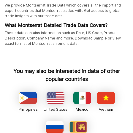
We provide Montserrat Trade Data which covers all the import and
export countries that Montserrat trades with. Get access to global
trade insights with our trade data.
What Montserrat Detailed Trade Data Covers?
These data contains information such as Date, HS Code, Product
Description, Company Name and more. Download Sample or view
exact format of Montserrat shipment data.
You may also be interested in data of other
popular countries
Philippines
United States
Mexico
Vietnam