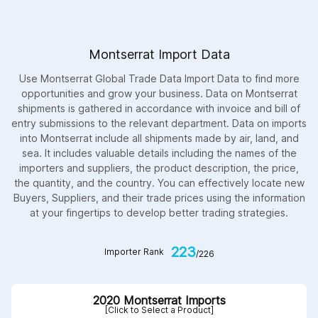
Montserrat Import Data
Use Montserrat Global Trade Data Import Data to find more
opportunities and grow your business. Data on Montserrat
shipments is gathered in accordance with invoice and bill of
entry submissions to the relevant department. Data on imports
into Montserrat include all shipments made by air, land, and
sea. It includes valuable details including the names of the
importers and suppliers, the product description, the price,
the quantity, and the country. You can effectively locate new
Buyers, Suppliers, and their trade prices using the information
at your fingertips to develop better trading strategies.
223
Importer Rank
/226
2020 Montserrat Imports
[Click to Select a Product]