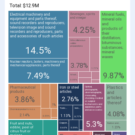
Total: $12.9M
Mineral fuels,
Electrical machinery and
Beverages, spirits
and vinegar
equipment and parts thereof;
mineral oils
sound recorders and reproducers;
and
4.25%
television image and sound
products of
recorders and reproducers, parts
their
and accessories of such articles
distillation;
Miscellaneous
bituminous
edible
14.5%
preparations
substances;
mineral
waxes
Nuclear reactors, boilers, machinery and
3.78%
mechanical appliances; parts thereof
1.77%
7.49%
9.87%
Meat...
0.59%
Plastics
Pharmaceutical
Iron or steel
Optical,
photographic,
products
articles
and
cinematographic,
measuring,
articles
3.86%
2.76%
checking, medical
or surgical
thereof
instruments and
1%
apparatus; parts
Tools...
Iron...
Chemical products n.e.s.
and accessories
4.08%
2.14%
1.13%
0.55%
0.77%
5.3%
Fruit and nuts,
Copper...
Rubber and...
edible; peel of
1.23%
0.63%
0.59%
citrus fruit or
Wood and
Stone,