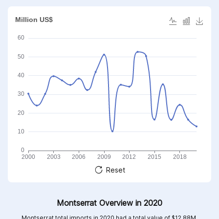
articles
Reset
Montserrat Overview in 2020
Montserrat total imports in 2020 had a total value of $12.88M,