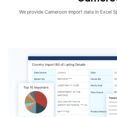
We provide Cameroon import data in Excel S