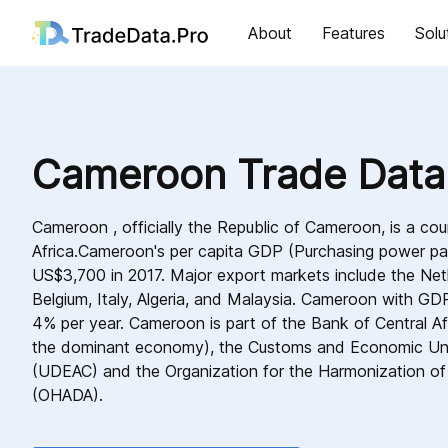
About
Features
Solu
Cameroon Trade Data
Cameroon , officially the Republic of Cameroon, is a cou
Africa.Cameroon's per capita GDP (Purchasing power pa
US$3,700 in 2017. Major export markets include the Net
Belgium, Italy, Algeria, and Malaysia. Cameroon with GD
4% per year. Cameroon is part of the Bank of Central Afr
the dominant economy), the Customs and Economic Unio
(UDEAC) and the Organization for the Harmonization of 
(OHADA).