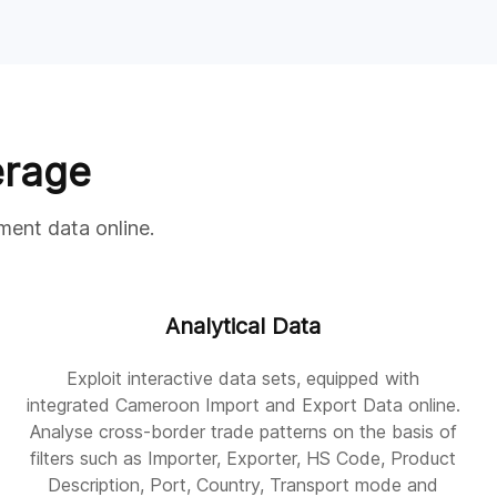
erage
ment data online.
Analytical Data
Exploit interactive data sets, equipped with
integrated Cameroon Import and Export Data online.
Analyse cross-border trade patterns on the basis of
filters such as Importer, Exporter, HS Code, Product
Description, Port, Country, Transport mode and