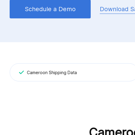
Download S
Schedule a Demo
Cameroon Shipping Data
Cameroo