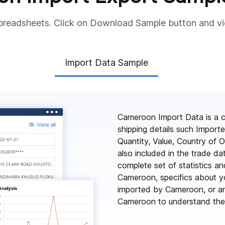
preadsheets. Click on Download Sample button and v
Import Data Sample
Cameroon Import Data is a c
shipping details such Impor
Quantity, Value, Country of O
also included in the trade d
complete set of statistics an
Cameroon, specifics about yo
imported by Cameroon, or an
Cameroon to understand the f