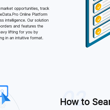
 market opportunities, track
deData.Pro Online Platform
 intelligence. Our solution
orders and features the
vy lifting for you by
g in an intuitive format.
02
How to Sea