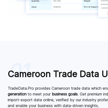
01
Cameroon Trade Data 
TradeData.Pro provides Cameroon trade data which ena
generation
to meet your
business goals
. Get premium i
import-export data online, verified by our industry prof
and enable your business with data-driven insights.