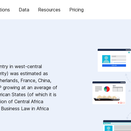
tions
Data
Resources
Pricing
ntry in west-central
rity) was estimated as
herlands, France, China,
P growing at an average of
ican States (of which it is
n of Central Africa
Business Law in Africa