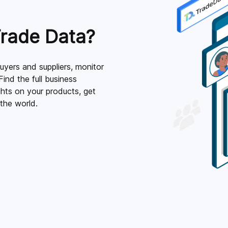
rade Data?
yers and suppliers, monitor
Find the full business
ghts on your products, get
the world.