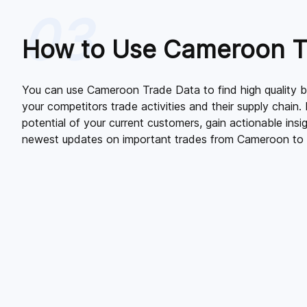
03
How to Use Cameroon T
You can use Cameroon Trade Data to find high quality bu
your competitors trade activities and their supply chain. 
potential of your current customers, gain actionable insi
newest updates on important trades from Cameroon to 