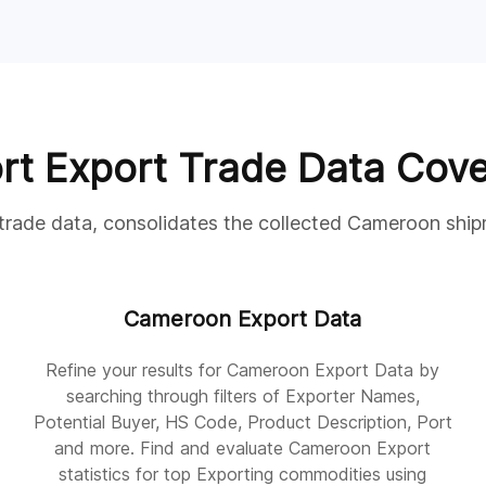
rt Export Trade Data Cov
 trade data, consolidates the collected Cameroon ship
Cameroon Export Data
Refine your results for Cameroon Export Data by
searching through filters of Exporter Names,
Potential Buyer, HS Code, Product Description, Port
and more. Find and evaluate Cameroon Export
statistics for top Exporting commodities using