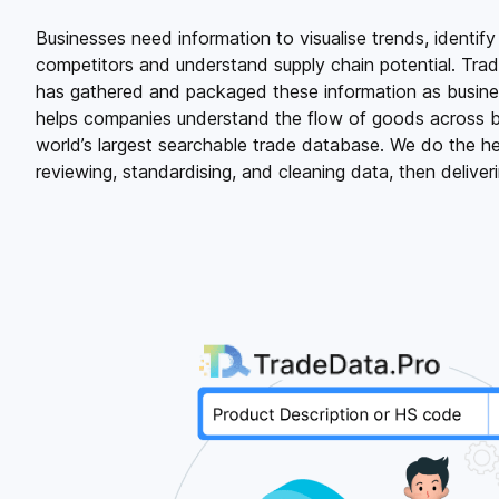
Businesses need information to visualise trends, identify
competitors and understand supply chain potential. Tra
has gathered and packaged these information as business
helps companies understand the flow of goods across b
world’s largest searchable trade database. We do the hea
reviewing, standardising, and cleaning data, then deliverin