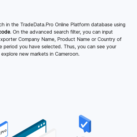
ch in the TradeData.Pro Online Platform database using
 code
. On the advanced search filter, you can input
xporter Company Name, Product Name or Country of
ime period you have selected. Thus, you can see your
d explore new markets in Cameroon.