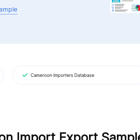
ample
Cameroon Importers Database
n Import Export Sampl