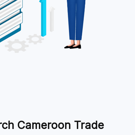
rch Cameroon Trade