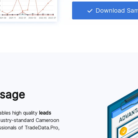
Download Sa
Usage
bles high quality
leads
ndustry-standard Cameroon
essionals of TradeData.Pro,