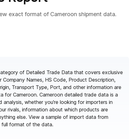
iew exact format of Cameroon shipment data.
ategory of Detailed Trade Data that covers exclusive
ter Company Names, HS Code, Product Description,
rigin, Transport Type, Port, and other information are
ata for Cameroon. Cameroon detailed trade data is a
d analysis, whether you're looking for importers in
ur rivals, information about which products are
ything else. View a sample of import data from
ull format of the data.