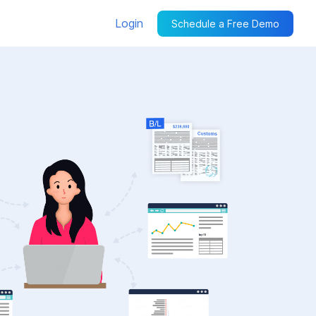
Login
Schedule a Free Demo