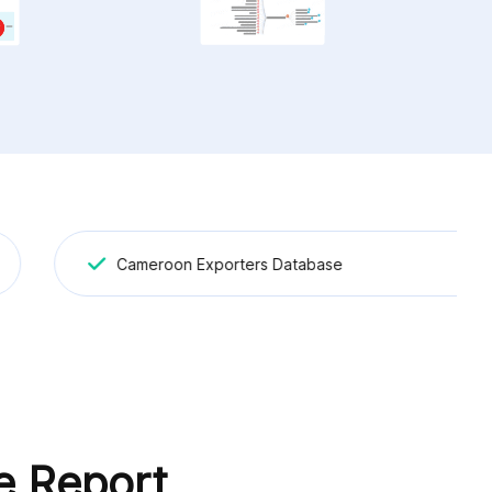
Cameroon Exporters Database
e Report