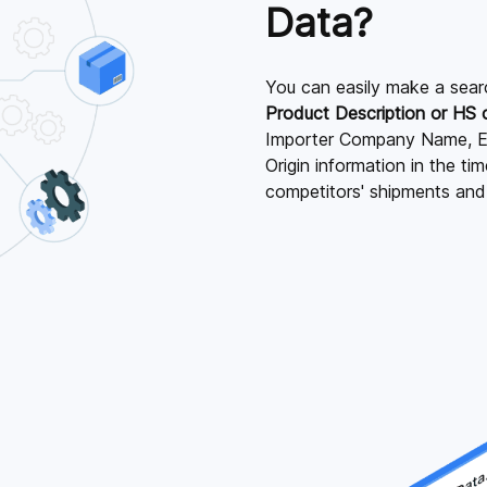
Data?
You can easily make a sear
Product Description or HS
Importer Company Name, E
Origin information in the t
competitors' shipments an