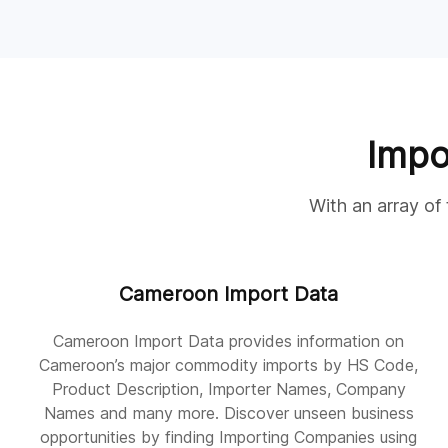
Impo
With an array of
Cameroon Import Data
Cameroon Import Data provides information on
Cameroon’s major commodity imports by HS Code,
Product Description, Importer Names, Company
Names and many more. Discover unseen business
opportunities by finding Importing Companies using