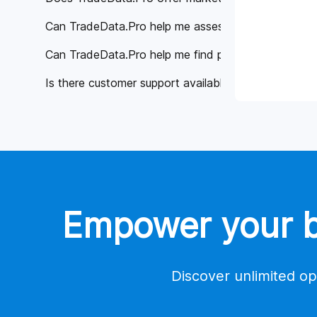
Can TradeData.Pro help me assess the reliability of 
Can TradeData.Pro help me find potential buyers or 
Is there customer support available if I have any qu
Why is TradeData.Pro considered better than other 
Global Trade Data
Tools
Contact Us
Empower your bu
Account
Payment
Discover unlimited op
Trade Database Demo