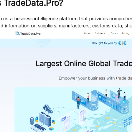
s TradeData.Pro?
 is a business intelligence platform that provides comprehens
ed information on suppliers, manufacturers, customs data, shi
sources?
 data?
ded by TradeData.Pro?
deData.Pro?
cific product on TradeData.Pro?
dustries and sectors?
Pro?
ultation?