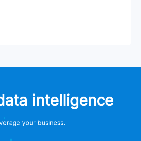
ata intelligence
everage your business.