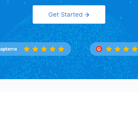
Get Started
Features
Solutions
Overview
Importers
Trade Search
Exporters
Buyers Directory
Logistics
Market Insight
Corporation