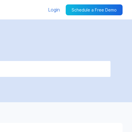
Login
Schedule a Free Demo