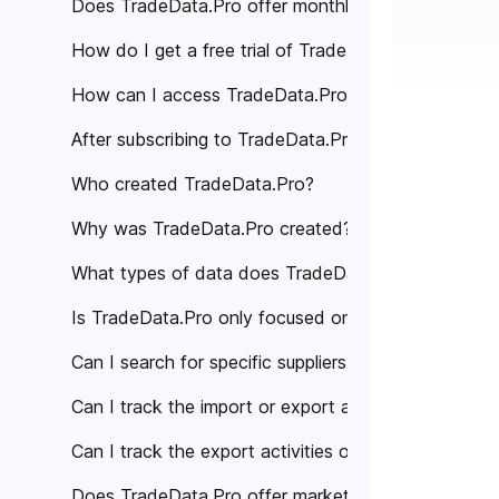
Does TradeData.Pro offer monthly subscription pla
How do I get a free trial of TradeData.Pro?
How can I access TradeData.Pro's services?
After subscribing to TradeData.Pro, how can I acce
Who created TradeData.Pro?
Why was TradeData.Pro created?
What types of data does TradeData.Pro provide?
Is TradeData.Pro only focused on a specific region 
Can I search for specific suppliers or manufacturer
Can I track the import or export activities of a spe
Can I track the export activities of specific compan
Does TradeData.Pro offer market analysis or trade 