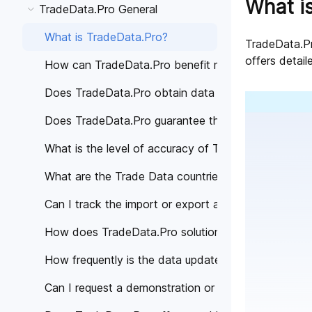
What i
TradeData.Pro General
What is TradeData.Pro?
TradeData.Pro
offers detail
How can TradeData.Pro benefit my business?
Does TradeData.Pro obtain data from trustworthy 
Does TradeData.Pro guarantee the accuracy of the
What is the level of accuracy of Trade Data provi
What are the Trade Data countries covered by Tra
Can I track the import or export activities of a spe
How does TradeData.Pro solutions help different in
How frequently is the data updated on TradeData.
Can I request a demonstration or personalized cons