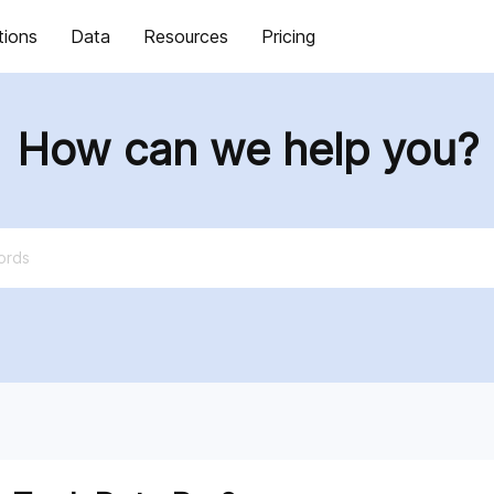
tions
Data
Resources
Pricing
How can we help you?