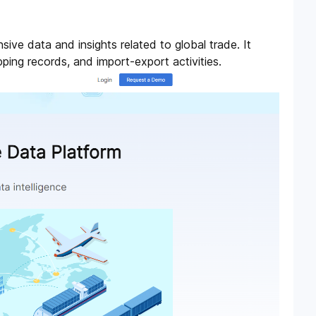
ive data and insights related to global trade. It
pping records, and import-export activities.