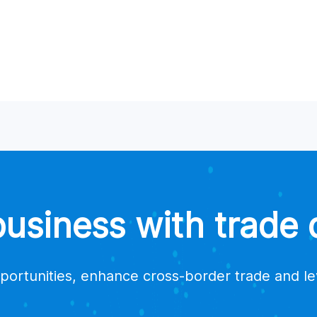
a supplier?
suppliers for my products?
estions or issues?
trade data platform providers?
siness with trade d
portunities, enhance cross-border trade and l