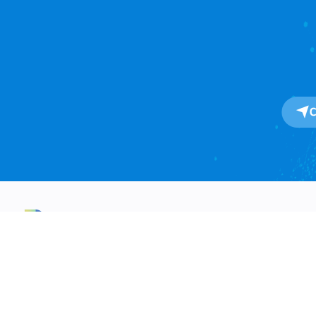
About
About Us
One-Stop SaaS Platform for
Our Impact
Global Import & Export Trade
Data Solutions.
Awards
Press Release