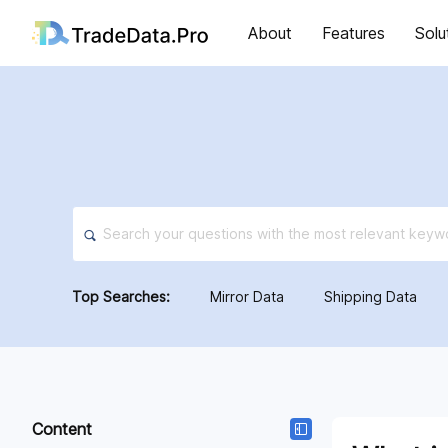
About
Features
Solu
Top Searches:
Mirror Data
Shipping Data
Content