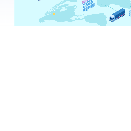
ns?
ss the platform?
or country?
s on TradeData.Pro?
cific product on TradeData.Pro?
ies or industries on TradeData.Pro?
reports?