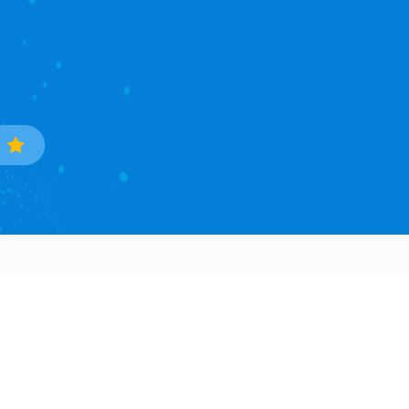
Trade Data
Popular Countries
Sample Data Search
South Korea
Data Processing
Ukraine
Countries Covered
Phillipines
Asia Continent
Mexico