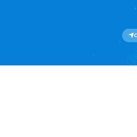
About
About Us
One-Stop SaaS Platform for
Our Impact
Global Import & Export Trade
Data Solutions.
Awards
Press Release