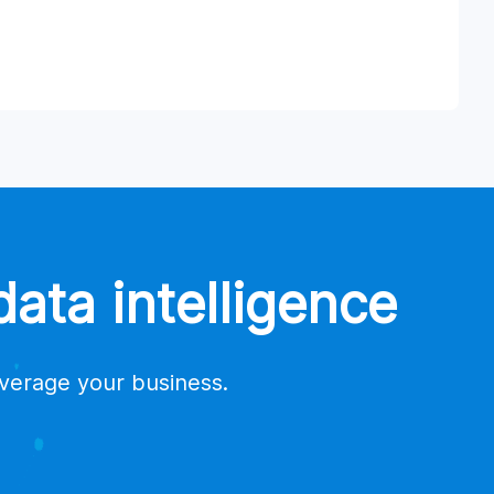
ata intelligence
everage your business.