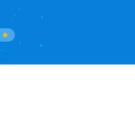
Trade Data
Popular Countries
Sample Data Search
South Korea
Data Processing
Ukraine
Countries Covered
Phillipines
Asia Continent
Mexico
North America Continent
Brazil