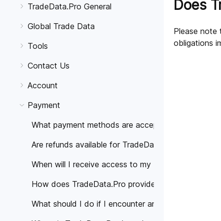
Does T
TradeData.Pro General
Global Trade Data
Please note t
obligations i
Tools
Contact Us
Account
Payment
What payment methods are accepted for TradeData
Are refunds available for TradeData.Pro subscriptio
When will I receive access to my TradeData.Pro sub
How does TradeData.Pro provide information about
What should I do if I encounter any problems or ha