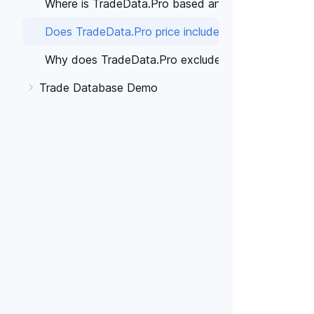
Where is TradeData.Pro based and which countries'
Does TradeData.Pro price include Taxes?
Why does TradeData.Pro exclude taxes on the pric
Trade Database Demo