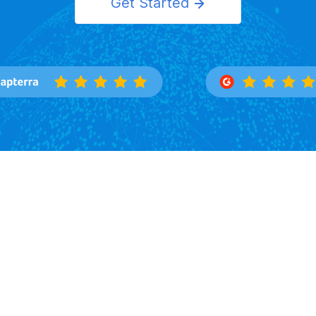
Get Started
Features
Solutions
Overview
Importers
Trade Search
Exporters
Buyers Directory
Logistics
Market Insight
Corporation
Law Firms