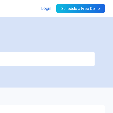
Login
Schedule a Free Demo