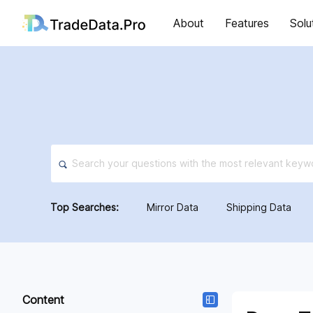
About
Features
Solu
Top Searches:
Mirror Data
Shipping Data
Content