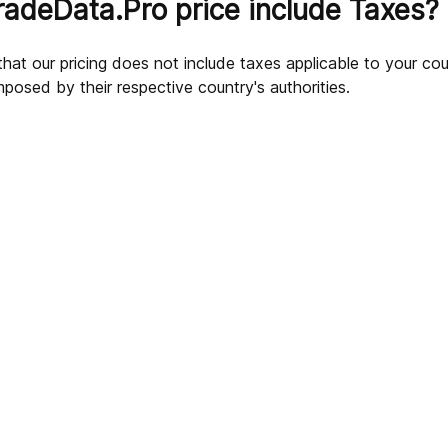
radeData.Pro price include Taxes?
hat our pricing does not include taxes applicable to your coun
mposed by their respective country's authorities.
.Pro subscriptions?
ns?
scription after making a payment?
 its products?
ve questions about my payment or subscription?