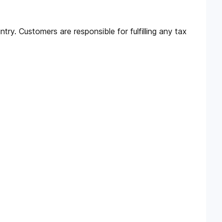
try. Customers are responsible for fulfilling any tax