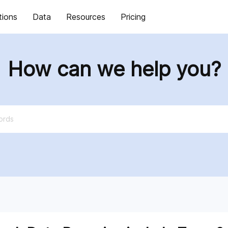
tions
Data
Resources
Pricing
How can we help you?