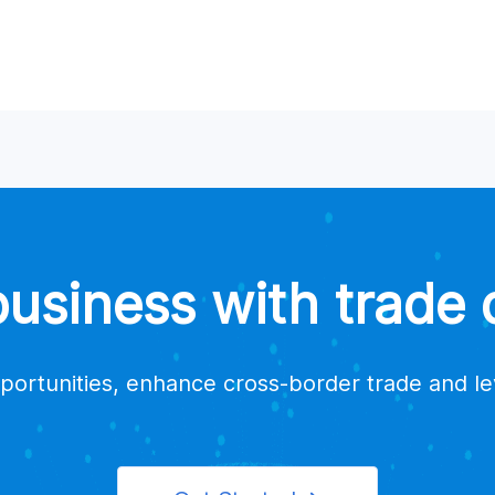
siness with trade d
portunities, enhance cross-border trade and l