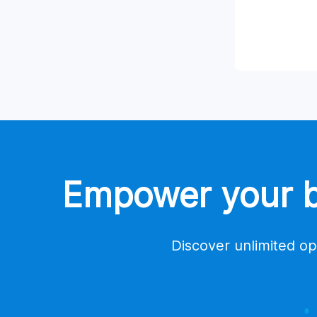
Empower your bu
Discover unlimited op