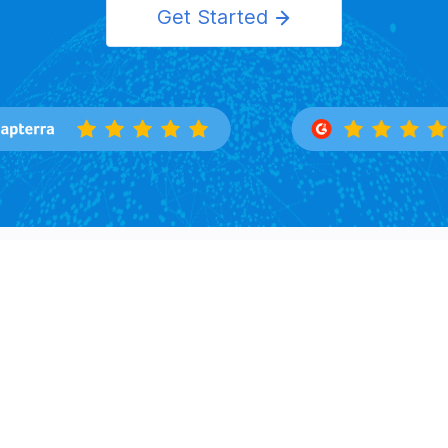
Get Started
Features
Solutions
Overview
Importers
Trade Search
Exporters
Buyers Directory
Logistics
Market Insight
Corporation
Law Firms