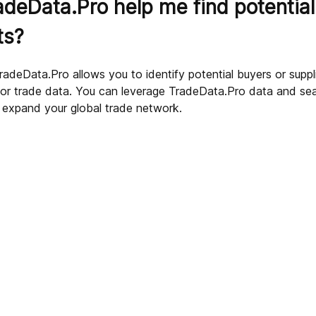
deData.Pro help me find potential
ts?
radeData.Pro allows you to identify potential buyers or supp
 or trade data. You can leverage TradeData.Pro data and sear
sources?
 expand your global trade network.
 data?
ded by TradeData.Pro?
deData.Pro?
cific product on TradeData.Pro?
dustries and sectors?
Pro?
ultation?