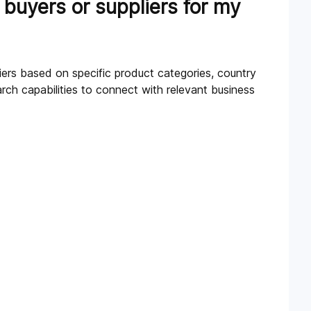
 buyers or suppliers for my
liers based on specific product categories, country
ch capabilities to connect with relevant business