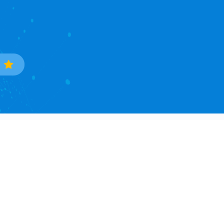
Trade Data
Popular Countries
Sample Data Search
South Korea
Data Processing
Ukraine
Countries Covered
Phillipines
Asia Continent
Mexico
North America Continent
Brazil