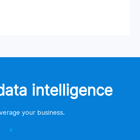
ata intelligence
everage your business.