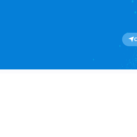
About
About Us
One-Stop SaaS Platform for
Our Impact
Global Import & Export Trade
Data Solutions.
Awards
Press Release