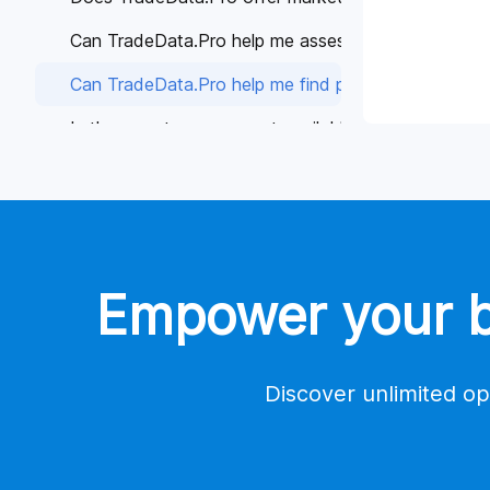
Can TradeData.Pro help me assess the reliability of 
Can TradeData.Pro help me find potential buyers or 
Is there customer support available if I have any qu
Why is TradeData.Pro considered better than other 
Global Trade Data
Tools
Empower your bu
Contact Us
Account
Payment
Discover unlimited op
Trade Database Demo