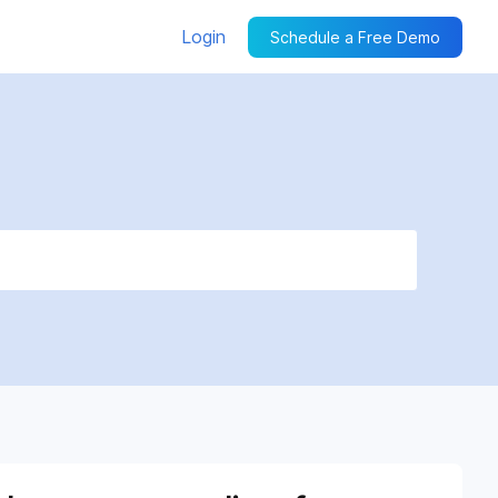
Login
Schedule a Free Demo