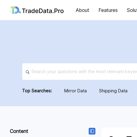
About
Features
Solu
Top Searches:
Mirror Data
Shipping Data
Content