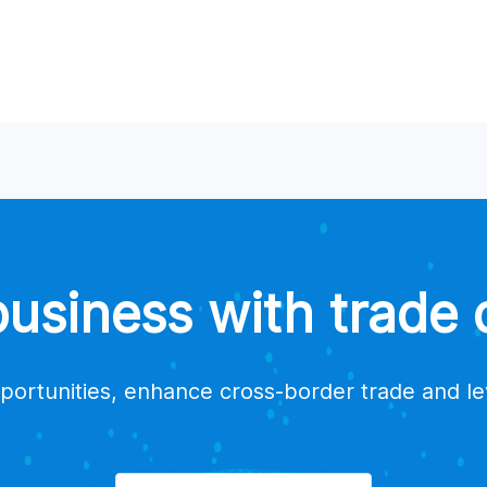
a supplier?
suppliers for my products?
estions or issues?
trade data platform providers?
siness with trade d
portunities, enhance cross-border trade and l