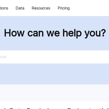
tions
Data
Resources
Pricing
How can we help you?