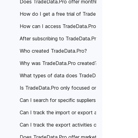
Does TradeData.Pro offer monthly subscription pla
How do I get a free trial of TradeData.Pro?
How can I access TradeData.Pro's services?
After subscribing to TradeData.Pro, how can I acce
Who created TradeData.Pro?
Why was TradeData.Pro created?
What types of data does TradeData.Pro provide?
Is TradeData.Pro only focused on a specific region 
Can I search for specific suppliers or manufacturer
Can I track the import or export activities of a spe
Can I track the export activities of specific compan
Does TradeData.Pro offer market analysis or trade 