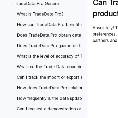
Can Tra
TradeData.Pro General
produc
What is TradeData.Pro?
How can TradeData.Pro benefit my business?
Absolutely! T
preferences,
Does TradeData.Pro obtain data from trustworthy 
partners and
Does TradeData.Pro guarantee the accuracy of the
What is the level of accuracy of Trade Data provi
What are the Trade Data countries covered by Tra
Can I track the import or export activities of a spe
How does TradeData.Pro solutions help different in
How frequently is the data updated on TradeData.
Can I request a demonstration or personalized cons