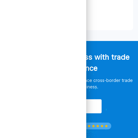
Empower your business with trade
data intelligence
Discover unlimited opportunities, enhance cross-border trade
and leverage your business.
Get Started