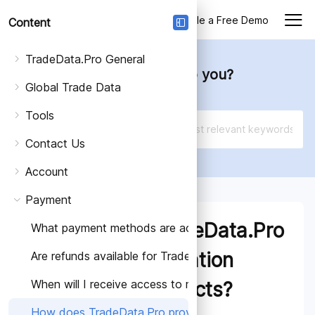
Login
Schedule a Free Demo
Content
TradeData.Pro General
How can we help you?
Global Trade Data
Tools
Contact Us
Account
Payment
How does TradeData.Pro
What payment methods are accepted for TradeData.Pr
provide information
Are refunds available for TradeData.Pro subscriptions?
When will I receive access to my TradeData.Pro subsc
about its products?
How does TradeData.Pro provide information about it