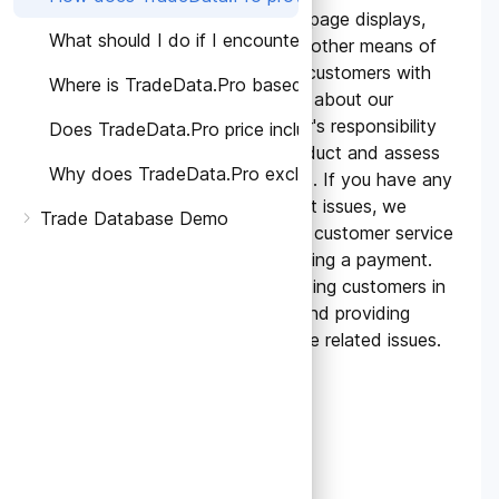
TradeData.Pro utilizes webpage displays,
What should I do if I encounter any problems or have
online communication, and other means of
communication to provide customers with
Where is TradeData.Pro based and which countries' ta
comprehensive information about our
products. It is the customer's responsibility
Does TradeData.Pro price include Taxes?
to fully understand the product and assess
Why does TradeData.Pro exclude taxes on the pricing
its suitability for their needs. If you have any
questions or face significant issues, we
Trade Database Demo
recommend contacting our customer service
and sales team before making a payment.
We are committed to assisting customers in
addressing any concerns and providing
proactive support to resolve related issues.