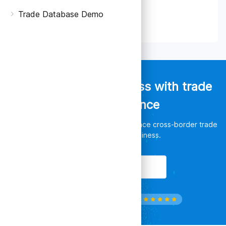
Trade Database Demo
Empower your business with trade
data intelligence
Discover unlimited opportunities, enhance cross-border trade
and leverage your business.
Get Started