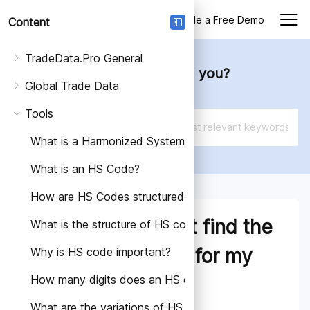
Login
Schedule a Free Demo
Content
TradeData.Pro General
How can we help you?
Global Trade Data
Tools
What is a Harmonized System Code (HS Code)?
What is an HS Code?
How are HS Codes structured?
What if I cannot find the
What is the structure of HS code?
exact HS Code for my
Why is HS code important?
How many digits does an HS code have?
product?
What are the variations of HS Codes in different count