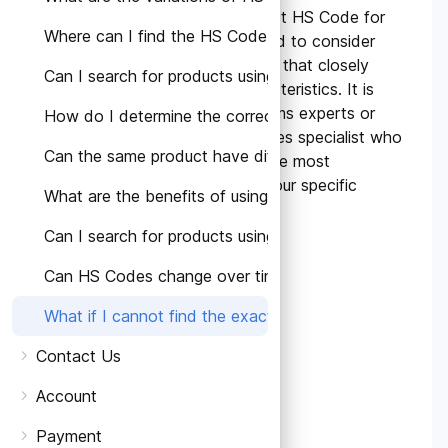
If you cannot find the exact HS Code for
Where can I find the HS Code for a specific product?
your product, you may need to consider
similar or related HS Codes that closely
Can I search for products using HS Codes?
match the product's characteristics. It is
advisable to consult customs experts or
How do I determine the correct HS Code for my prod
seek guidance from our sales specialist who
Can the same product have different HS Codes in diffe
can assist in determining the most
appropriate HS Code for your specific
What are the benefits of using HS Codes?
product.
Can I search for products using HS Codes?
Can HS Codes change over time?
What if I cannot find the exact HS Code for my produ
Contact Us
Account
Payment