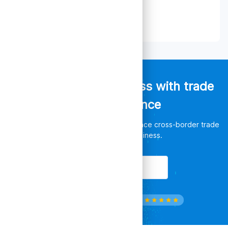
Empower your business with trade
data intelligence
Discover unlimited opportunities, enhance cross-border trade
and leverage your business.
Get Started