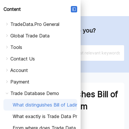
Login
Schedule a Free Demo
Content
TradeData.Pro General
How can we help you?
Global Trade Data
Tools
Contact Us
Account
Payment
What distinguishes Bill of
Trade Database Demo
Lading Data from
What distinguishes Bill of Lading Data from Shipping D
What exactly is Trade Data Pro?
Shipping Data?
From where does Trade Data Pro source its data?