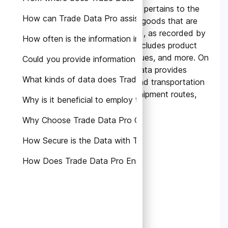
Bill of Lading Data primarily pertains to the
How can Trade Data Pro assist in the growth of my b
detailed information about goods that are
being imported or exported, as recorded by
How often is the information in the database updated
customs authorities. This includes product
descriptions, quantities, values, and more. On
Could you provide information on the Terms and Condi
the other hand, Shipping Data provides
What kinds of data does Trade Data Pro offer?
insights into the logistics and transportation
aspect, detailing carriers, shipment routes,
Why is it beneficial to employ trade data in our operat
consignees, and the like.
Why Choose Trade Data Pro Over Other Platforms?
How Secure is the Data with Trade Data Pro?
How Does Trade Data Pro Ensure Data Accuracy?