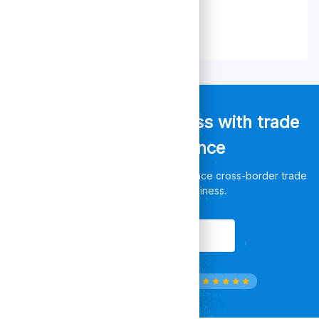
Empower your business with trade
data intelligence
Discover unlimited opportunities, enhance cross-border trade
and leverage your business.
Get Started