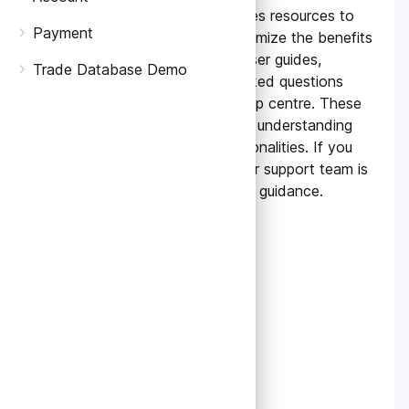
Yes, TradeData.Pro provides resources to
Payment
help you navigate and maximize the benefits
of our platform. We offer user guides,
Trade Database Demo
tutorials, and frequently asked questions
(FAQs) on our website's help centre. These
resources can assist you in understanding
various features and functionalities. If you
need further assistance, our support team is
always available to provide guidance.