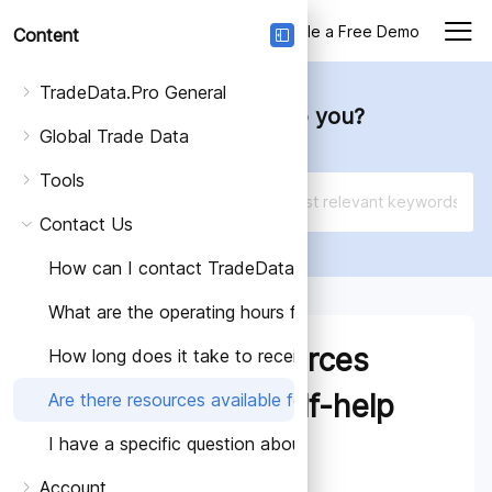
Login
Schedule a Free Demo
Content
TradeData.Pro General
How can we help you?
Global Trade Data
Tools
Contact Us
How can I contact TradeData.Pro?
What are the operating hours for TradeData.Pro's cus
Are there resources
How long does it take to receive a response to my inq
available for self-help
Are there resources available for self-help and support
I have a specific question about trade data or data an
and support?
Account