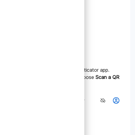
2.
Add Your Account
A. Open the Google Authenticator app.
B. Tap the “+” icon and choose
Scan a QR
code
.