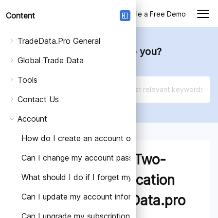
Login
Schedule a Free Demo
Content
TradeData.Pro General
How can we help you?
Global Trade Data
Tools
Contact Us
Account
How do I create an account on TradeData.Pro?
How to Set Up Two-
Can I change my account password?
Factor Authentication
What should I do if I forget my account password?
Can I update my account information?
(2FA) on TradeData.pro
Can I upgrade my subscription plan?