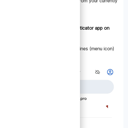
advance. You can do this from your currently
configured device:
A. Open the Google Authenticator app on
your current device.
1. Tap the three horizontal lines (menu icon)
in the top left corner.