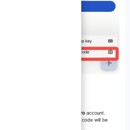
3.
Generate a QR Code
Log in to your
TradeData.pro
account.
Find the 2FA section; a QR code will be
displayed.