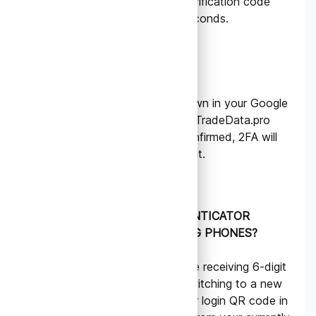
in the app with a 6-digit verification code
that refreshes every 30 seconds.
5.
Verify and Enable
Enter the 6-digit code shown in your Google
Authenticator app into the TradeData.pro
website to verify. Once confirmed, 2FA will
be enabled on your account.
HOW CAN I KEEP AUTHENTICATOR
CODES WHEN SWITCHING PHONES?
To ensure you can continue receiving 6-digit
verification codes when switching to a new
phone, please back up your login QR code in