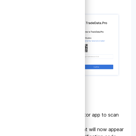
4.
Scan the QR Code
Use the Google Authenticator app to scan
the QR code.
Your TradeData.pro account will now appear