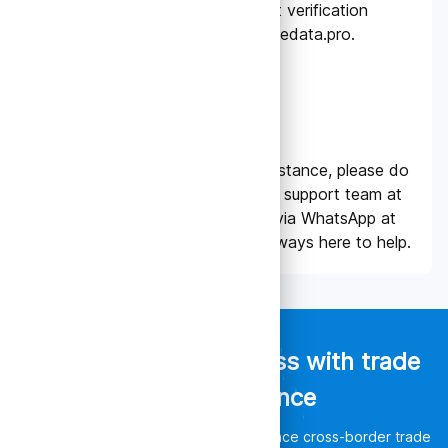
able to generate the 6-digit verification
codes for logging in to tradedata.pro.
NEED SUPPORT?
Should you require any assistance, please do
not hesitate to contact our support team at
support@tradedata.pro
or via WhatsApp at
+65 8774 9349
. We are always here to help.
Empower your business with trade
data intelligence
Discover unlimited opportunities, enhance cross-border trade