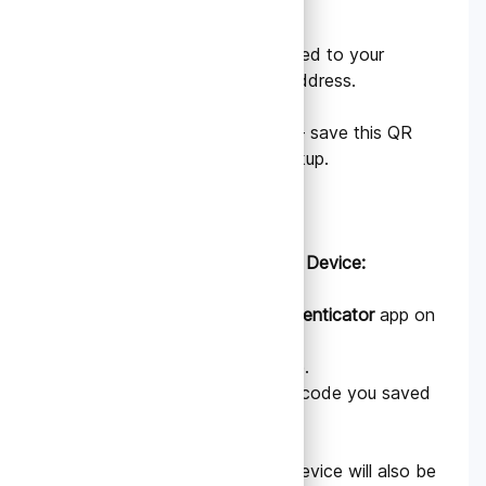
3. Choose the account linked to your
tradedata.pro login email address.
4. A QR code will appear — save this QR
code securely as your backup.
B. Setting Up on Your New Device:
Download the
Google Authenticator
app on
your new phone.
1. Select Scan a QR code.
2. Use it to scan the QR code you saved
in the previous step.
Once scanned, your new device will also be