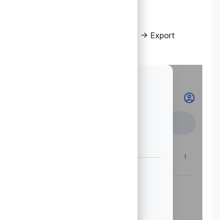
2. Select Transfer accounts → Export
accounts.