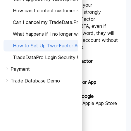
To enhance the security of your
How can I contact customer support for account-relate
TradeData.pro account, we strongly
recommend enabling Two-Factor
Can I cancel my TradeData.Pro subscription?
Authentication (2FA). With 2FA, even if
someone obtains your password, they will
What happens if I no longer want to use TradeData.Pro
not be able to access your account without
How to Set Up Two-Factor Authentication (2FA) on T
the second verification step.
TradeDataPro Login Security Update
STEPS TO SET UP Two-Factor
Authentication.
Payment
Trade Database Demo
1.
Download an Authenticator App
Download and install the
Google
Authenticator
app from the Apple App Store
or Google Play Store.