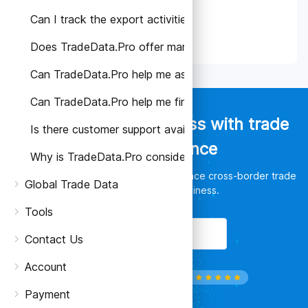
Can I track the export activities of specific companie
Does TradeData.Pro offer market analysis or trade re
Can TradeData.Pro help me assess the reliability of a s
Can TradeData.Pro help me find potential buyers or su
Empower your business with trade
Is there customer support available if I have any quest
data intelligence
Why is TradeData.Pro considered better than other tr
Discover unlimited opportunities, enhance cross-border trade
Global Trade Data
and leverage your business.
Tools
Get Started
Contact Us
Account
Payment