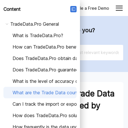
Login
Schedule a Free Demo
Content
TradeData.Pro General
How can we help you?
What is TradeData.Pro?
How can TradeData.Pro benefit my business?
Does TradeData.Pro obtain data from trustworthy so
Does TradeData.Pro guarantee the accuracy of the d
What is the level of accuracy of Trade Data provided
What are the Trade Data
What are the Trade Data countries covered by Trade
countries covered by
Can I track the import or export activities of a speci
How does TradeData.Pro solutions help different indus
TradeData.Pro?
How frequently is the data updated on TradeData.Pro