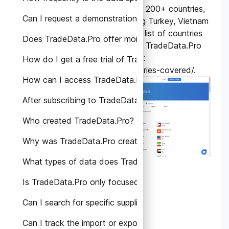
TradeData.Pro covers over 200+ countries,
Can I request a demonstration or personalized consult
exclusive countries including Turkey, Vietnam
and Russia. Please find the list of countries
Does TradeData.Pro offer monthly subscription plans?
included in the coverage of TradeData.Pro
by visiting the following link:
How do I get a free trial of TradeData.Pro?
https://tradedata.pro/countries-covered/
.
How can I access TradeData.Pro's services?
After subscribing to TradeData.Pro, how can I access 
Who created TradeData.Pro?
Why was TradeData.Pro created?
What types of data does TradeData.Pro provide?
Is TradeData.Pro only focused on a specific region or
Can I search for specific suppliers or manufacturers o
Can I track the import or export activities of a speci