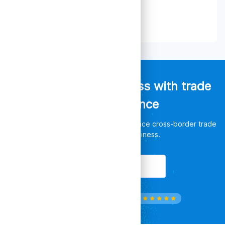
Empower your business with trade
data intelligence
Discover unlimited opportunities, enhance cross-border trade
and leverage your business.
Get Started