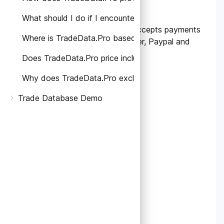
subscriptions?
What should I do if I encounter any problems or have
Currently, TradeData.Pro accepts payments
Where is TradeData.Pro based and which countries' ta
made through Bank Transfer, Paypal and
Stripe.
Does TradeData.Pro price include Taxes?
Why does TradeData.Pro exclude taxes on the pricing
Trade Database Demo