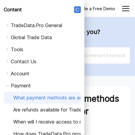
Login
Schedule a Free Demo
Content
TradeData.Pro General
How can we help you?
Global Trade Data
Tools
Contact Us
Account
Payment
What payment methods
What payment methods are accepted for TradeData.Pr
are accepted for
Are refunds available for TradeData.Pro subscriptions?
When will I receive access to my TradeData.Pro subsc
TradeData.Pro
How does TradeData.Pro provide information about it