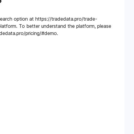
?
search option at https://tradedata.pro/trade-
platform. To better understand the platform, please
adedata.pro/pricing/#demo.