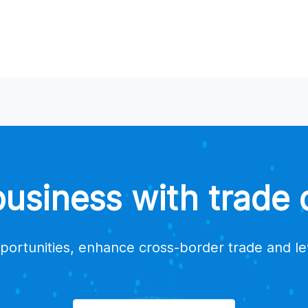
a supplier?
suppliers for my products?
estions or issues?
trade data platform providers?
siness with trade d
portunities, enhance cross-border trade and l