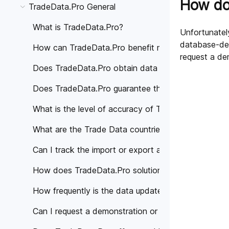
How do 
TradeData.Pro General
What is TradeData.Pro?
Unfortunately
database-dem
How can TradeData.Pro benefit my business?
request a de
Does TradeData.Pro obtain data from trustworthy 
Does TradeData.Pro guarantee the accuracy of the
What is the level of accuracy of Trade Data provi
What are the Trade Data countries covered by Tra
Can I track the import or export activities of a spe
How does TradeData.Pro solutions help different in
How frequently is the data updated on TradeData.
Can I request a demonstration or personalized cons