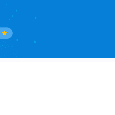
Trade Data
Popular Countries
Sample Data Search
South Korea
Data Processing
Ukraine
Countries Covered
Phillipines
Asia Continent
Mexico
North America Continent
Brazil