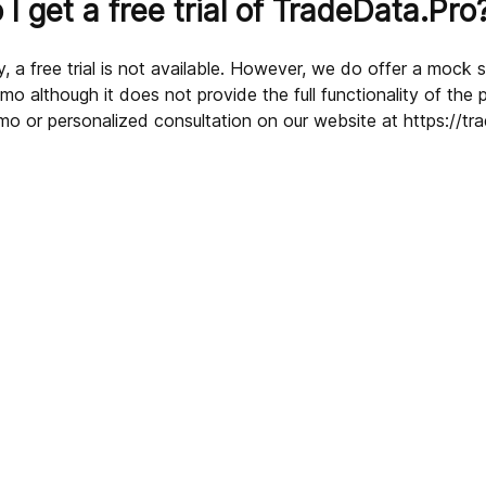
I get a free trial of TradeData.Pro
, a free trial is not available. However, we do offer a mock 
o although it does not provide the full functionality of the 
mo or personalized consultation on our website at https://tr
sources?
 data?
ded by TradeData.Pro?
deData.Pro?
cific product on TradeData.Pro?
dustries and sectors?
Pro?
ultation?