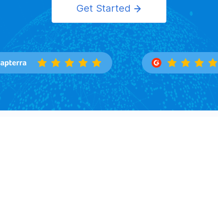
Get Started
Features
Solutions
Overview
Importers
Trade Search
Exporters
Buyers Directory
Logistics
Market Insight
Corporation
Law Firms