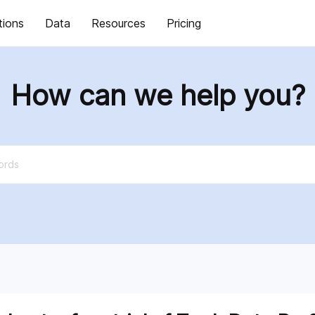
tions
Data
Resources
Pricing
How can we help you?