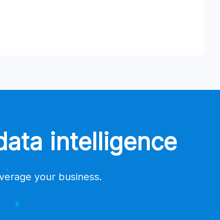
ata intelligence
everage your business.