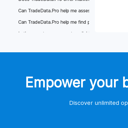
Can TradeData.Pro help me assess the reliability of 
Can TradeData.Pro help me find potential buyers or 
Is there customer support available if I have any qu
Why is TradeData.Pro considered better than other 
Global Trade Data
Tools
Empower your bu
Contact Us
Account
Payment
Discover unlimited op
Trade Database Demo