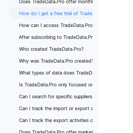
Does TradeData.Pro offer monthly subscription pla
How do I get a free trial of TradeData.Pro?
How can I access TradeData.Pro's services?
After subscribing to TradeData.Pro, how can I acce
Who created TradeData.Pro?
Why was TradeData.Pro created?
What types of data does TradeData.Pro provide?
Is TradeData.Pro only focused on a specific region 
Can I search for specific suppliers or manufacturer
Can I track the import or export activities of a spe
Can I track the export activities of specific compan
Does TradeData.Pro offer market analysis or trade 