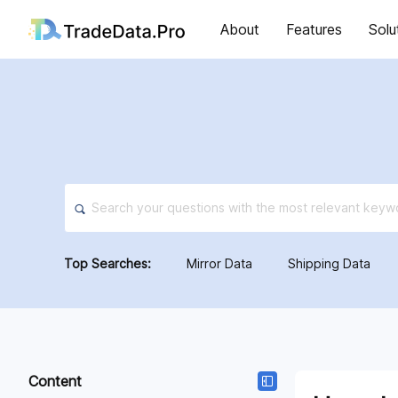
About
Features
Solu
Top Searches:
Mirror Data
Shipping Data
Content