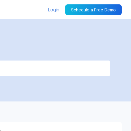
Login
Schedule a Free Demo