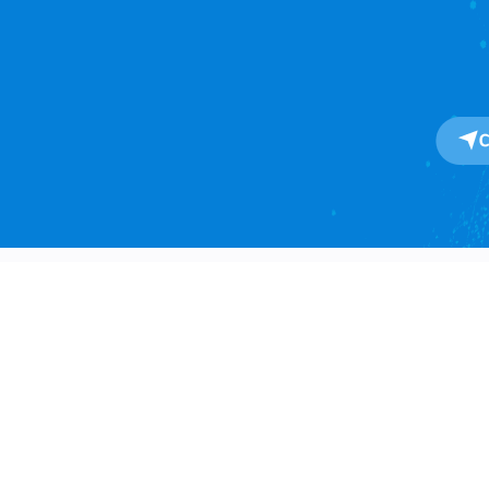
About
About Us
One-Stop SaaS Platform for
Our Impact
Global Import & Export Trade
Data Solutions.
Awards
Press Release