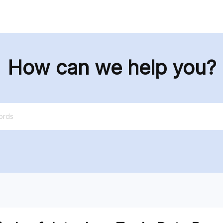
tions
Data
Resources
Pricing
How can we help you?