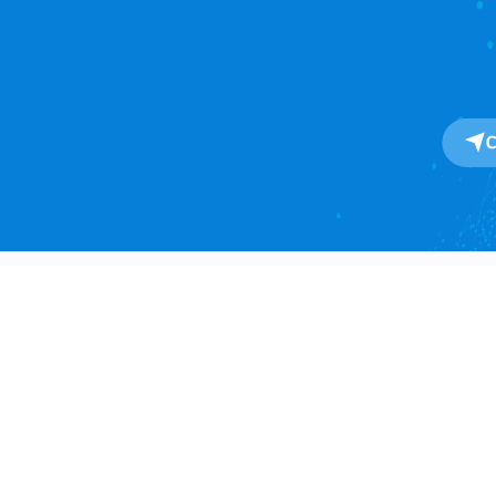
About
About Us
One-Stop SaaS Platform for
Our Impact
Global Import & Export Trade
Data Solutions.
Awards
Press Release