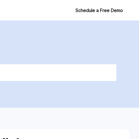
Login
Schedule a Free Demo