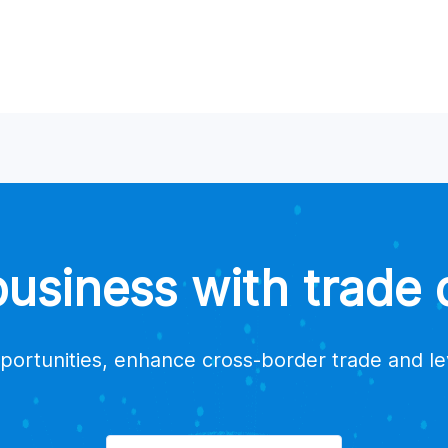
siness with trade d
portunities, enhance cross-border trade and l