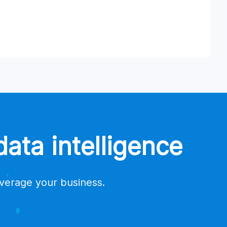
ata intelligence
everage your business.