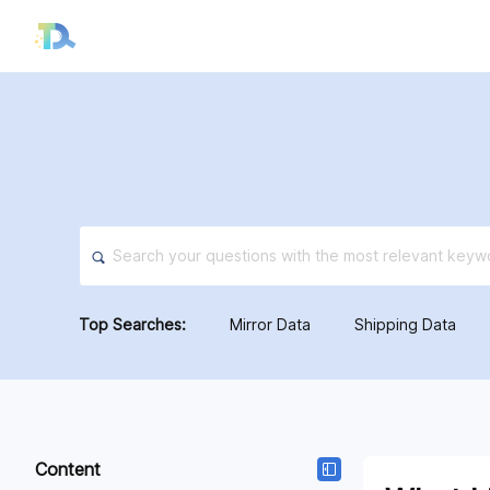
About
Features
Solu
Top Searches:
Mirror Data
Shipping Data
Content