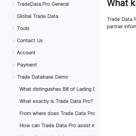
What ki
TradeData.Pro General
Global Trade Data
Trade Data Pr
partner infor
Tools
Contact Us
Account
Payment
Trade Database Demo
What distinguishes Bill of Lading Data from Shippin
What exactly is Trade Data Pro?
From where does Trade Data Pro source its data?
How can Trade Data Pro assist in the growth of my