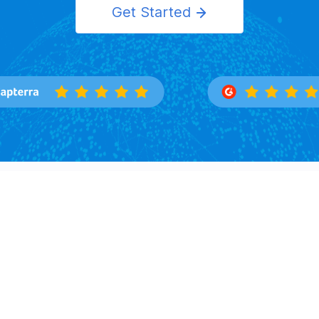
Get Started
Features
Solutions
Overview
Importers
Trade Search
Exporters
Buyers Directory
Logistics
Market Insight
Corporation
Law Firms