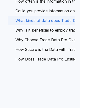
How often is the information in the database upda
Could you provide information on the Terms and Co
What kinds of data does Trade Data Pro offer?
Why is it beneficial to employ trade data in our ope
Why Choose Trade Data Pro Over Other Platforms
How Secure is the Data with Trade Data Pro?
How Does Trade Data Pro Ensure Data Accuracy?