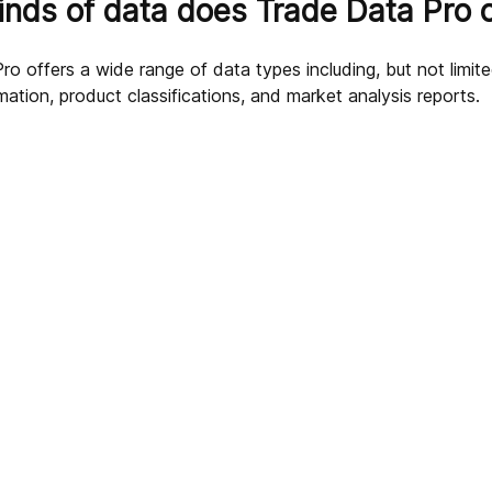
nds of data does Trade Data Pro o
o offers a wide range of data types including, but not limite
mation, product classifications, and market analysis reports.
g Data?
 business?