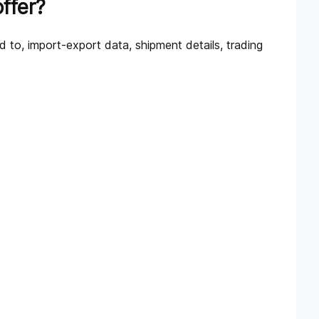
ffer?
d to, import-export data, shipment details, trading