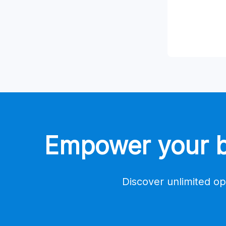
Empower your bu
Discover unlimited op