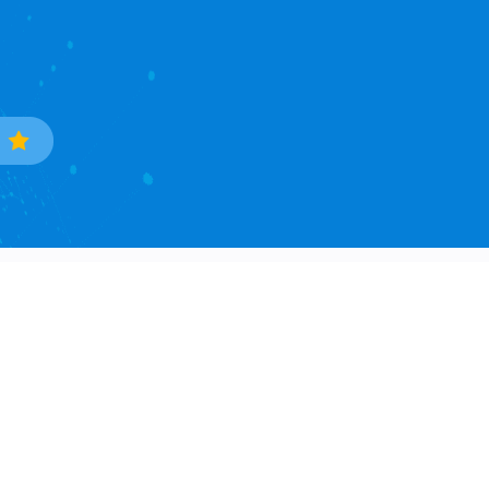
Trade Data
Popular Countries
Sample Data Search
South Korea
Data Processing
Ukraine
Countries Covered
Phillipines
Asia Continent
Mexico
North America Continent
Brazil