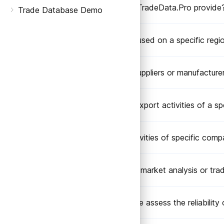
What types of data does TradeData.Pro provide
Trade Database Demo
Is TradeData.Pro only focused on a specific regi
Can I search for specific suppliers or manufactur
Can I track the import or export activities of a 
Can I track the export activities of specific com
Does TradeData.Pro offer market analysis or tra
Can TradeData.Pro help me assess the reliability o