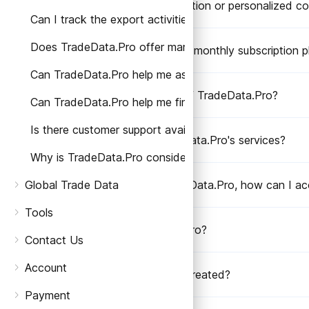
Can I request a demonstration or personalized co
Can I track the export activities of specific companie
Does TradeData.Pro offer market analysis or trade re
Does TradeData.Pro offer monthly subscription p
Can TradeData.Pro help me assess the reliability of a s
How do I get a free trial of TradeData.Pro?
Can TradeData.Pro help me find potential buyers or su
Is there customer support available if I have any quest
How can I access TradeData.Pro's services?
Why is TradeData.Pro considered better than other tr
Global Trade Data
After subscribing to TradeData.Pro, how can I ac
Tools
Who created TradeData.Pro?
Contact Us
Account
Why was TradeData.Pro created?
Payment