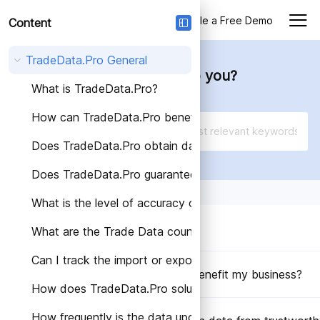
Login
Schedule a Free Demo
Content
TradeData.Pro General
How can we help you?
What is TradeData.Pro?
How can TradeData.Pro benefit my business?
Does TradeData.Pro obtain data from trustworthy so
Does TradeData.Pro guarantee the accuracy of the d
What is the level of accuracy of Trade Data provided
What is TradeData.Pro?
What are the Trade Data countries covered by Trade
Can I track the import or export activities of a speci
How can TradeData.Pro benefit my business?
How does TradeData.Pro solutions help different indus
How frequently is the data updated on TradeData.Pro