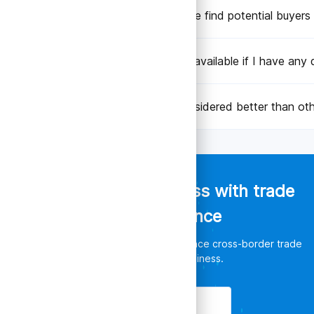
Can TradeData.Pro help me find potential buyers 
Is there customer support available if I have any 
Why is TradeData.Pro considered better than oth
Empower your business with trade
data intelligence
Discover unlimited opportunities, enhance cross-border trade
and leverage your business.
Get Started