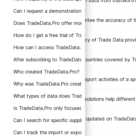
Does TradeData.Pro obtain data from trustworth
Can I request a demonstration or personalized consult
Does TradeData.Pro guarantee the accuracy of t
Does TradeData.Pro offer monthly subscription plans?
How do I get a free trial of TradeData.Pro?
What is the level of accuracy of Trade Data pro
How can I access TradeData.Pro's services?
After subscribing to TradeData.Pro, how can I access 
What are the Trade Data countries covered by T
Who created TradeData.Pro?
Can I track the import or export activities of a 
Why was TradeData.Pro created?
What types of data does TradeData.Pro provide?
How does TradeData.Pro solutions help different 
Is TradeData.Pro only focused on a specific region or
How frequently is the data updated on TradeDat
Can I search for specific suppliers or manufacturers o
Can I track the import or export activities of a speci