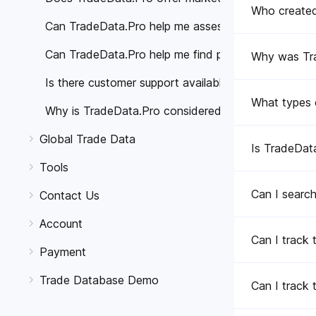
Who create
Can TradeData.Pro help me assess the reliability of 
Can TradeData.Pro help me find potential buyers or 
Why was Tr
Is there customer support available if I have any qu
What types 
Why is TradeData.Pro considered better than other 
Global Trade Data
Is TradeData
Tools
Can I search
Contact Us
Account
Can I track 
Payment
Trade Database Demo
Can I track 