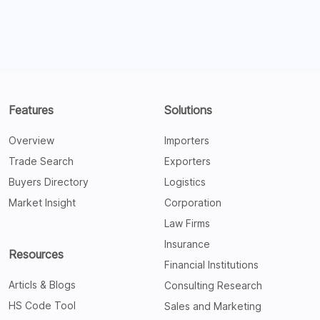
Features
Solutions
Overview
Importers
Trade Search
Exporters
Buyers Directory
Logistics
Market Insight
Corporation
Law Firms
Insurance
Resources
Financial Institutions
Articls & Blogs
Consulting Research
HS Code Tool
Sales and Marketing