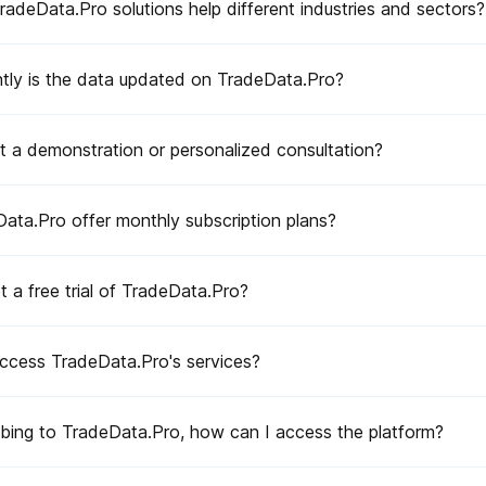
ns?
deData.Pro solutions help different industries and sectors?
tly is the data updated on TradeData.Pro?
ss the platform?
t a demonstration or personalized consultation?
ata.Pro offer monthly subscription plans?
 a free trial of TradeData.Pro?
or country?
s on TradeData.Pro?
ccess TradeData.Pro's services?
cific product on TradeData.Pro?
ibing to TradeData.Pro, how can I access the platform?
ies or industries on TradeData.Pro?
reports?