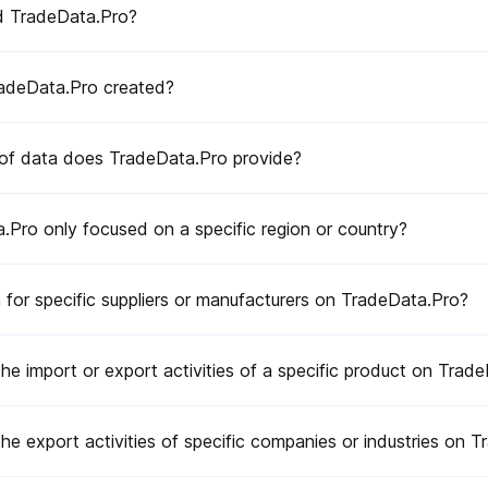
d TradeData.Pro?
a supplier?
suppliers for my products?
adeData.Pro created?
estions or issues?
of data does TradeData.Pro provide?
trade data platform providers?
.Pro only focused on a specific region or country?
 for specific suppliers or manufacturers on TradeData.Pro?
the import or export activities of a specific product on Trad
the export activities of specific companies or industries on 