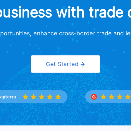
siness with trade d
portunities, enhance cross-border trade and l
Get Started