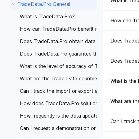
What is Tra
TradeData.Pro General
What is TradeData.Pro?
How can Tra
How can TradeData.Pro benefit my business?
Does TradeD
Does TradeData.Pro obtain data from trustworthy 
Does TradeData.Pro guarantee the accuracy of the
Does TradeD
What is the level of accuracy of Trade Data provi
What are the Trade Data countries covered by Tra
What is the
Can I track the import or export activities of a spe
What are th
How does TradeData.Pro solutions help different in
How frequently is the data updated on TradeData.
Can I track 
Can I request a demonstration or personalized cons