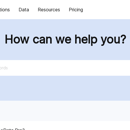
tions
Data
Resources
Pricing
How can we help you?