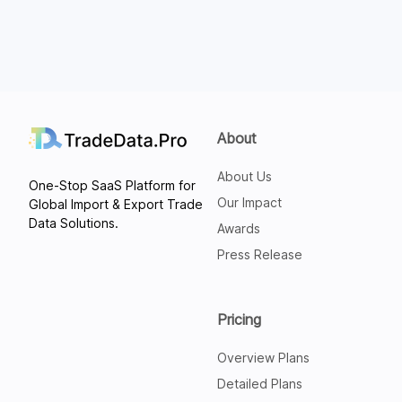
About
About Us
One-Stop SaaS Platform for
Our Impact
Global Import & Export Trade
Data Solutions.
Awards
Press Release
Pricing
Overview Plans
Detailed Plans