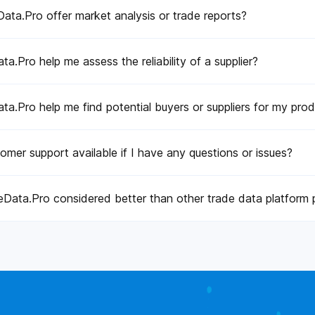
ta.Pro offer market analysis or trade reports?
a.Pro help me assess the reliability of a supplier?
a.Pro help me find potential buyers or suppliers for my pro
tomer support available if I have any questions or issues?
Data.Pro considered better than other trade data platform 