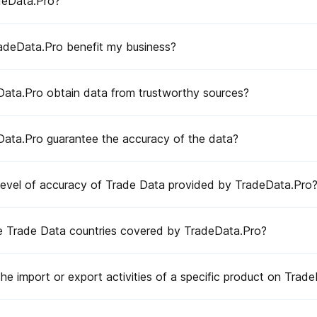
deData.Pro?
deData.Pro benefit my business?
ata.Pro obtain data from trustworthy sources?
sources?
 data?
ata.Pro guarantee the accuracy of the data?
ded by TradeData.Pro?
deData.Pro?
 level of accuracy of Trade Data provided by TradeData.Pro
cific product on TradeData.Pro?
e Trade Data countries covered by TradeData.Pro?
dustries and sectors?
Pro?
the import or export activities of a specific product on Trad
ultation?