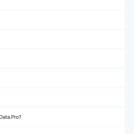
?
eData.Pro?