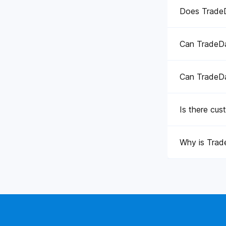
Does TradeDa
Can TradeDat
Can TradeDat
Is there cus
Why is Trade