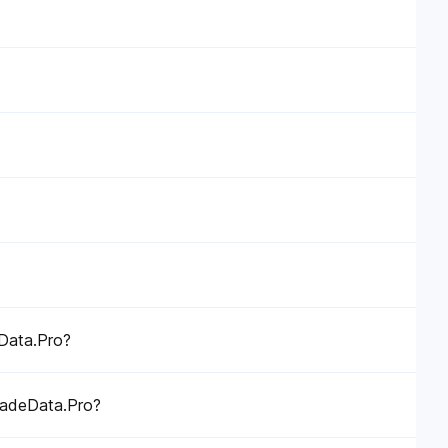
eData.Pro?
TradeData.Pro?