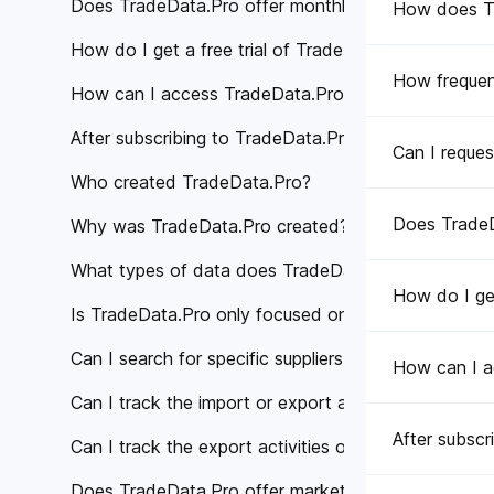
Does TradeData.Pro offer monthly subscription pla
How does Tra
How do I get a free trial of TradeData.Pro?
How frequen
How can I access TradeData.Pro's services?
After subscribing to TradeData.Pro, how can I acce
Can I reques
Who created TradeData.Pro?
Does TradeD
Why was TradeData.Pro created?
What types of data does TradeData.Pro provide?
How do I get
Is TradeData.Pro only focused on a specific region 
Can I search for specific suppliers or manufacturer
How can I a
Can I track the import or export activities of a spe
After subscr
Can I track the export activities of specific compan
Does TradeData.Pro offer market analysis or trade 