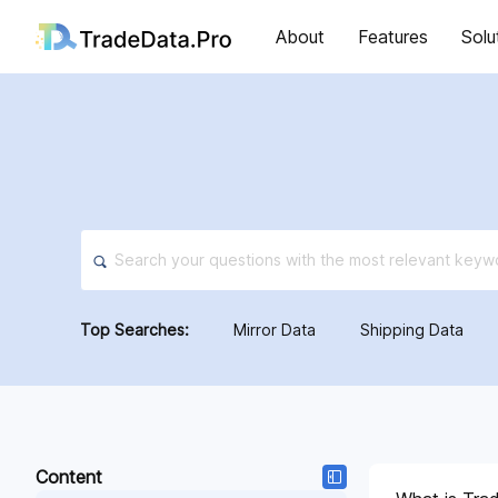
About
Features
Solu
Top Searches:
Mirror Data
Shipping Data
Content