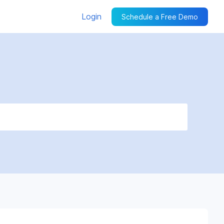
Login
Schedule a Free Demo