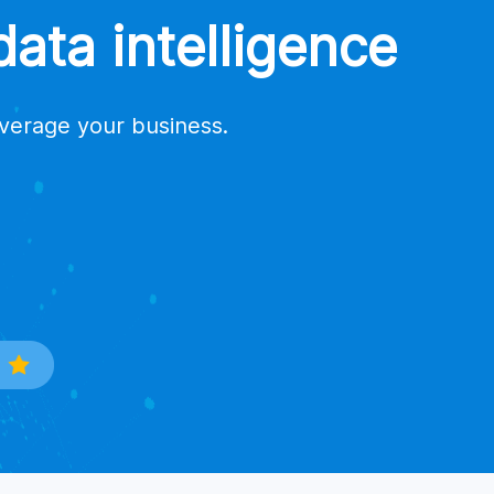
ata intelligence
everage your business.