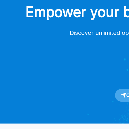
Empower your bu
Discover unlimited op