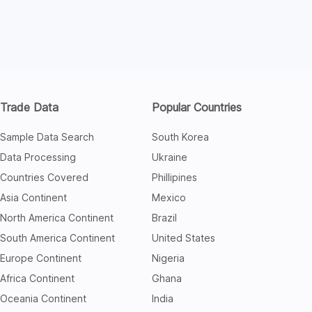
Trade Data
Popular Countries
Sample Data Search
South Korea
Data Processing
Ukraine
Countries Covered
Phillipines
Asia Continent
Mexico
North America Continent
Brazil
South America Continent
United States
Europe Continent
Nigeria
Africa Continent
Ghana
Oceania Continent
India