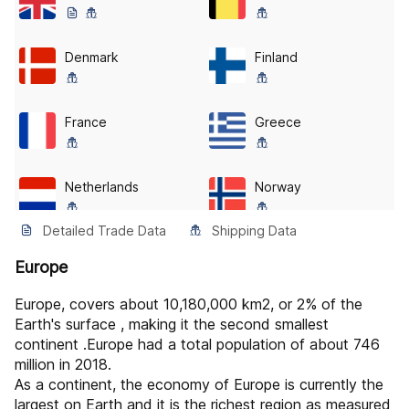
Denmark
Finland
France
Greece
Netherlands
Norway
Detailed Trade Data
Shipping Data
Spain
Albania
Europe
Europe, covers about 10,180,000 km2, or 2% of the
Austria
Belarus
Earth's surface , making it the second smallest
continent .Europe had a total population of about 746
million in 2018.
Bosnia
Bulgaria
As a continent, the economy of Europe is currently the
largest on Earth and it is the richest region as measured