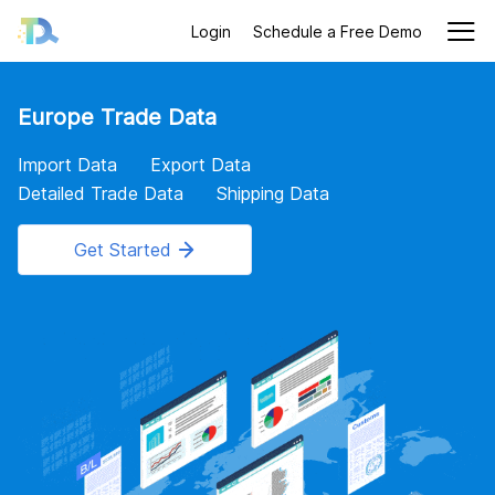
Login
Schedule a Free Demo
Europe Trade Data
Import Data
Export Data
Detailed Trade Data
Shipping Data
Get Started