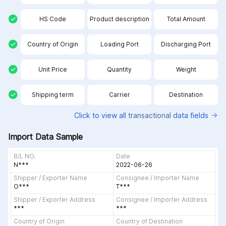
HS Code
Product description
Total Amount
Country of Origin
Loading Port
Discharging Port
Unit Price
Quantity
Weight
Shipping term
Carrier
Destination
Click to view all
transactional
data fields
Import Data Sample
B/L NO.
Date
N***
2022-06-26
Shipper / Exporter Name
Consignee / Importer Name
О***
Т***
Shipper / Exporter Address
Consignee / Importer Address
***
***
Country of Origin
Country of Destination