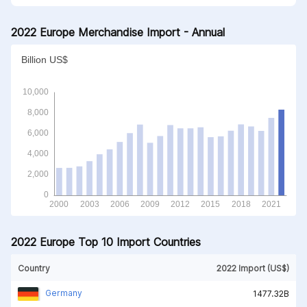
2022 Europe Merchandise Import - Annual
2022 Europe Top 10 Import Countries
Country
2022 Import (US$)
Germany
1477.32B