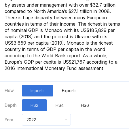
by assets under management with over $32.7 trillion
compared to North America's $27.1 trillion in 2008.
Croatia
Czech
There is huge disparity between many European
countries in terms of their income. The richest in terms
of nominal GDP is Monaco with its US$185,829 per
Estonia
Faeroe
capita (2018) and the poorest is Ukraine with its
US$3,659 per capita (2019). Monaco is the richest
country in terms of GDP per capita in the world
Gibraltar
Hungary
according to the World Bank report. As a whole,
Europe's GDP per capita is US$21,767 according to a
2016 International Monetary Fund assessment.
Iceland
Ireland
Flow
Imports
Exports
Latvia
Lithuania
Depth
HS2
HS4
HS6
Luxembourg
Macedonia
Year