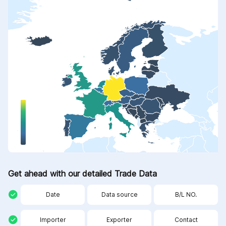
Get ahead with our detailed Trade Data
Date
Data source
B/L NO.
Importer
Exporter
Contact