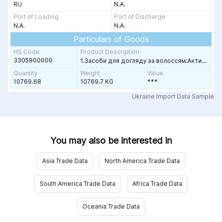
RU
N.A.
Port of Loading
Port of Discharge
N.A.
N.A.
Particulars of Goods
HS Code
Product Description
3305900000
ЕТЛО-ЖЁЛТОЙ ЖИДКОСТИ /ДЛЯ
1.Засоби для догляду за волоссям:Активатори "De Luxe" (60 мл.) 1850шт;Активатори "ESTEL HAUTE COUTURE" (1000мл) 24шт;Активатори "PRINCESS ESSEX",(1000 мл.)
Quantity
Weight
Value
10769.68
10769.7 KG
***
ple
Ukraine Import Data Sample
You may also be interested in
Asia Trade Data
North America Trade Data
South America Trade Data
Africa Trade Data
Oceania Trade Data