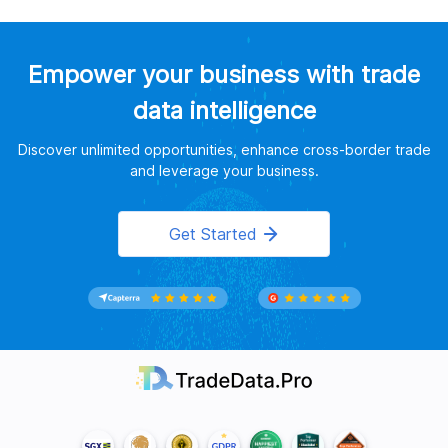
Empower your business with trade
data intelligence
Discover unlimited opportunities, enhance cross-border trade
and leverage your business.
Get Started