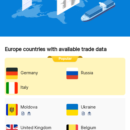
Europe countries with available trade data
Germany
Russia
Italy
Moldova
Ukraine
United Kingdom
Belgium