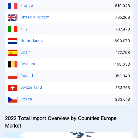
France
810.04B
United Kingdom
795.26B
Italy
737.47B
Netherlands
693.07B
Spain
472.79B
Belgium
468.63B
Poland
353.94B
Switzerland
353.75B
Czech
233.01B
2022 Total Import Overview by Countries Europe
Market