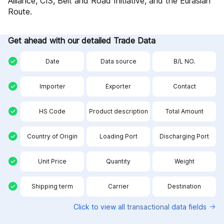
Alliance, CIS, Belt and Road Initiative, and the Eurasian
Route.
Get ahead with our detailed Trade Data
Date
Data source
B/L NO.
Importer
Exporter
Contact
HS Code
Product description
Total Amount
Country of Origin
Loading Port
Discharging Port
Unit Price
Quantity
Weight
Shipping term
Carrier
Destination
Click to view all
transactional
data fields