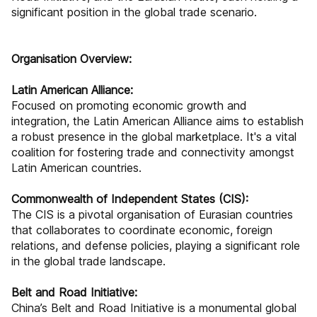
significant position in the global trade scenario.
Organisation Overview:
Latin American Alliance:
Focused on promoting economic growth and
integration, the Latin American Alliance aims to establish
a robust presence in the global marketplace. It's a vital
coalition for fostering trade and connectivity amongst
Latin American countries.
Commonwealth of Independent States (CIS):
The CIS is a pivotal organisation of Eurasian countries
that collaborates to coordinate economic, foreign
relations, and defense policies, playing a significant role
in the global trade landscape.
Belt and Road Initiative:
China’s Belt and Road Initiative is a monumental global