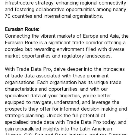
infrastructure strategy, enhancing regional connectivity
and fostering collaborative opportunities among nearly
70 countries and international organisations.
Eurasian Route:
Connecting the vibrant markets of Europe and Asia, the
Eurasian Route is a significant trade corridor offering a
complex but rewarding environment filled with diverse
market opportunities and regulatory landscapes.
With Trade Data Pro, delve deeper into the intricacies
of trade data associated with these prominent
organisations. Each organisation has its unique trade
characteristics and opportunities, and with our
specialised data at your fingertips, you're better
equipped to navigate, understand, and leverage the
prospects they offer for informed decision-making and
strategic planning. Unlock the full potential of
specialised trade data with Trade Data Pro today, and
gain unparalleled insights into the Latin American