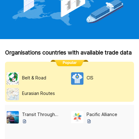
Organisations countries with available trade data
Belt & Road
CIS
Eurasian Routes
Transit Through Central Asia
Pacific Alliance