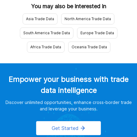
You may also be interested in
Asia Trade Data
North America Trade Data
South America Trade Data
Europe Trade Data
Africa Trade Data
Oceania Trade Data
Empower your business with trade
data intelligence
Discover unlimited opportunities, enhance cross-border trade
and leverage your business.
Get Started