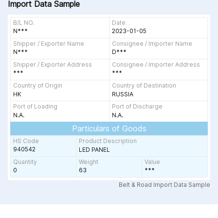
Import Data Sample
B/L NO.
Date
N***
2023-01-05
Shipper / Exporter Name
Consignee / Importer Name
N***
D***
Shipper / Exporter Address
Consignee / Importer Address
***
***
Country of Origin
Country of Destination
HK
RUSSIA
Port of Loading
Port of Discharge
N.A.
N.A.
Particulars of Goods
HS Code
Product Description
940542
LED PANEL
Quantity
Weight
Value
0
63
***
Belt & Road Import Data Sample