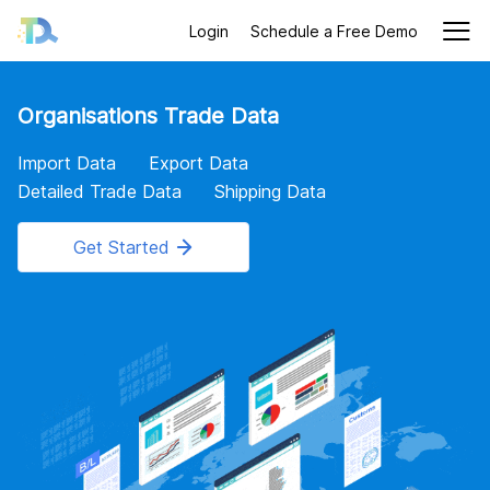
Login
Schedule a Free Demo
Organisations Trade Data
Import Data
Export Data
Detailed Trade Data
Shipping Data
Get Started