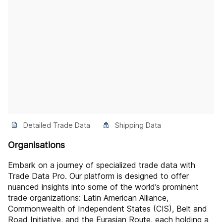
Detailed Trade Data
Shipping Data
Organisations
Embark on a journey of specialized trade data with
Trade Data Pro. Our platform is designed to offer
nuanced insights into some of the world’s prominent
trade organizations: Latin American Alliance,
Commonwealth of Independent States (CIS), Belt and
Road Initiative, and the Eurasian Route, each holding a