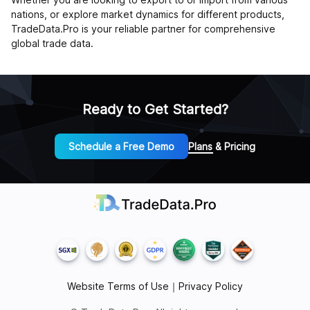
nations, or explore market dynamics for different products,
TradeData.Pro is your reliable partner for comprehensive
global trade data.
Ready to Get Started?
Schedule a Free Demo
Plans & Pricing
Website Terms of Use
｜
Privacy Policy