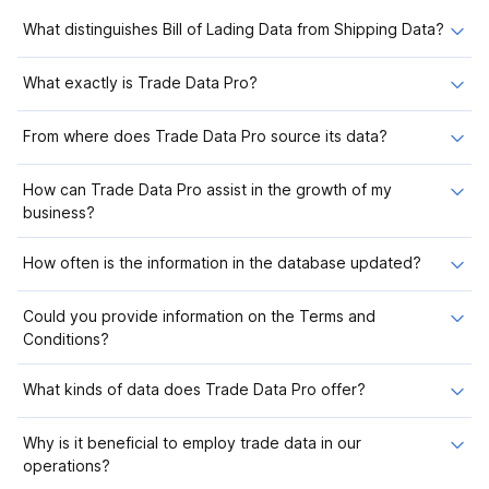
What distinguishes Bill of Lading Data from Shipping Data?
What exactly is Trade Data Pro?
From where does Trade Data Pro source its data?
How can Trade Data Pro assist in the growth of my
business?
How often is the information in the database updated?
Could you provide information on the Terms and
Conditions?
What kinds of data does Trade Data Pro offer?
Why is it beneficial to employ trade data in our
operations?