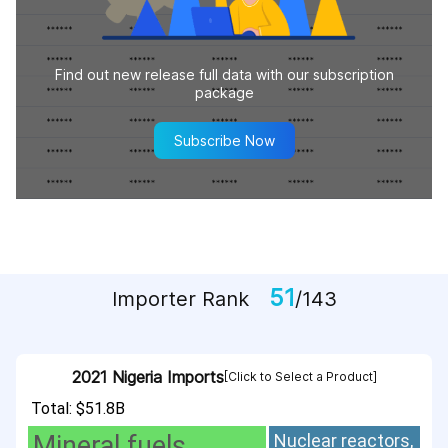
Find out new release full data with our subscription
package
Subscribe Now
51
Importer Rank
/143
2021 Nigeria Imports
[Click to Select a Product]
Total: $51.8B
Mineral fuels,
Nuclear reactors,