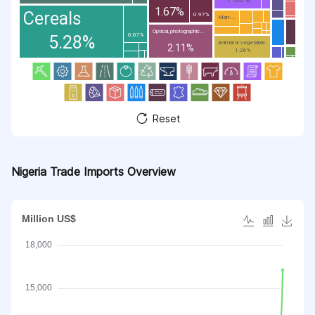
1.67%
Cereals
0.97%
Man-...
Optical, photographic...
0.87%
5.28%
Animal or vegetable...
2.11%
1.26%
Reset
Nigeria Trade Imports Overview