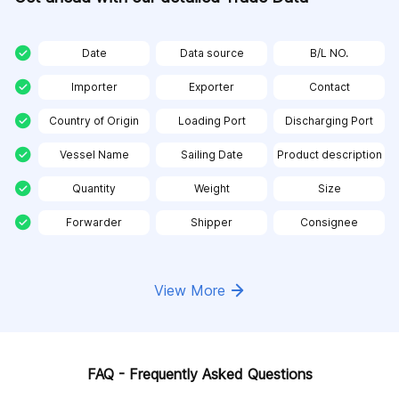
Date
Data source
B/L NO.
Importer
Exporter
Contact
Country of Origin
Loading Port
Discharging Port
Vessel Name
Sailing Date
Product description
Quantity
Weight
Size
Forwarder
Shipper
Consignee
View More
FAQ - Frequently Asked Questions