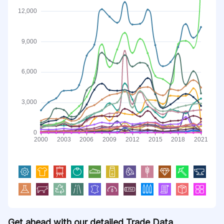
Get ahead with our detailed Trade Data