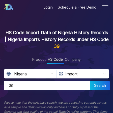
Login
Schedule a Free Demo
HS Code Import Data of Nigeria History Records
| Nigeria Imports History Records under HS Code
39
Product
HS Code
Company
Search
Please note that the database search you are accessing currently serves
as a sample and demo version only and does not fully represent the
features and data quality of the actual TradeData.Pro platform. This demo