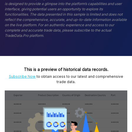
is designed to provide a glimpse into the platform’s capabilities and user
interface, giving potential users an opportunity to explore its
functionalities. The data presented in this sample is limited and does not
reflect the comprehensive, accurate, and up-to-date information available
on the live platform. For an authentic experience and access to our
complete and accurate trade data, please subscribe to the actual
TradeData.Pro platform.
This is a preview of historical data records.
Subscribe Now
to obtain access to our latest and comprehensive
trade data.