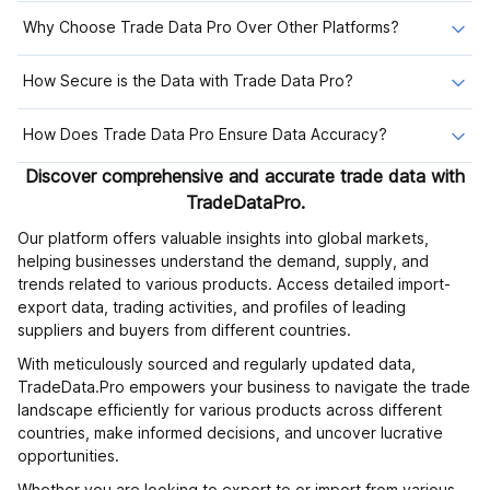
Why Choose Trade Data Pro Over Other Platforms?
How Secure is the Data with Trade Data Pro?
How Does Trade Data Pro Ensure Data Accuracy?
Discover comprehensive and accurate trade data with
TradeDataPro.
Our platform offers valuable insights into global markets,
helping businesses understand the demand, supply, and
trends related to various products. Access detailed import-
export data, trading activities, and profiles of leading
suppliers and buyers from different countries.
With meticulously sourced and regularly updated data,
TradeData.Pro empowers your business to navigate the trade
landscape efficiently for various products across different
countries, make informed decisions, and uncover lucrative
opportunities.
Whether you are looking to export to or import from various