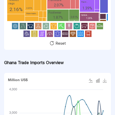
Textiles
Paper...
rags
2.07%
1.39%
2.16%
0.89%
Footwear
Man-made...
Optical...
1.87%
0.81%
1.26%
Reset
Ghana Trade Imports Overview