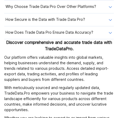
Why Choose Trade Data Pro Over Other Platforms?
How Secure is the Data with Trade Data Pro?
How Does Trade Data Pro Ensure Data Accuracy?
Discover comprehensive and accurate trade data with
TradeDataPro.
Our platform offers valuable insights into global markets,
helping businesses understand the demand, supply, and
trends related to various products. Access detailed import-
export data, trading activities, and profiles of leading
suppliers and buyers from different countries.
With meticulously sourced and regularly updated data,
TradeData.Pro empowers your business to navigate the trade
landscape efficiently for various products across different
countries, make informed decisions, and uncover lucrative
opportunities.
Whether you are looking to export to or import from various