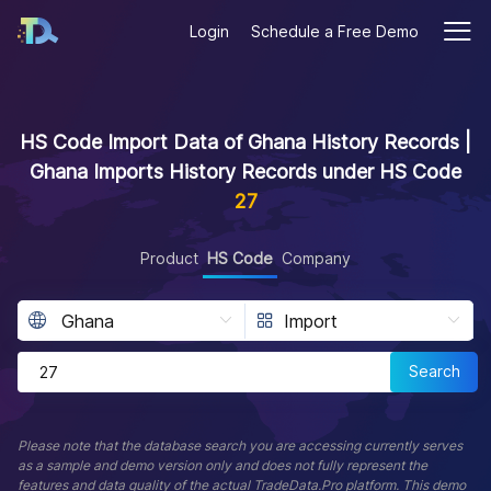
Login
Schedule a Free Demo
HS Code Import Data of Ghana History Records |
Ghana Imports History Records under HS Code
27
Product
HS Code
Company
Search
Please note that the database search you are accessing currently serves
as a sample and demo version only and does not fully represent the
features and data quality of the actual TradeData.Pro platform. This demo