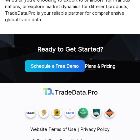
nations, or explore market dynamics for different products,
TradeData.Pro is your reliable partner for comprehensive
global trade data.
Ready to Get Started?
Schedule a Free Demo
Plans & Pricing
Website Terms of Use
｜
Privacy Policy