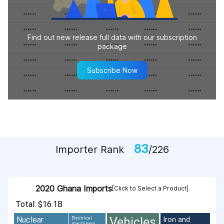
Find out new release full data with our subscription
package
Subscribe Now
83
Importer Rank
/226
2020 Ghana Imports
[Click to Select a Product]
Total: $16.1B
Vehicles
Nuclear
Iron and
Electrical
machinery