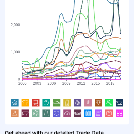
Get ahead with our detailed Trade Data