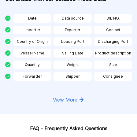
Date
Data source
B/L NO.
Importer
Exporter
Contact
Country of Origin
Loading Port
Discharging Port
Vessel Name
Sailing Date
Product description
Quantity
Weight
Size
Forwarder
Shipper
Consignee
View More
FAQ - Frequently Asked Questions