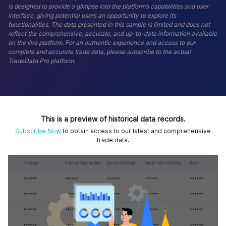
is designed to provide a glimpse into the platform’s capabilities and user
interface, giving potential users an opportunity to explore its
functionalities. The data presented in this sample is limited and does not
reflect the comprehensive, accurate, and up-to-date information available
on the live platform. For an authentic experience and access to our
complete and accurate trade data, please subscribe to the actual
TradeData.Pro platform.
This is a preview of historical data records.
Subscribe Now
to obtain access to our latest and comprehensive
trade data.