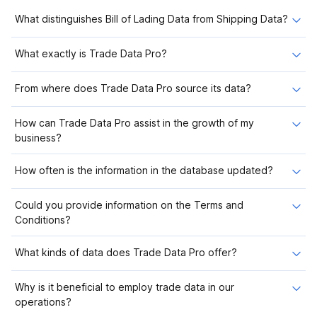
What distinguishes Bill of Lading Data from Shipping Data?
What exactly is Trade Data Pro?
From where does Trade Data Pro source its data?
How can Trade Data Pro assist in the growth of my
business?
How often is the information in the database updated?
Could you provide information on the Terms and
Conditions?
What kinds of data does Trade Data Pro offer?
Why is it beneficial to employ trade data in our
operations?