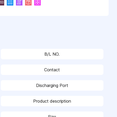
B/L NO.
Contact
Discharging Port
Product description
Size