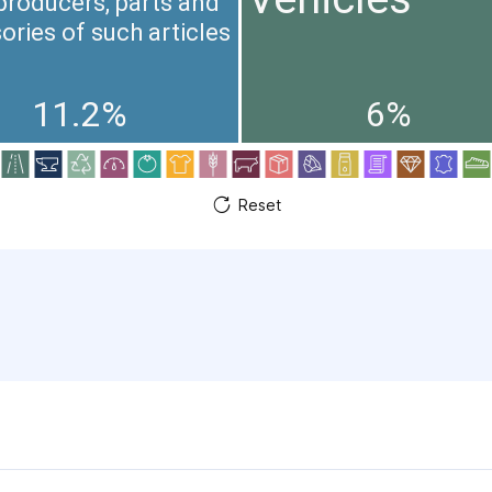
producers, parts and
ories of such articles
11.2%
6%
Reset