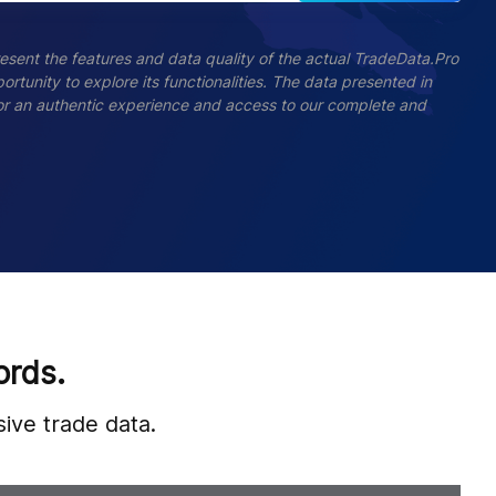
esent the features and data quality of the actual TradeData.Pro
ortunity to explore its functionalities. The data presented in
 For an authentic experience and access to our complete and
ords.
ive trade data.