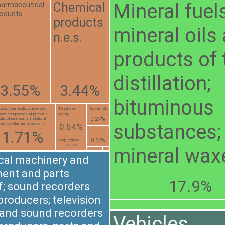
Mineral fuels
Chemical
armaceutical
oducts
products
mineral oils
n.e.s.
products of 
distillation;
3.55%
3.44%
bituminous
ganic chemicals; organic and
Tanning or
Essential...
ganic compounds of precious
dyeing...
0.27%
ls; of rare earth metals, of
substances;
o-active elements and of...
0.54%
1.71%
0.26%
Soap, organic...
0.27%
mineral wax
ical machinery and
ent and parts
17.9%
f; sound recorders
producers; television
and sound recorders
Vehicles