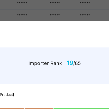
19
Importer Rank
/85
 Product]