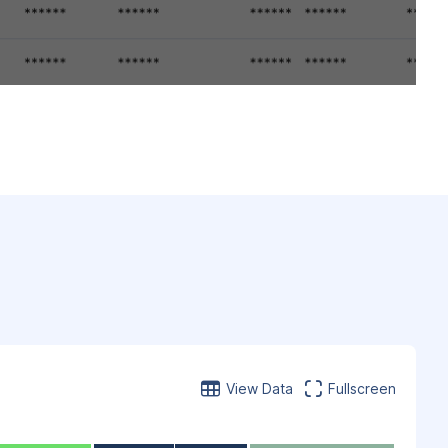
View Data
Fullscreen