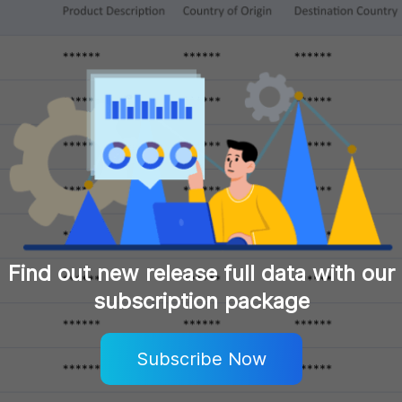
Find out new release full data with our
subscription package
Subscribe Now