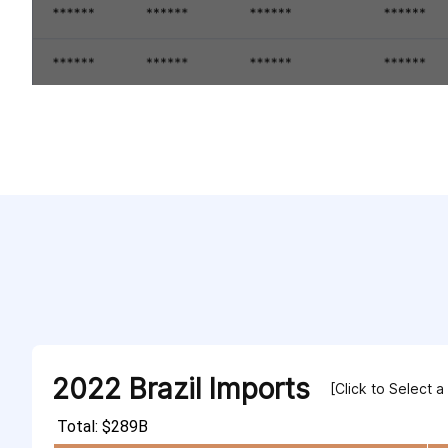
2022 Brazil Imports
[Click to Select a
Total: $289B