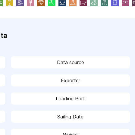
ata
Data source
Exporter
Loading Port
Sailing Date
Weight