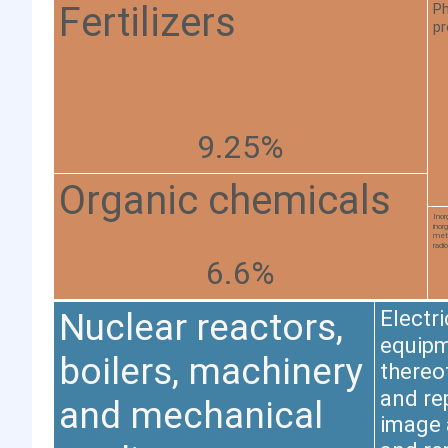
Fertilizers
Ph
pr
9.25%
Organic chemicals
Inor
inor
meta
radi
6.6%
Nuclear reactors,
Electr
equipm
boilers, machinery
thereo
and re
and mechanical
image 