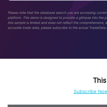
Please note that the database search you are accessing current
platform. This demo is designed to provide a glimpse into the pla
this sample is limited and does not reflect the comprehensive, 
accurate trade data, please subscribe to the actual TradeData.
This
Subscribe No