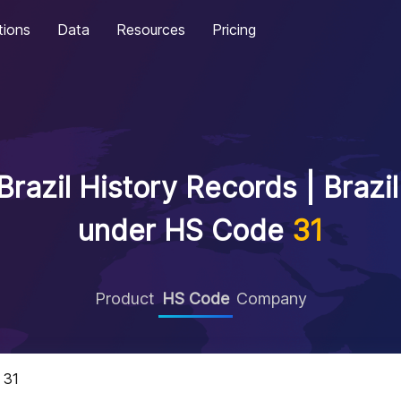
tions
Data
Resources
Pricing
razil History Records | Brazi
under HS Code
31
Product
HS Code
Company