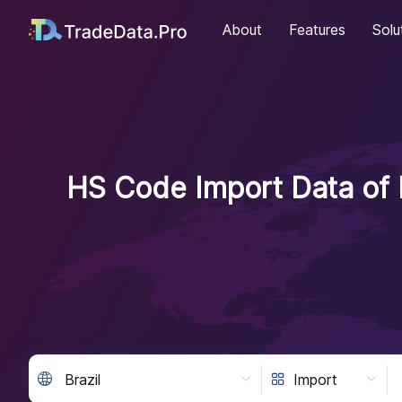
About
Features
Solu
HS Code Import Data of B