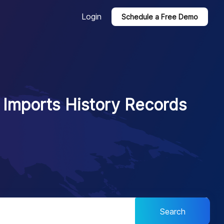
Login
Schedule a Free Demo
l Imports History Records
Search