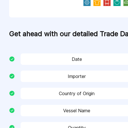
Get ahead with our detailed Trade D
Date
Importer
Country of Origin
Vessel Name
Quantity