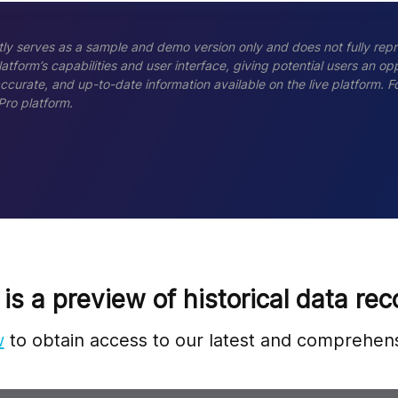
ly serves as a sample and demo version only and does not fully repr
tform’s capabilities and user interface, giving potential users an opp
accurate, and up-to-date information available on the live platform.
Pro platform.
 is a preview of historical data rec
w
to obtain access to our latest and comprehens