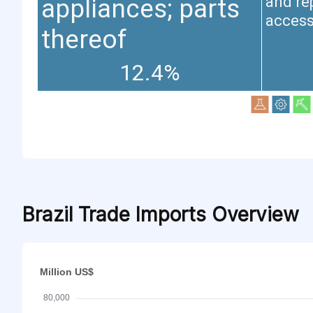
and re
appliances; parts
access
thereof
12.4%
Brazil Trade Imports Overview