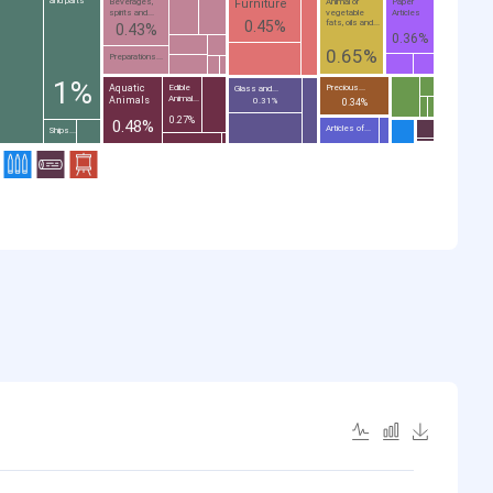
and parts
Furniture
Beverages,
Animal or
Paper
spirits and...
vegetable
Articles
0.45%
fats, oils and...
0.43%
0.36%
0.65%
Preparations...
1%
Aquatic
Edible
Precious...
Glass and...
Animal...
Animals
0.31%
0.34%
0.27%
0.48%
Articles of...
Ships...