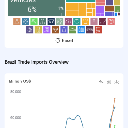
6%
1%
Reset
Brazil Trade Imports Overview