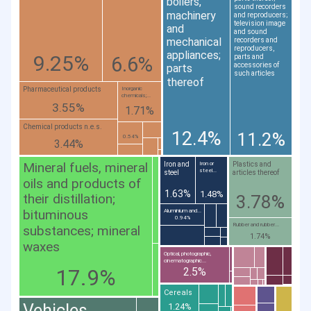
boilers,
sound recorders
machinery
and reproducers;
television image
and
and sound
mechanical
recorders and
reproducers,
appliances;
9.25%
6.6%
parts and
accessories of
parts
such articles
thereof
Pharmaceutical products
Inorganic
chemicals;...
3.55%
1.71%
Chemical products n.e.s.
12.4%
11.2%
0.54%
3.44%
Mineral fuels, mineral
Iron and
Plastics and
Iron or
steel...
steel
articles thereof
oils and products of
1.63%
1.48%
their distillation;
3.78%
bituminous
Aluminium and...
0.94%
Rubber and rubber...
substances; mineral
1.74%
waxes
Optical, photographic,
cinematographic...
17.9%
2.5%
Cereals
Vehicles
1.24%