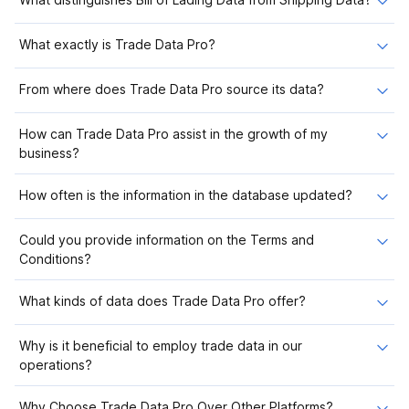
What exactly is Trade Data Pro?
From where does Trade Data Pro source its data?
How can Trade Data Pro assist in the growth of my
business?
How often is the information in the database updated?
Could you provide information on the Terms and
Conditions?
What kinds of data does Trade Data Pro offer?
Why is it beneficial to employ trade data in our
operations?
Why Choose Trade Data Pro Over Other Platforms?