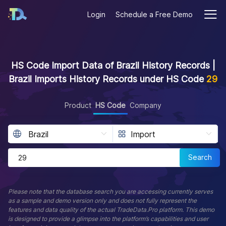
Login
Schedule a Free Demo
HS Code Import Data of Brazil History Records |
Brazil Imports History Records under HS Code
29
Product
HS Code
Company
Search
Please note that the database search you are accessing currently serves
as a sample and demo version only and does not fully represent the
features and data quality of the actual TradeData.Pro platform. This demo
is designed to provide a glimpse into the platform’s capabilities and user