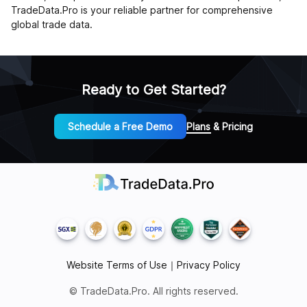
TradeData.Pro is your reliable partner for comprehensive
global trade data.
Ready to Get Started?
Schedule a Free Demo
Plans & Pricing
Website Terms of Use
｜
Privacy Policy
© TradeData.Pro. All rights reserved.