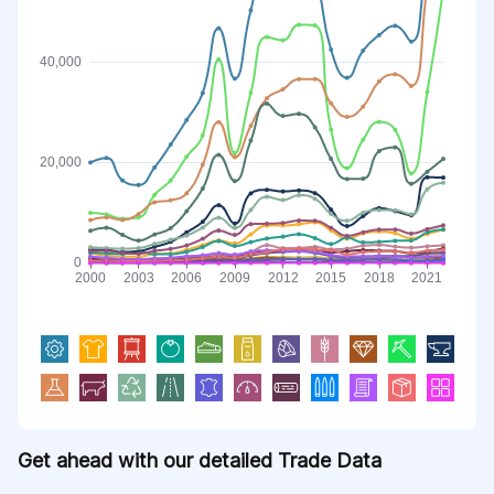
Get ahead with our detailed Trade Data