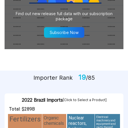
Find out new release full data with our subscription
package
Subscribe Now
19
Importer Rank
/85
2022 Brazil Imports
[Click to Select a Product]
Total: $289B
Organic
Nuclear
Fertilizers
Electrical
machinery and
chemicals
reactors,
equipment and
parts thereof;