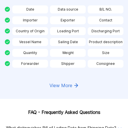
Date
Data source
B/L NO.
Importer
Exporter
Contact
Country of Origin
Loading Port
Discharging Port
Vessel Name
Sailing Date
Product description
Quantity
Weight
Size
Forwarder
Shipper
Consignee
View More
FAQ - Frequently Asked Questions
What distinguishes Bill of Lading Data from Shipping Data?