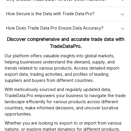
How Secure is the Data with Trade Data Pro?
How Does Trade Data Pro Ensure Data Accuracy?
Discover comprehensive and accurate trade data with
TradeDataPro.
Our platform offers valuable insights into global markets,
helping businesses understand the demand, supply, and
trends related to various products. Access detailed import-
export data, trading activities, and profiles of leading
suppliers and buyers from different countries.
With meticulously sourced and regularly updated data,
TradeData.Pro empowers your business to navigate the trade
landscape efficiently for various products across different
countries, make informed decisions, and uncover lucrative
opportunities.
Whether you are looking to export to or import from various
nations, or explore market dynamics for different products,