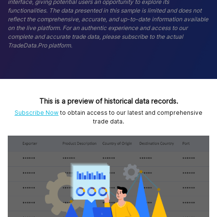
interface, giving potential users an opportunity to explore its
functionalities. The data presented in this sample is limited and does not
reflect the comprehensive, accurate, and up-to-date information available
on the live platform. For an authentic experience and access to our
complete and accurate trade data, please subscribe to the actual
TradeData.Pro platform.
This is a preview of historical data records.
Subscribe Now
to obtain access to our latest and comprehensive
trade data.