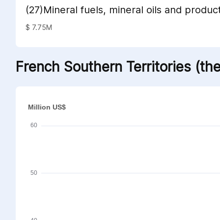
(27)Mineral fuels, mineral oils and product
distillation; bituminous substances; miner
$ 7.75M
French Southern Territories (th