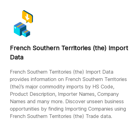
French Southern Territories (the) Import
Data
French Southern Territories (the) Import Data
provides information on French Southern Territories
(the)’s major commodity imports by HS Code,
Product Description, Importer Names, Company
Names and many more. Discover unseen business
opportunities by finding Importing Companies using
French Southern Territories (the) Trade data.