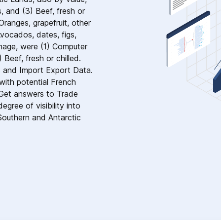
, and (3) Beef, fresh or
Oranges, grapefruit, other
Avocados, dates, figs,
nnage, were (1) Computer
 Beef, fresh or chilled.
s and Import Export Data.
ith potential French
 Get answers to Trade
gree of visibility into
Southern and Antarctic