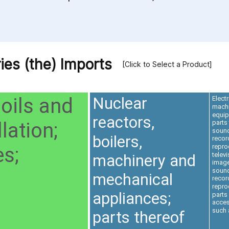
ies (the) Imports
[Click to Select a Product]
 oils and
Nuclear
Electr
machi
equi
reactors,
lation;
parts
soun
boilers,
recor
repro
s;
televi
machinery and
imag
soun
mechanical
recor
repro
appliances;
parts
acces
such 
parts thereof