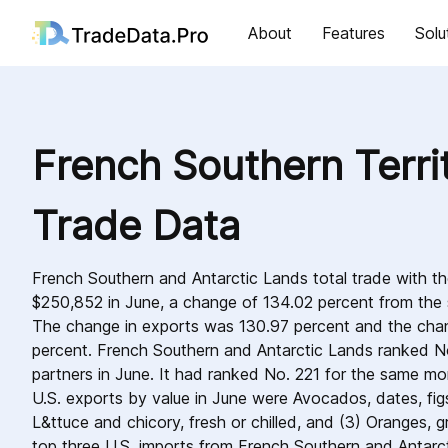
About
Features
Solu
French Southern Territ
Trade Data
French Southern and Antarctic Lands total trade with t
$250,852 in June, a change of 134.02 percent from th
The change in exports was 130.97 percent and the cha
percent. French Southern and Antarctic Lands ranked N
partners in June. It had ranked No. 221 for the same mo
U.S. exports by value in June were Avocados, dates, figs,
L&ttuce and chicory, fresh or chilled, and (3) Oranges, gr
top three U.S. imports from French Southern and Antarct