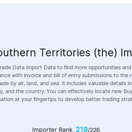
uthern Territories (the) I
 Trade Data Import Data to find more opportunities an
dance with invoice and bill of entry submissions to the
ade by air, land, and sea. It includes valuable details 
ty, and the country. You can effectively locate new Buye
ation at your fingertips to develop better trading stra
219
Importer Rank
/226