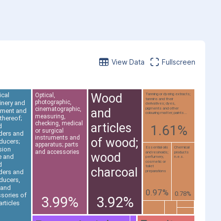
View Data
Fullscreen
Wood
ical
Optical,
Tanning or dyeing extracts;
tannins and their
photographic,
nery and
derivatives; dyes,
cinematographic,
pigments and other
and
pment and
colouring matter; paints...
measuring,
 thereof;
checking, medical
articles
d
1.61%
or surgical
ders and
instruments and
of wood;
ducers;
apparatus; parts
Essential oils
Chemical
sion
and accessories
and resinoids;
products
wood
e and
perfumery,
n.e.s.
cosmetic or
d
toilet
charcoal
ders and
preparations
ducers,
 and
0.97%
0.78%
sories of
3.99%
3.92%
articles