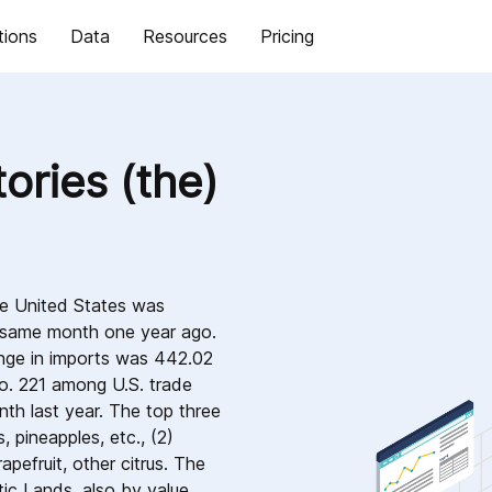
tions
Data
Resources
Pricing
ories (the)
he United States was
e same month one year ago.
nge in imports was 442.02
o. 221 among U.S. trade
nth last year. The top three
 pineapples, etc., (2)
apefruit, other citrus. The
ic Lands, also by value,