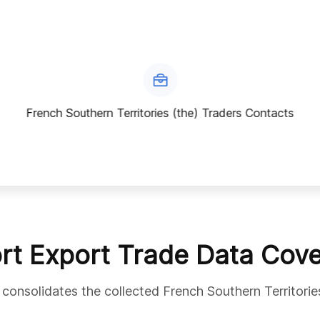
French Southern Territories (the) Traders Contacts
rt Export Trade Data Cov
 consolidates the collected French Southern Territorie