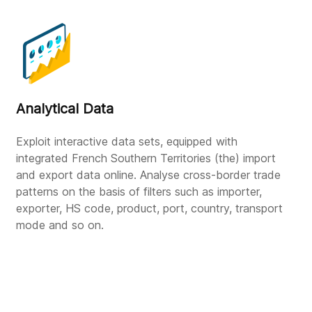
Analytical Data
Exploit interactive data sets, equipped with
integrated French Southern Territories (the) import
and export data online. Analyse cross-border trade
patterns on the basis of filters such as importer,
exporter, HS code, product, port, country, transport
mode and so on.