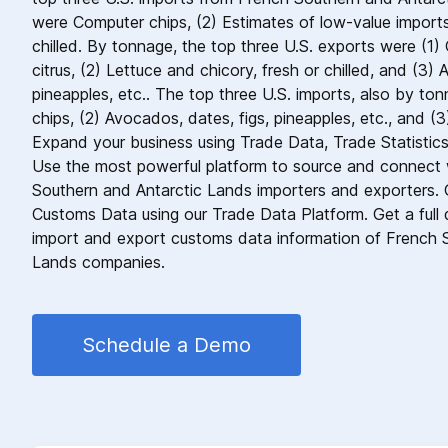
were Computer chips, (2) Estimates of low-value imports
chilled. By tonnage, the top three U.S. exports were (1) 
citrus, (2) Lettuce and chicory, fresh or chilled, and (3) 
pineapples, etc.. The top three U.S. imports, also by to
chips, (2) Avocados, dates, figs, pineapples, etc., and (3)
Expand your business using Trade Data, Trade Statistic
Use the most powerful platform to source and connect w
Southern and Antarctic Lands importers and exporters.
Customs Data using our Trade Data Platform. Get a full de
import and export customs data information of French 
Lands companies.
Schedule a Demo