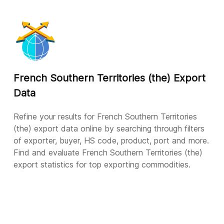
French Southern Territories (the) Export
Data
Refine your results for French Southern Territories
(the) export data online by searching through filters
of exporter, buyer, HS code, product, port and more.
Find and evaluate French Southern Territories (the)
export statistics for top exporting commodities.