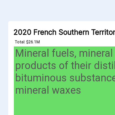
2020 French Southern Territor
Total: $26.1M
Mineral fuels, mineral
products of their distil
bituminous substance
mineral waxes