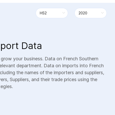
mport Data
d grow your business. Data on French Southern
 relevant department. Data on imports into French
including the names of the importers and suppliers,
rs, Suppliers, and their trade prices using the
tegies.