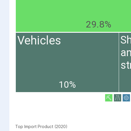
29.8%
Vehicles
Sh
an
st
10%
Top Import Product (2020)