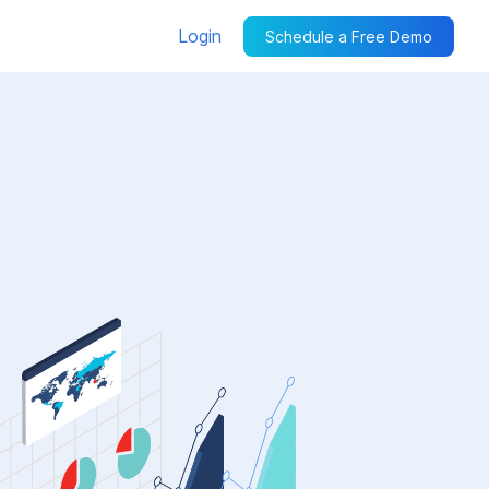
Login
Schedule a Free Demo