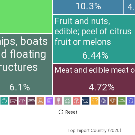
10.3%
4
Fruit and nuts,
edible; peel of citrus
ips, boats
fruit or melons
d floating
6.44%
ructures
Meat and edible meat o
6.1%
4.72%
Reset
Top Import Country (2020)