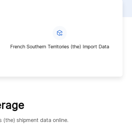
French Southern Territories (the) Import Data
erage
s (the) shipment data online.