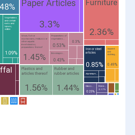
Paper Articles
Furniture
.48%
Vegetables
3.3%
and certain
roots and
tubers;
2.36%
edible
Meat, fish or
Preparations of
crustaceans, molluscs or
vegetables...
0.3%
other aquatic
0.53%
invertebrates;
preparations thereof
Iron or steel
Apparel
1.09%
and
articles
Beverages...
1.45%
clothing...
0.43%
0.85%
0.49%
ffal
Plastics and
Rubber and
articles thereof
rubber articles
Aluminium...
1.56%
1.44%
Glass...
Stone...
0.17%
0.25%