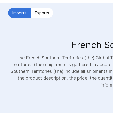
Imports
Exports
French So
Use French Southern Territories (the) Global
Territories (the) shipments is gathered in accor
Southern Territories (the) include all shipments m
the product description, the price, the quanti
inform