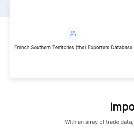
ase
French Southern Territories (the) Exporters Database
Impo
With an array of trade data,