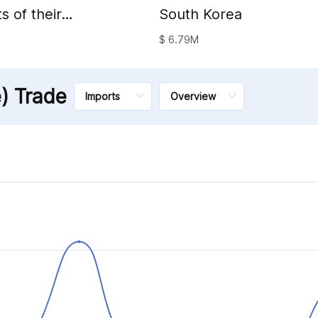
s of their
South Korea
al waxes
$ 6.79M
e) Trade