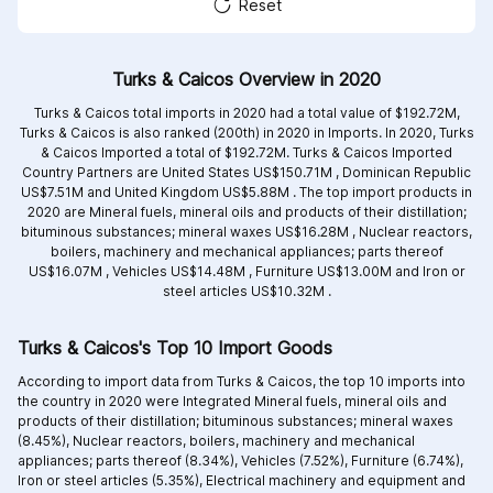
Reset
Turks & Caicos Overview in 2020
Turks & Caicos total imports in 2020 had a total value of $192.72M,
Turks & Caicos is also ranked (200th) in 2020 in Imports. In 2020, Turks
& Caicos Imported a total of $192.72M. Turks & Caicos Imported
Country Partners are
United States US$150.71M ,
Dominican Republic
US$7.51M and
United Kingdom US$5.88M .
The top import products in
2020 are
Mineral fuels, mineral oils and products of their distillation;
bituminous substances; mineral waxes US$16.28M ,
Nuclear reactors,
boilers, machinery and mechanical appliances; parts thereof
US$16.07M ,
Vehicles US$14.48M ,
Furniture US$13.00M and
Iron or
steel articles US$10.32M .
Turks & Caicos's Top 10 Import Goods
According to import data from Turks & Caicos, the top 10 imports into
the country in 2020 were Integrated
Mineral fuels, mineral oils and
products of their distillation; bituminous substances; mineral waxes
(8.45%),
Nuclear reactors, boilers, machinery and mechanical
appliances; parts thereof (8.34%),
Vehicles (7.52%),
Furniture (6.74%),
Iron or steel articles (5.35%),
Electrical machinery and equipment and