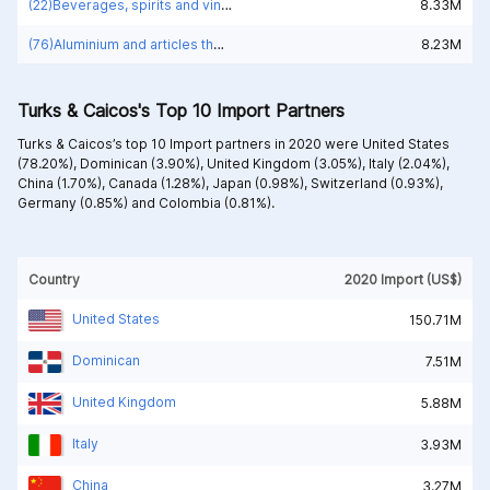
(22)Beverages, spirits and vinegar
8.33M
(76)Aluminium and articles thereof
8.23M
Turks & Caicos's Top 10 Import Partners
Turks & Caicos’s top 10 Import partners in 2020 were
United States
(78.20%),
Dominican (3.90%),
United Kingdom (3.05%),
Italy (2.04%),
China (1.70%),
Canada (1.28%),
Japan (0.98%),
Switzerland (0.93%),
Germany (0.85%) and
Colombia (0.81%).
Country
2020 Import (US$)
United States
150.71M
Dominican
7.51M
United Kingdom
5.88M
Italy
3.93M
China
3.27M