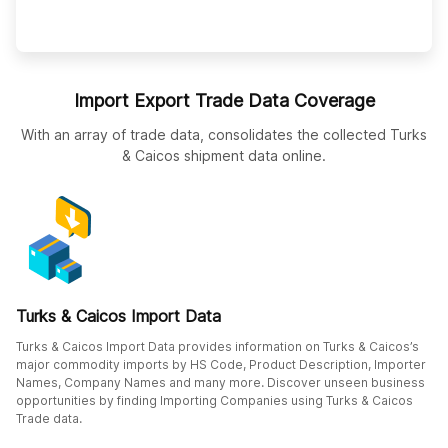
Import Export Trade Data Coverage
With an array of trade data, consolidates the collected Turks
& Caicos shipment data online.
Turks & Caicos Import Data
Turks & Caicos Import Data provides information on Turks & Caicos’s
major commodity imports by HS Code, Product Description, Importer
Names, Company Names and many more. Discover unseen business
opportunities by finding Importing Companies using Turks & Caicos
Trade data.