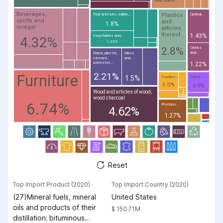
Soap, organic...
Beverages,
Plastics
Fruit and nuts, edible;...
Optical...
spirits and
and
1.8%
vinegar
articles
thereof
1.43%
Vegetables and...
4.32%
1.35%
Clocks
2.8%
and...
Stone, plaster,
Glass
cement,
and...
asbestos...
1.22%
2.21%
Furniture
1.5%
Textiles...
Paper...
0.72%
0.9%
Wood and articles of wood;
wood charcoal
6.74%
Precious...
4.62%
1.27%
Reset
Top Import Product (2020)
Top Import Country (2020)
(27)Mineral fuels, mineral
United States
oils and products of their
$ 150.71M
distillation; bituminous