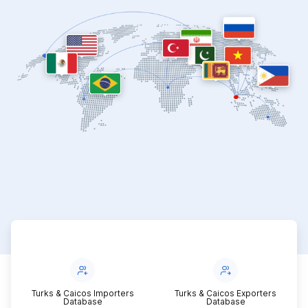
Turks & Caicos Importers
Turks & Caicos Exporters
Database
Database