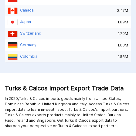
Canada
2.47M
Japan
1.89M
Switzerland
1.79M
Germany
1.63M
Colombia
1.56M
Turks & Caicos Import Export Trade Data
In 2020,Turks & Caicos imports goods mainly from
United States,
Dominican Republic,
United Kingdom and
Italy
. Access Turks & Caicos
import data to learn in-depth about Turks & Caicos’s import partners.
Turks & Caicos exports products mainly to
United States,
Burkina
Faso,
Ireland and
Singapore
. Get Turks & Caicos export data to
sharpen your perspective on Turks & Caicos’s export partners.