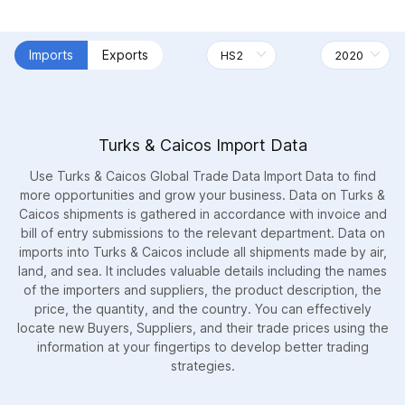
Imports
Exports
Turks & Caicos Import Data
Use Turks & Caicos Global Trade Data Import Data to find
more opportunities and grow your business. Data on Turks &
Caicos shipments is gathered in accordance with invoice and
bill of entry submissions to the relevant department. Data on
imports into Turks & Caicos include all shipments made by air,
land, and sea. It includes valuable details including the names
of the importers and suppliers, the product description, the
price, the quantity, and the country. You can effectively
locate new Buyers, Suppliers, and their trade prices using the
information at your fingertips to develop better trading
strategies.