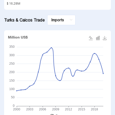
substances; mineral waxes
$ 16.28M
Turks & Caicos Trade