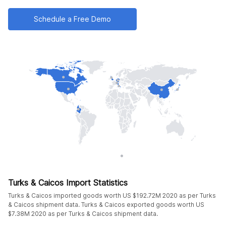
Schedule a Free Demo
Turks & Caicos Import Statistics
Turks & Caicos imported goods worth US $192.72M 2020 as per Turks
& Caicos shipment data. Turks & Caicos exported goods worth US
$7.38M 2020 as per Turks & Caicos shipment data.