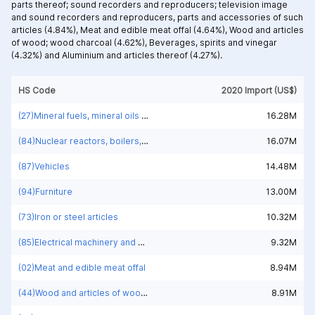
parts thereof; sound recorders and reproducers; television image
and sound recorders and reproducers, parts and accessories of such
articles (4.84%),
Meat and edible meat offal (4.64%),
Wood and articles
of wood; wood charcoal (4.62%),
Beverages, spirits and vinegar
(4.32%) and
Aluminium and articles thereof (4.27%).
HS Code
2020 Import (US$)
(27)Mineral fuels, mineral oils and products of their distillation; bituminous substances; mineral waxes
16.28M
(84)Nuclear reactors, boilers, machinery and mechanical appliances; parts thereof
16.07M
(87)Vehicles
14.48M
(94)Furniture
13.00M
(73)Iron or steel articles
10.32M
(85)Electrical machinery and equipment and parts thereof; sound recorders and reproducers; television image and sound recorders and reproducers, parts and accessories of such articles
9.32M
(02)Meat and edible meat offal
8.94M
(44)Wood and articles of wood; wood charcoal
8.91M