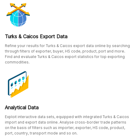
Turks & Caicos Export Data
Refine your results for Turks & Caicos export data online by searching
through filters of exporter, buyer, HS code, product, port and more.
Find and evaluate Turks & Caicos export statistics for top exporting
commodities.
Analytical Data
Exploit interactive data sets, equipped with integrated Turks & Caicos
import and export data online. Analyse cross-border trade patterns
on the basis of filters such as importer, exporter, HS code, product,
port, country, transport mode and so on.