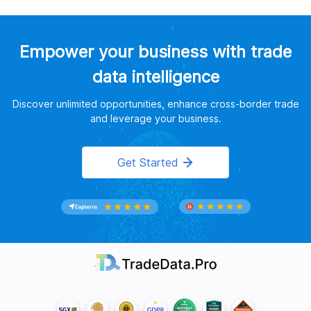
Empower your business with trade
data intelligence
Discover unlimited opportunities, enhance cross-border trade
and leverage your business.
Get Started