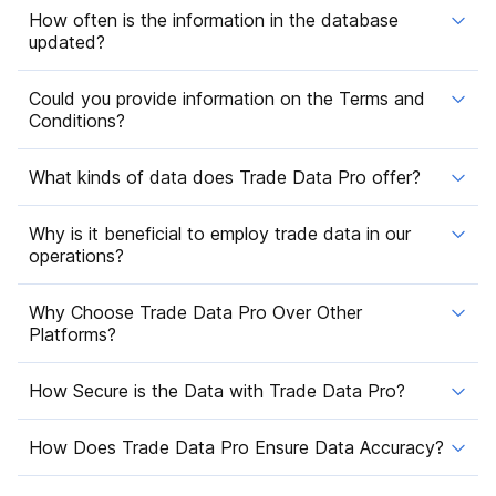
How often is the information in the database
updated?
Could you provide information on the Terms and
Conditions?
What kinds of data does Trade Data Pro offer?
Why is it beneficial to employ trade data in our
operations?
Why Choose Trade Data Pro Over Other
Platforms?
How Secure is the Data with Trade Data Pro?
How Does Trade Data Pro Ensure Data Accuracy?