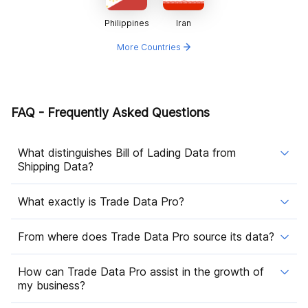
Philippines
Iran
More Countries
FAQ - Frequently Asked Questions
What distinguishes Bill of Lading Data from
Shipping Data?
What exactly is Trade Data Pro?
From where does Trade Data Pro source its data?
How can Trade Data Pro assist in the growth of
my business?