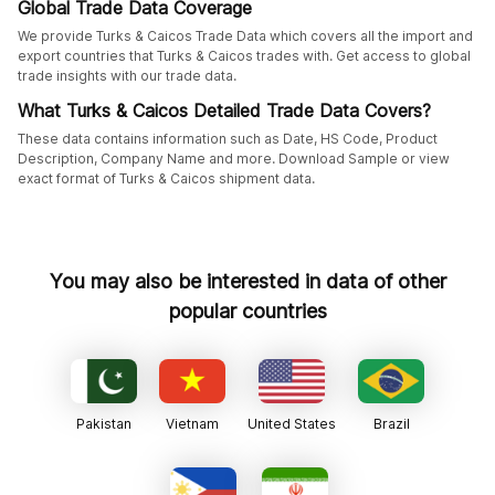
Global Trade Data Coverage
We provide Turks & Caicos Trade Data which covers all the import and
export countries that Turks & Caicos trades with. Get access to global
trade insights with our trade data.
What Turks & Caicos Detailed Trade Data Covers?
These data contains information such as Date, HS Code, Product
Description, Company Name and more. Download Sample or view
exact format of Turks & Caicos shipment data.
You may also be interested in data of other
popular countries
Pakistan
Vietnam
United States
Brazil