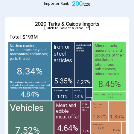
200
Importer Rank
/226
2020 Turks & Caicos Imports
[Click to Select a Product]
Total: $193M
Iron or
Mineral fuels,
Nuclear reactors,
Aluminium and
articles
boilers, machinery and
mineral oils and
thereof
steel
mechanical appliances;
products of their
parts thereof
articles
distillation;
bituminous
8.34%
substances;
mineral waxes
5.35%
8.45%
4.27%
Electrical machinery and equipment
and parts thereof; sound recorders and
reproducers; television image and...
Iron and steel
Metal;...
4.84%
Salt; sulphur; earths, stone;...
1.41%
0.91%
1.58%
Vehicles
Meat and
Edible
Chemical
Animal
products...
edible
By-...
1.87%
1.85%
meat offal
Tanning or...
4.64%
7.52%
1.04%
0.7%
1.7%