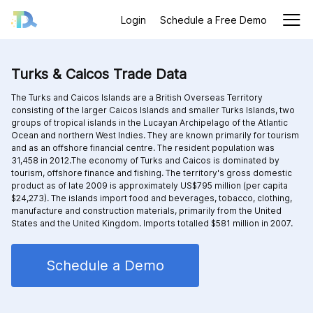
Login
Schedule a Free Demo
Turks & Caicos Trade Data
The Turks and Caicos Islands are a British Overseas Territory
consisting of the larger Caicos Islands and smaller Turks Islands, two
groups of tropical islands in the Lucayan Archipelago of the Atlantic
Ocean and northern West Indies. They are known primarily for tourism
and as an offshore financial centre. The resident population was
31,458 in 2012.The economy of Turks and Caicos is dominated by
tourism, offshore finance and fishing. The territory's gross domestic
product as of late 2009 is approximately US$795 million (per capita
$24,273). The islands import food and beverages, tobacco, clothing,
manufacture and construction materials, primarily from the United
States and the United Kingdom. Imports totalled $581 million in 2007.
Schedule a Demo