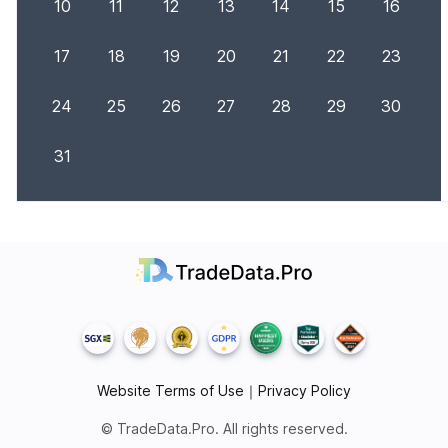
10
11
12
13
14
15
16
17
18
19
20
21
22
23
24
25
26
27
28
29
30
31
Website Terms of Use
｜
Privacy Policy
© TradeData.Pro. All rights reserved.