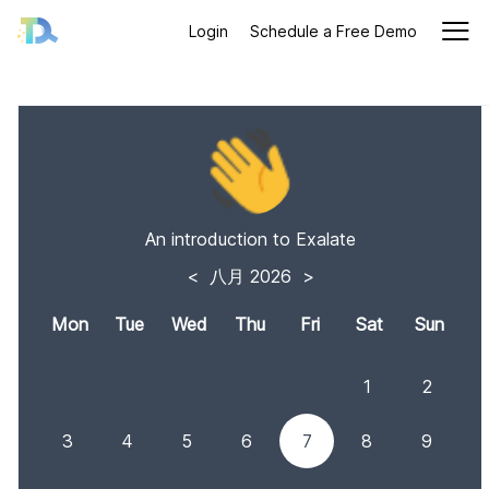
Login
Schedule a Free Demo
An introduction to Exalate
<
八月 2026
>
Mon
Tue
Wed
Thu
Fri
Sat
Sun
1
2
3
4
5
6
7
8
9